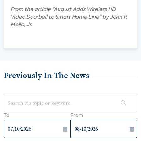
From the article "August Adds Wireless HD
Video Doorbell to Smart Home Line" by John P.
Mello, Jr.
Previously In The News
To
From