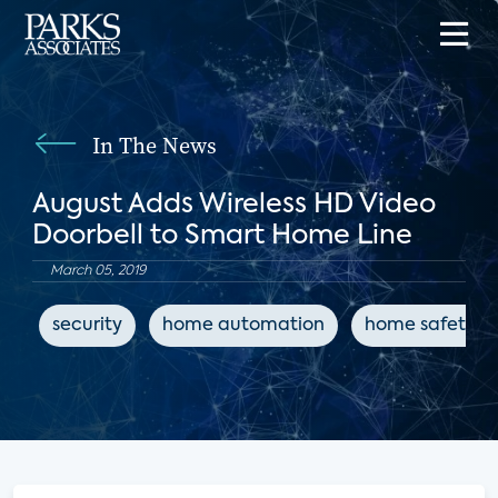
In The News
August Adds Wireless HD Video
Doorbell to Smart Home Line
March 05, 2019
security
home automation
home safety