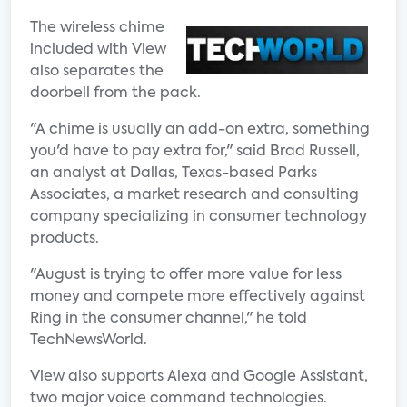
The wireless chime
included with View
also separates the
doorbell from the pack.
"A chime is usually an add-on extra, something
you'd have to pay extra for," said Brad Russell,
an analyst at Dallas, Texas-based Parks
Associates, a market research and consulting
company specializing in consumer technology
products.
"August is trying to offer more value for less
money and compete more effectively against
Ring in the consumer channel," he told
TechNewsWorld.
View also supports Alexa and Google Assistant,
two major voice command technologies.