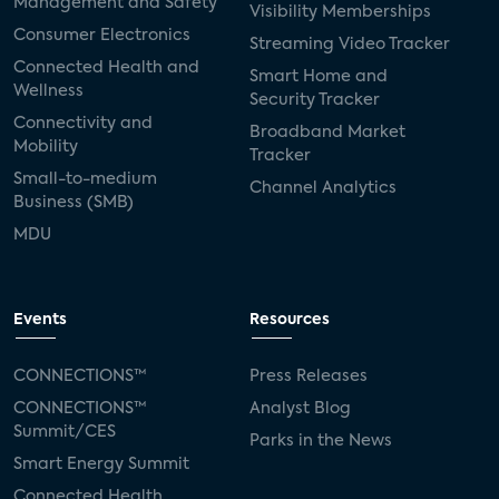
Management and Safety
Visibility Memberships
Consumer Electronics
Streaming Video Tracker
Connected Health and
Smart Home and
Wellness
Security Tracker
Connectivity and
Broadband Market
Mobility
Tracker
Small-to-medium
Channel Analytics
Business (SMB)
MDU
Events
Resources
CONNECTIONS™
Press Releases
CONNECTIONS™
Analyst Blog
Summit/CES
Parks in the News
Smart Energy Summit
Connected Health