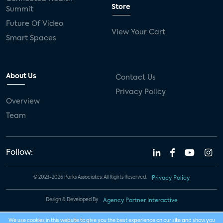
Store
Summit
Future Of Video
View Your Cart
Smart Spaces
About Us
Contact Us
Privacy Policy
Overview
Team
Follow:
© 2023-2026 Parks Associates. All Rights Reserved.
Privacy Policy
Design & Developed By
Agency Partner Interactive
We use cookies in this website to give you the best experience on our site and show you