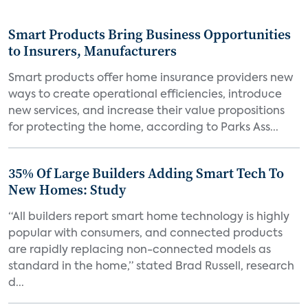
Smart Products Bring Business Opportunities
to Insurers, Manufacturers
Smart products offer home insurance providers new
ways to create operational efficiencies, introduce
new services, and increase their value propositions
for protecting the home, according to Parks Ass...
35% Of Large Builders Adding Smart Tech To
New Homes: Study
“All builders report smart home technology is highly
popular with consumers, and connected products
are rapidly replacing non-connected models as
standard in the home,” stated Brad Russell, research
d...