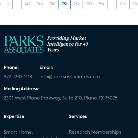
1
2
...
748
749
750
751
752
753
754
...
780
78
Providing Market
Intelligence for 40
Years
Phone:
Email:
972-490-1113
info@parksassociates.com
Mailing Address:
2301 West Plano Parkway, Suite 210, Plano, TX 75075
Expertise
Services
Smart Home:
Research Memberships