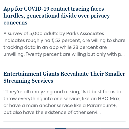
App for COVID-19 contact tracing faces
hurdles, generational divide over privacy
concerns
A survey of 5,000 adults by Parks Associates
indicates roughly half, 52 percent, are willing to share
tracking data in an app while 28 percent are
unwilling. Twenty percent are willing but only with p...
Entertainment Giants Reevaluate Their Smaller
Streaming Services
“They’re all analyzing and asking, ‘Is it best for us to
throw everything into one service, like an HBO Max,
or have a main anchor service like a Paramount+,
but also have the existence of other servi...