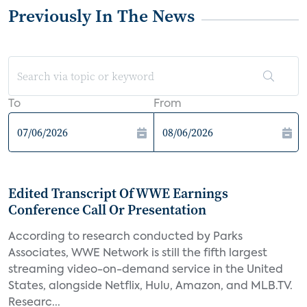
Previously In The News
To
From
Edited Transcript Of WWE Earnings
Conference Call Or Presentation
According to research conducted by Parks
Associates, WWE Network is still the fifth largest
streaming video-on-demand service in the United
States, alongside Netflix, Hulu, Amazon, and MLB.TV.
Researc...