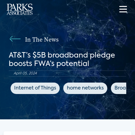
In The News
AT&T’s $5B broadband pledge
boosts FWA’s potential
April 05, 2024
Internet of Things
home networks
Broadba