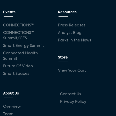
Events
Resources
CONNECTIONS™
Press Releases
CONNECTIONS™
Analyst Blog
Summit/CES
Parks in the News
Smart Energy Summit
Connected Health
Store
Summit
Future Of Video
View Your Cart
Smart Spaces
About Us
Contact Us
Privacy Policy
Overview
Team