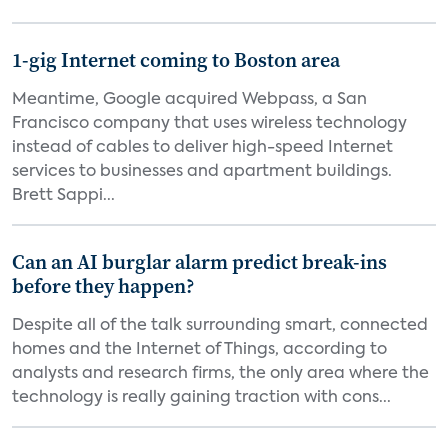
1-gig Internet coming to Boston area
Meantime, Google acquired Webpass, a San
Francisco company that uses wireless technology
instead of cables to deliver high-speed Internet
services to businesses and apartment buildings.
Brett Sappi...
Can an AI burglar alarm predict break-ins
before they happen?
Despite all of the talk surrounding smart, connected
homes and the Internet of Things, according to
analysts and research firms, the only area where the
technology is really gaining traction with cons...