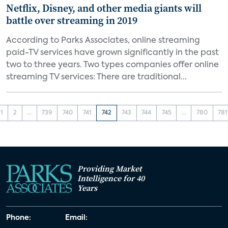
Netflix, Disney, and other media giants will
battle over streaming in 2019
According to Parks Associates, online streaming
paid-TV services have grown significantly in the past
two to three years. Two types companies offer online
streaming TV services: There are traditional...
1
2
...
739
740
741
742
743
744
745
...
780
781
Providing Market
Intelligence for 40
Years
Phone:
Email: