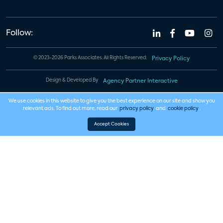
Follow:
© 2023-2026 Parks Associates. All Rights Reserved.
Privacy Policy
Design & Developed By
Agency Partner Interactive
We use cookies in this website to give you the best experience on our site and show you
relevant ads. To find out more, read our
privacy policy
and
cookie policy
.
Accept Cookies