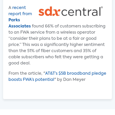
A
recent
report from
Parks
Associates
found 66% of customers subscribing
to an FWA service from a wireless operator
“consider their plans to be at a fair or good
price.” This was a significantly higher sentiment
than the 51% of fiber customers and 35% of
cable subscribers who felt they were getting a
good deal.
From the article, "
AT&T’s $5B broadband pledge
boosts FWA’s potential
" by Dan Meyer