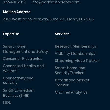
972-490-1113
info@parksassociates.com
Mailing Address:
2301 West Plano Parkway, Suite 210, Plano, TX 75075
Expertise
Services
Smart Home:
Research Memberships
Management and Safety
Visibility Memberships
Consumer Electronics
Streaming Video Tracker
Connected Health and
Smart Home and
Wellness
Security Tracker
Connectivity and
Broadband Market
Mobility
Tracker
Small-to-medium
Channel Analytics
Business (SMB)
MDU