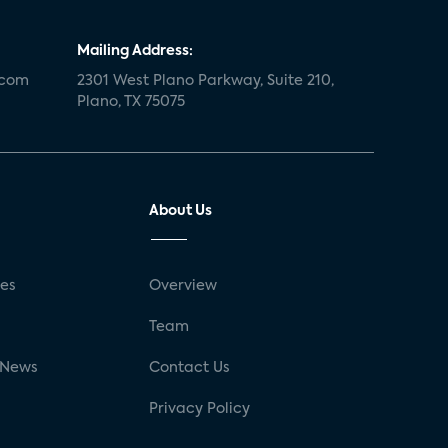
Mailing Address:
.com
2301 West Plano Parkway, Suite 210,
Plano, TX 75075
About Us
ses
Overview
g
Team
 News
Contact Us
Privacy Policy