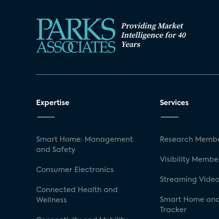
Providing Market
Intelligence for 40
Years
Expertise
Services
Smart Home: Management
Research Membe
and Safety
Visibility Membe
Consumer Electronics
Streaming Video
Connected Health and
Smart Home and
Wellness
Tracker