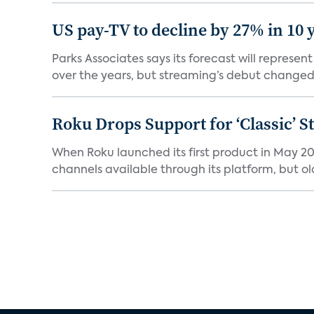
US pay-TV to decline by 27% in 10 
Parks Associates says its forecast will represe
over the years, but streaming’s debut changed 
Roku Drops Support for ‘Classic’ 
When Roku launched its first product in May 20
channels available through its platform, but old