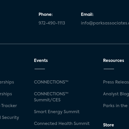
Phone:
Email:
972-490-1113
info@parksassociates
Events
Resources
rships
CONNECTIONS™
Press Relea
rships
CONNECTIONS™
Analyst Blo
Summit/CES
 Tracker
Parks in the
Smart Energy Summit
 Security
Connected Health Summit
Store