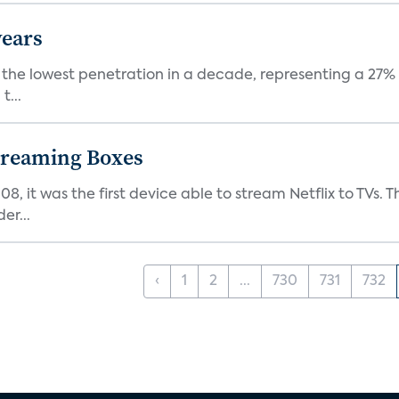
years
nt the lowest penetration in a decade, representing a 27%
t...
Streaming Boxes
08, it was the first device able to stream Netflix to TV
er...
‹
1
2
...
730
731
732