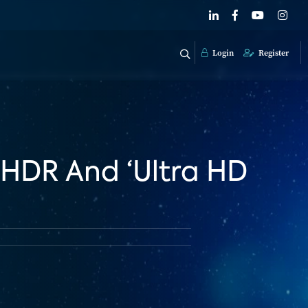
Login
Register
 HDR And ‘Ultra HD