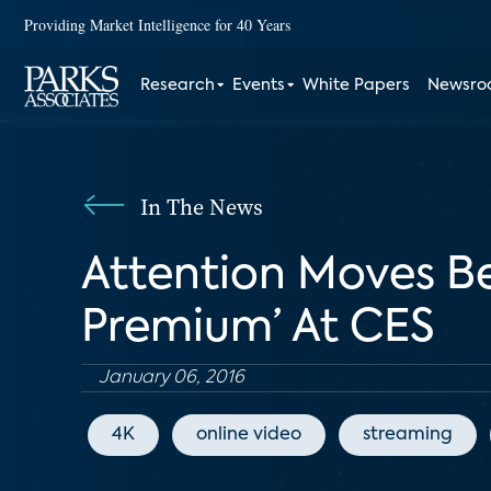
Providing Market Intelligence for 40 Years
Research
Events
White Papers
Newsr
In The News
Attention Moves Be
Premium’ At CES
January 06, 2016
4K
online video
streaming