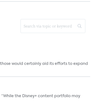
those would certainly aid its efforts to expand
. “While the Disney+ content portfolio may