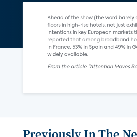
Ahead of the show (the word barely c
floors in high-rise hotels, not just ex
intentions in key European markets t
reported that among broadband hous
in France, 53% in Spain and 49% in 
widely available.
From the article "Attention Moves B
Previously In The N