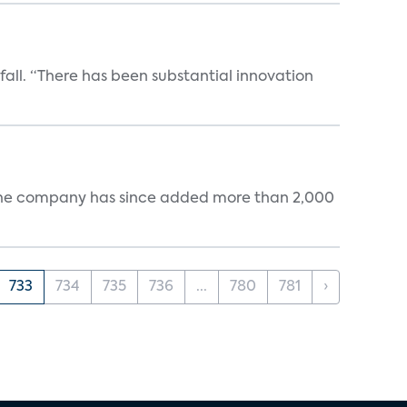
 fall. “There has been substantial innovation
s. The company has since added more than 2,000
733
734
735
736
...
780
781
›