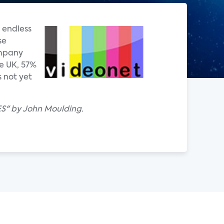
 endless
se
ompany
e UK, 57%
 not yet
ES" by John Moulding.