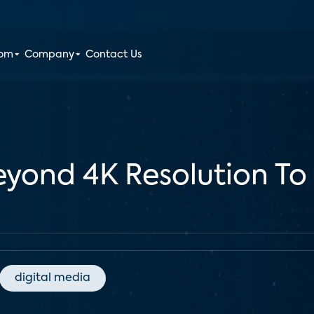
oom
Company
Contact Us
yond 4K Resolution To
digital media