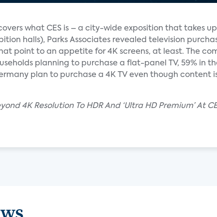
overs what CES is – a city-wide exposition that takes up
hibition halls), Parks Associates revealed television purcha
hat point to an appetite for 4K screens, at least. The c
eholds planning to purchase a flat-panel TV, 59% in th
Germany plan to purchase a 4K TV even though content is
eyond 4K Resolution To HDR And ‘Ultra HD Premium’ At C
ews