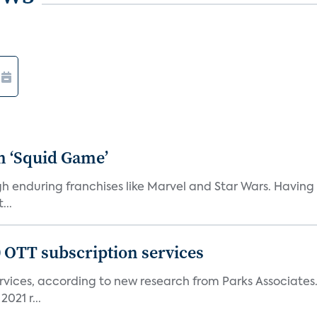
n ‘Squid Game’
gh enduring franchises like Marvel and Star Wars. Having 
...
0 OTT subscription services
rvices, according to new research from Parks Associates
021 r...