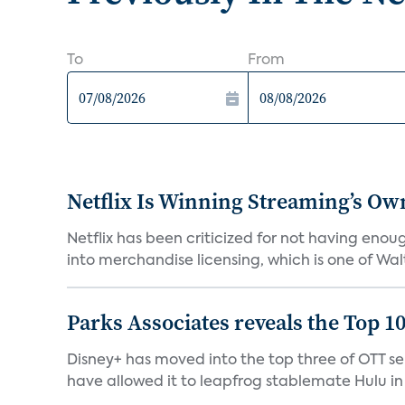
To
From
Netflix Is Winning Streaming’s Ow
Netflix has been criticized for not having enou
into merchandise licensing, which is one of Walt
Parks Associates reveals the Top 1
Disney+ has moved into the top three of OTT se
have allowed it to leapfrog stablemate Hulu in 2