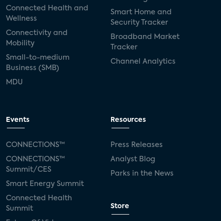
Connected Health and
Smart Home and
Wellness
Security Tracker
Connectivity and
Broadband Market
Mobility
Tracker
Small-to-medium
Channel Analytics
Business (SMB)
MDU
Events
Resources
CONNECTIONS™
Press Releases
CONNECTIONS™
Analyst Blog
Summit/CES
Parks in the News
Smart Energy Summit
Connected Health
Store
Summit