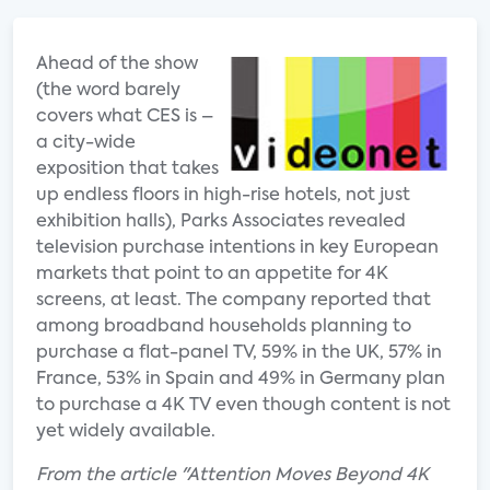
Ahead of the show
(the word barely
covers what CES is –
a city-wide
exposition that takes
up endless floors in high-rise hotels, not just
exhibition halls), Parks Associates revealed
television purchase intentions in key European
markets that point to an appetite for 4K
screens, at least. The company reported that
among broadband households planning to
purchase a flat-panel TV, 59% in the UK, 57% in
France, 53% in Spain and 49% in Germany plan
to purchase a 4K TV even though content is not
yet widely available.
From the article "Attention Moves Beyond 4K