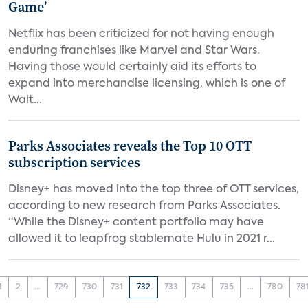
Game’
Netflix has been criticized for not having enough
enduring franchises like Marvel and Star Wars.
Having those would certainly aid its efforts to
expand into merchandise licensing, which is one of
Walt...
Parks Associates reveals the Top 10 OTT
subscription services
Disney+ has moved into the top three of OTT services,
according to new research from Parks Associates.
“While the Disney+ content portfolio may have
allowed it to leapfrog stablemate Hulu in 2021 r...
1
2
...
729
730
731
732
733
734
735
...
780
78