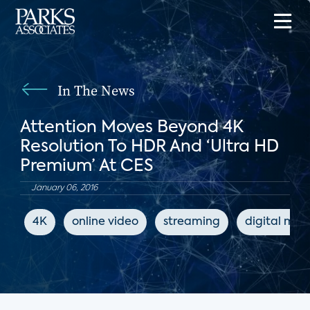
In The News
Attention Moves Beyond 4K
Resolution To HDR And ‘Ultra HD
Premium’ At CES
January 06, 2016
4K
online video
streaming
digital med