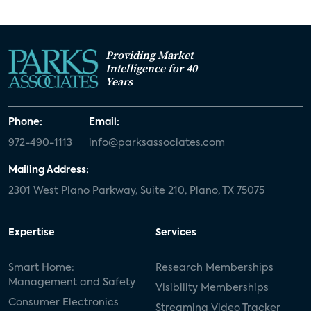
Providing Market
Intelligence for 40
Years
Phone:
Email:
972-490-1113
info@parksassociates.com
Mailing Address:
2301 West Plano Parkway, Suite 210, Plano, TX 75075
Expertise
Services
Smart Home:
Research Memberships
Management and Safety
Visibility Memberships
Consumer Electronics
Streaming Video Tracker