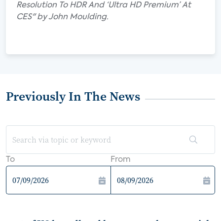
Resolution To HDR And ‘Ultra HD Premium’ At
CES" by John Moulding.
Previously In The News
To
From