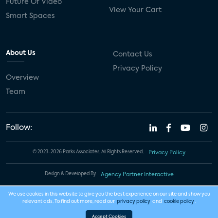
Future Of Video
View Your Cart
Smart Spaces
About Us
Contact Us
Privacy Policy
Overview
Team
Follow:
© 2023-2026 Parks Associates. All Rights Reserved.
Privacy Policy
Design & Developed By
Agency Partner Interactive
We use cookies in this website to give you the best experience on our site and show you
relevant ads. To find out more, read our
privacy policy
and
cookie policy
.
Accept Cookies