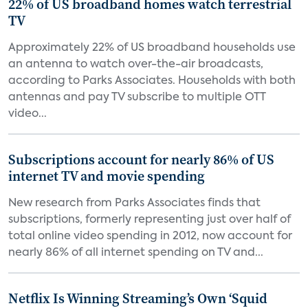
22% of US broadband homes watch terrestrial
TV
Approximately 22% of US broadband households use
an antenna to watch over-the-air broadcasts,
according to Parks Associates. Households with both
antennas and pay TV subscribe to multiple OTT
video...
Subscriptions account for nearly 86% of US
internet TV and movie spending
New research from Parks Associates finds that
subscriptions, formerly representing just over half of
total online video spending in 2012, now account for
nearly 86% of all internet spending on TV and...
Netflix Is Winning Streaming’s Own ‘Squid