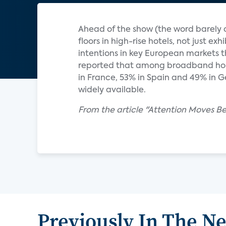
Ahead of the show (the word barely c
floors in high-rise hotels, not just ex
intentions in key European markets t
reported that among broadband hous
in France, 53% in Spain and 49% in 
widely available.
From the article "Attention Moves B
Previously In The N