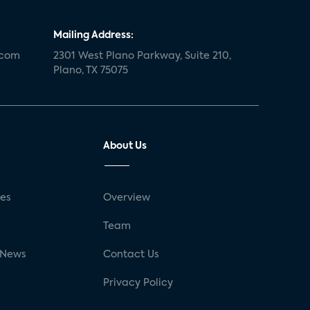
Mailing Address:
.com
2301 West Plano Parkway, Suite 210,
Plano, TX 75075
About Us
ses
Overview
g
Team
 News
Contact Us
Privacy Policy