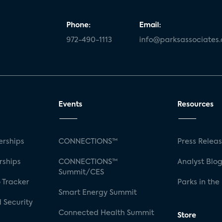
Phone:
Email:
972-490-1113
info@parksassociates
Events
Resources
rships
CONNECTIONS™
Press Relea
rships
CONNECTIONS™
Analyst Blo
Summit/CES
 Tracker
Parks in the
Smart Energy Summit
 Security
Connected Health Summit
Store