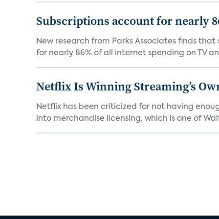
Subscriptions account for nearly 
New research from Parks Associates finds that s
for nearly 86% of all internet spending on TV an
Netflix Is Winning Streaming’s Ow
Netflix has been criticized for not having enou
into merchandise licensing, which is one of Walt