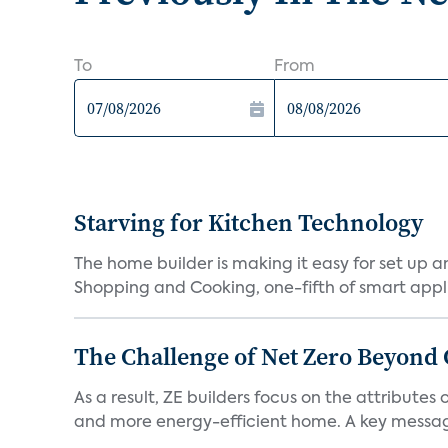
To
From
Starving for Kitchen Technology
The home builder is making it easy for set up 
Shopping and Cooking, one-fifth of smart appli
The Challenge of Net Zero Beyond 
As a result, ZE builders focus on the attribute
and more energy-efficient home. A key message 