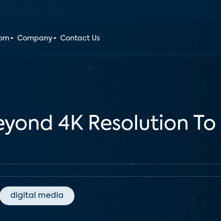
oom
Company
Contact Us
yond 4K Resolution To
digital media