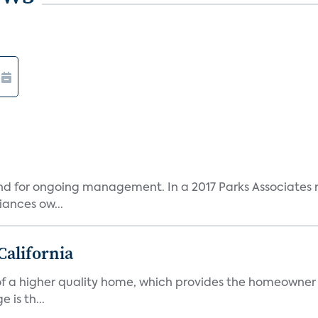
and for ongoing management. In a 2017 Parks Associates r
ances ow...
California
s of a higher quality home, which provides the homeowner
is th...