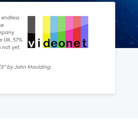
 endless
se
ompany
e UK, 57%
 not yet
ES" by John Moulding.