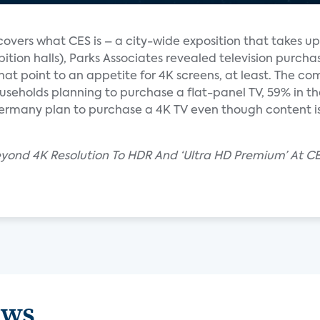
overs what CES is – a city-wide exposition that takes up
hibition halls), Parks Associates revealed television purcha
hat point to an appetite for 4K screens, at least. The c
eholds planning to purchase a flat-panel TV, 59% in th
Germany plan to purchase a 4K TV even though content is
eyond 4K Resolution To HDR And ‘Ultra HD Premium’ At C
ews