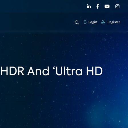
Login
Register
 HDR And ‘Ultra HD