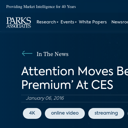
Providing Market Intelligence for 40 Years
Research
Events
White Papers
Newsr
In The News
Attention Moves Be
Premium’ At CES
January 06, 2016
4K
online video
streaming