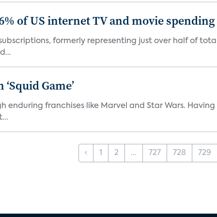
86% of US internet TV and movie spending
ubscriptions, formerly representing just over half of tot
d...
n ‘Squid Game’
gh enduring franchises like Marvel and Star Wars. Having 
...
‹
1
2
...
727
728
729