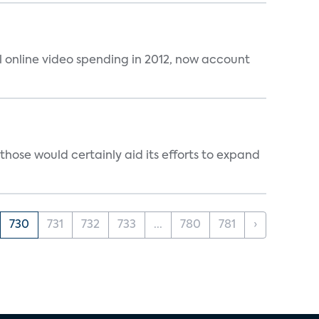
al online video spending in 2012, now account
those would certainly aid its efforts to expand
730
731
732
733
...
780
781
›