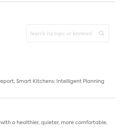
eport, Smart Kitchens: Intelligent Planning
 with a healthier, quieter, more comfortable,