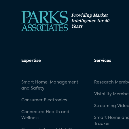
Providing Market
Intelligence for 40
Years
Expertise
Services
Smart Home: Management
Research Membe
and Safety
Visibility Membe
Consumer Electronics
Streaming Video
Connected Health and
Smart Home and
Wellness
Tracker