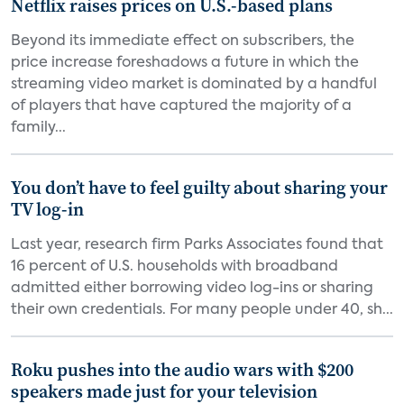
Netflix raises prices on U.S.-based plans
Beyond its immediate effect on subscribers, the
price increase foreshadows a future in which the
streaming video market is dominated by a handful
of players that have captured the majority of a
family...
You don’t have to feel guilty about sharing your
TV log-in
Last year, research firm Parks Associates found that
16 percent of U.S. households with broadband
admitted either borrowing video log-ins or sharing
their own credentials. For many people under 40, sh...
Roku pushes into the audio wars with $200
speakers made just for your television