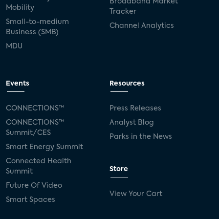
Broadband Market
Mobility
Tracker
Small-to-medium
Channel Analytics
Business (SMB)
MDU
Events
Resources
CONNECTIONS™
Press Releases
CONNECTIONS™
Analyst Blog
Summit/CES
Parks in the News
Smart Energy Summit
Connected Health
Store
Summit
Future Of Video
View Your Cart
Smart Spaces