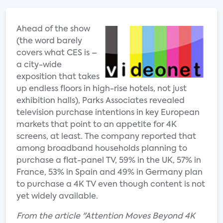
Ahead of the show
(the word barely
covers what CES is –
a city-wide
exposition that takes
up endless floors in high-rise hotels, not just
exhibition halls), Parks Associates revealed
television purchase intentions in key European
markets that point to an appetite for 4K
screens, at least. The company reported that
among broadband households planning to
purchase a flat-panel TV, 59% in the UK, 57% in
France, 53% in Spain and 49% in Germany plan
to purchase a 4K TV even though content is not
yet widely available.
From the article "Attention Moves Beyond 4K