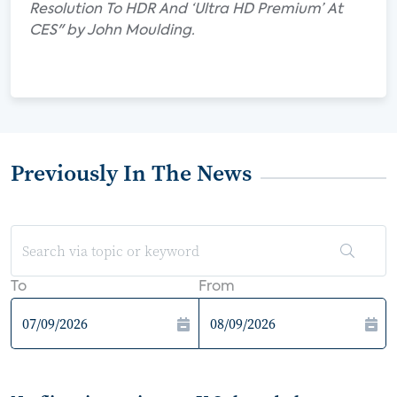
Resolution To HDR And ‘Ultra HD Premium’ At
CES" by John Moulding.
Previously In The News
To
From