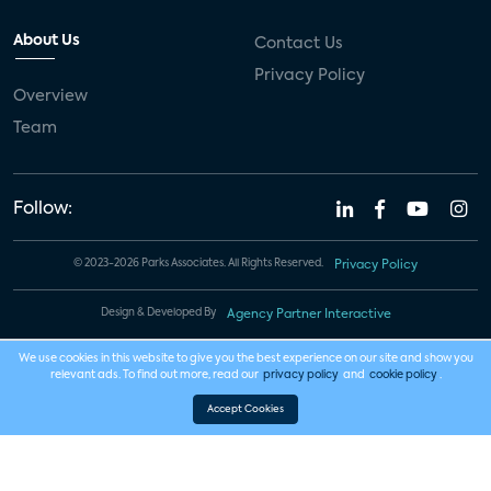
About Us
Contact Us
Privacy Policy
Overview
Team
Follow:
© 2023-2026 Parks Associates. All Rights Reserved.
Privacy Policy
Design & Developed By
Agency Partner Interactive
We use cookies in this website to give you the best experience on our site and show you
relevant ads. To find out more, read our
privacy policy
and
cookie policy
.
Accept Cookies