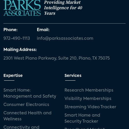
Providing Market
Intelligence for 40
Years
Phone:
Email:
972-490-1113
info@parksassociates.com
Mailing Address:
2301 West Plano Parkway, Suite 210, Plano, TX 75075
Expertise
Services
Smart Home:
Research Memberships
Management and Safety
Visibility Memberships
Consumer Electronics
Streaming Video Tracker
Connected Health and
Smart Home and
Wellness
Security Tracker
Connectivity and