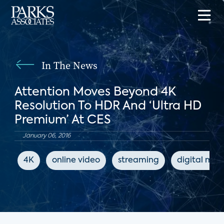
In The News
Attention Moves Beyond 4K
Resolution To HDR And ‘Ultra HD
Premium’ At CES
January 06, 2016
4K
online video
streaming
digital med