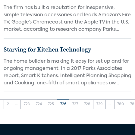
The firm has built a reputation for inexpensive,
simple television accessories and leads Amazon’s Fire
TV, Google’s Chromecast and the Apple TV in the U.S.
market, according to research company Parks...
Starving for Kitchen Technology
The home builder is making it easy for set up and for
ongoing management. In a 2017 Parks Associates
report, Smart Kitchens: Intelligent Planning Shopping
and Cooking, one-fifth of smart appliances ow...
1
2
...
723
724
725
726
727
728
729
...
780
78