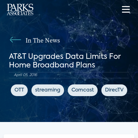
In The News
AT&T Upgrades Data Limits For
Home Broadband Plans
April 05, 2016
OTT
streaming
Comcast
DirecTV
A