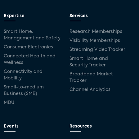
Expertise
Services
Smart Home:
Research Memberships
Management and Safety
Visibility Memberships
Consumer Electronics
Streaming Video Tracker
Connected Health and
Smart Home and
Wellness
Security Tracker
Connectivity and
Broadband Market
Mobility
Tracker
Small-to-medium
Channel Analytics
Business (SMB)
MDU
Events
Resources