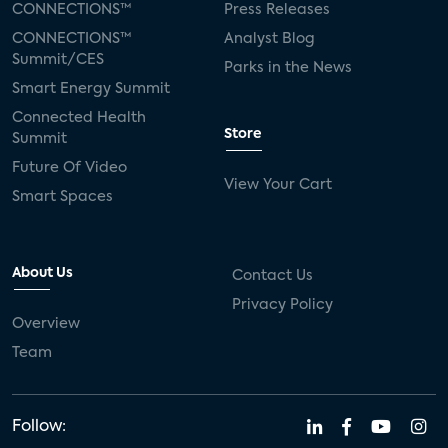
CONNECTIONS™
Press Releases
CONNECTIONS™
Analyst Blog
Summit/CES
Parks in the News
Smart Energy Summit
Connected Health
Store
Summit
Future Of Video
View Your Cart
Smart Spaces
About Us
Contact Us
Privacy Policy
Overview
Team
Follow: