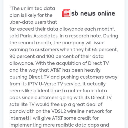
"The unlimited data
plan is likely for the
uber-data users that
far exceed their data allowance each month",
said Parks Associates, in a research note. During
the second month, the company will issue
warning to customers when they hit 65 percent,
90 percent and 100 percent of their data
allowance. With the acquisition of Direct TV
and the way that AT&T has been heavily
pushing Direct TV and pushing customers away
from its IPTV U-Verse TV service, it actually
seems like a ideal time to not enforce data
caps since customers going with its Direct TV
satellite TV would free up a great deal of
bandwidth on the VDSL2 wireline network for
internet! I will give AT&T some credit for
implementing more realistic data caps and