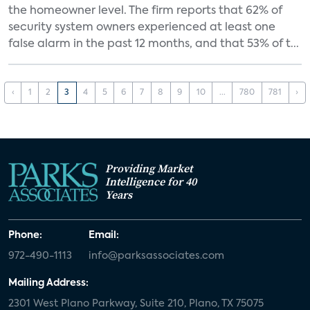
the homeowner level. The firm reports that 62% of
security system owners experienced at least one
false alarm in the past 12 months, and that 53% of t...
‹
1
2
3
4
5
6
7
8
9
10
...
780
781
›
Providing Market
Intelligence for 40
Years
Phone:
Email:
972-490-1113
info@parksassociates.com
Mailing Address:
2301 West Plano Parkway, Suite 210, Plano, TX 75075