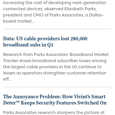
increasing the cost of developing next-generation
connected devices, observed Elizabeth Parks,
president and CMO of Parks Associates, a Dallas-
based market...
Data: US cable providers lost 280,000
broadband subs in Q1
Research from Parks Associates’ Broadband Market
Tracker shows broadband subscriber losses among
the largest cable providers in the US continue to
lessen as operators strengthen customer retention
eff...
The Annoyance Problem: How Vivint’s Smart
Deter™ Keeps Security Features Switched On
Parks Associates research sharpens the picture at