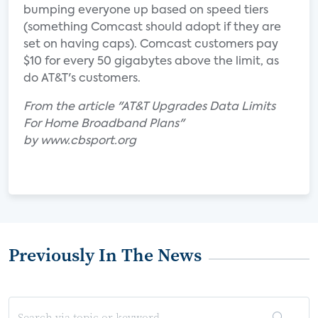
bumping everyone up based on speed tiers
(something Comcast should adopt if they are
set on having caps). Comcast customers pay
$10 for every 50 gigabytes above the limit, as
do AT&T's customers.
From the article "AT&T Upgrades Data Limits
For Home Broadband Plans"
by www.cbsport.org
Previously In The News