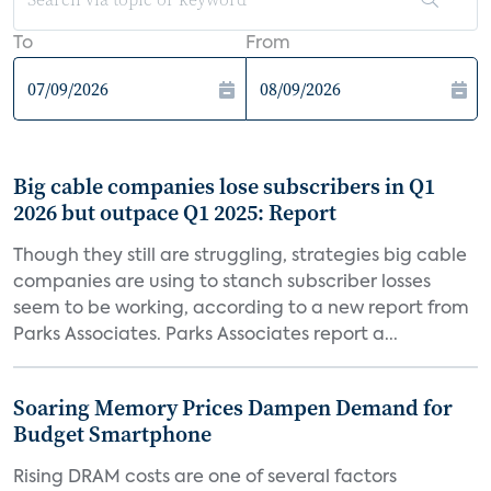
To
From
Big cable companies lose subscribers in Q1
2026 but outpace Q1 2025: Report
Though they still are struggling, strategies big cable
companies are using to stanch subscriber losses
seem to be working, according to a new report from
Parks Associates. Parks Associates report a...
Soaring Memory Prices Dampen Demand for
Budget Smartphone
Rising DRAM costs are one of several factors