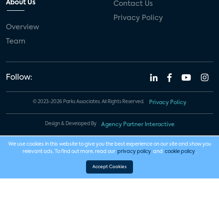
About Us
Contact Us
Privacy Policy
Overview
Team
Follow:
© 2023-2026 Parks Associates. All Rights Reserved.
Privacy Policy
Design & Developed By
Agency Partner Interactive
We use cookies in this website to give you the best experience on our site and show you
relevant ads. To find out more, read our
privacy policy
and
cookie policy
.
Accept Cookies