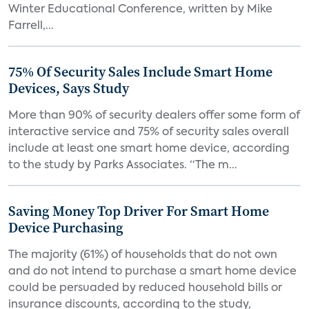
Winter Educational Conference, written by Mike
Farrell,...
75% Of Security Sales Include Smart Home
Devices, Says Study
More than 90% of security dealers offer some form of
interactive service and 75% of security sales overall
include at least one smart home device, according
to the study by Parks Associates. “The m...
Saving Money Top Driver For Smart Home
Device Purchasing
The majority (61%) of households that do not own
and do not intend to purchase a smart home device
could be persuaded by reduced household bills or
insurance discounts, according to the study,