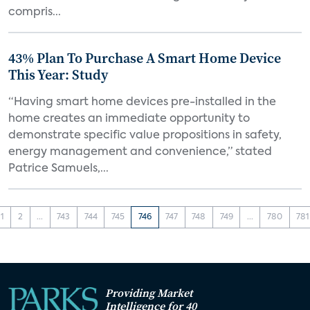
compris...
43% Plan To Purchase A Smart Home Device
This Year: Study
“Having smart home devices pre-installed in the
home creates an immediate opportunity to
demonstrate specific value propositions in safety,
energy management and convenience,” stated
Patrice Samuels,...
1
2
...
743
744
745
746
747
748
749
...
780
781
Providing Market
Intelligence for 40