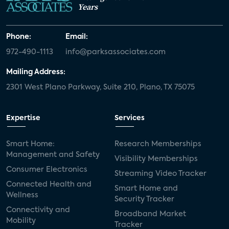
Years
Phone:
Email:
972-490-1113
info@parksassociates.com
Mailing Address:
2301 West Plano Parkway, Suite 210, Plano, TX 75075
Expertise
Services
Smart Home:
Research Memberships
Management and Safety
Visibility Memberships
Consumer Electronics
Streaming Video Tracker
Connected Health and
Smart Home and
Wellness
Security Tracker
Connectivity and
Broadband Market
Mobility
Tracker