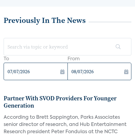
Previously In The News
To
From
Partner With SVOD Providers For Younger
Generation
According to Brett Sappington, Parks Associates
senior director of research, and Hub Entertainment
Research president Peter Fondulas at the NCTC