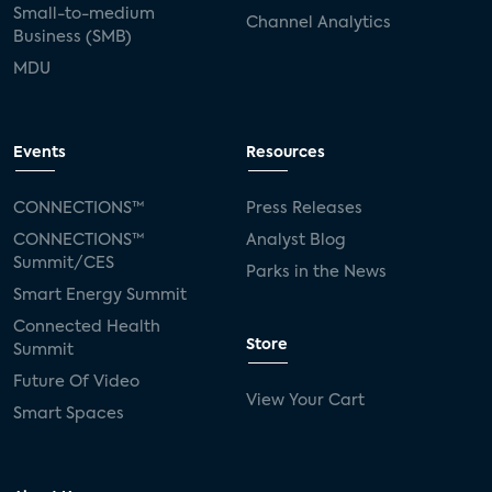
Small-to-medium
Channel Analytics
Business (SMB)
MDU
Events
Resources
CONNECTIONS™
Press Releases
CONNECTIONS™
Analyst Blog
Summit/CES
Parks in the News
Smart Energy Summit
Connected Health
Store
Summit
Future Of Video
View Your Cart
Smart Spaces