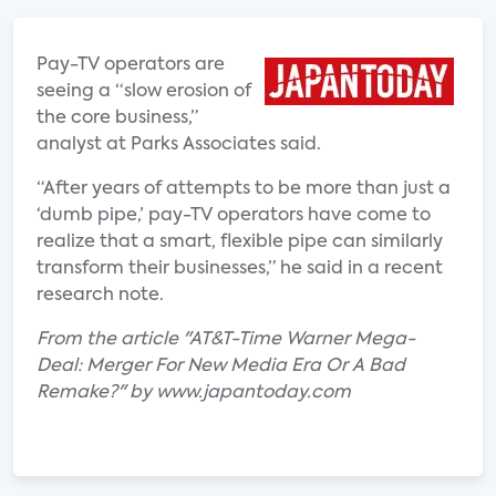
Pay-TV operators are
seeing a “slow erosion of
the core business,”
analyst at Parks Associates said.
“After years of attempts to be more than just a
‘dumb pipe,’ pay-TV operators have come to
realize that a smart, flexible pipe can similarly
transform their businesses,” he said in a recent
research note.
From the article "AT&T-Time Warner Mega-
Deal: Merger For New Media Era Or A Bad
Remake?" by www.japantoday.com