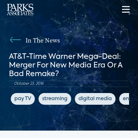
In The News
AT&T-Time Warner Mega-Deal:
Merger For New Media Era Or A
Bad Remake?
October 23, 2016
pay TV
streaming
digital media
enter