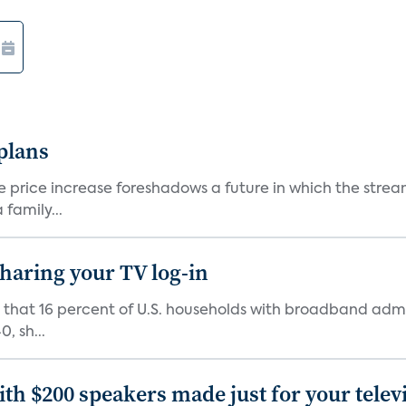
 plans
he price increase foreshadows a future in which the str
family...
 sharing your TV log-in
d that 16 percent of U.S. households with broadband admi
, sh...
th $200 speakers made just for your telev