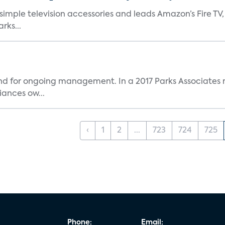
, simple television accessories and leads Amazon’s Fire T
rks...
and for ongoing management. In a 2017 Parks Associates r
ances ow...
‹
1
2
...
723
724
725
Phone:
Email: