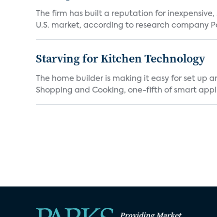
The firm has built a reputation for inexpensive
U.S. market, according to research company Pa
Starving for Kitchen Technology
The home builder is making it easy for set up 
Shopping and Cooking, one-fifth of smart appli
Providing Market