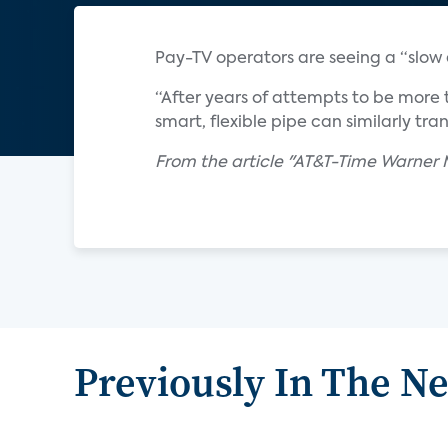
Pay-TV operators are seeing a “slow e
“After years of attempts to be more 
smart, flexible pipe can similarly tra
From the article "AT&T-Time Warne
Previously In The N