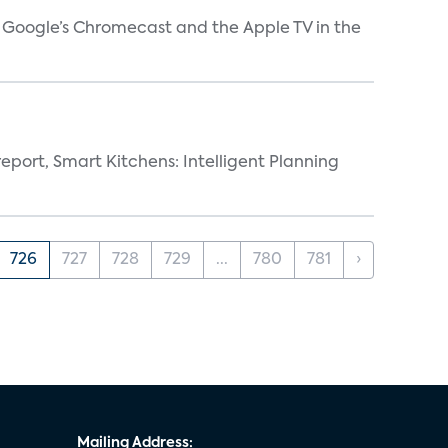
V, Google’s Chromecast and the Apple TV in the
eport, Smart Kitchens: Intelligent Planning
726
727
728
729
...
780
781
›
Mailing Address: