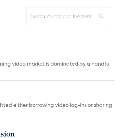
eaming video market is dominated by a handful
tted either borrowing video log-ins or sharing
ision