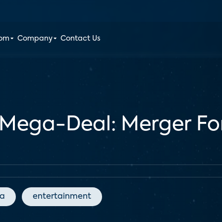
oom
Company
Contact Us
Mega-Deal: Merger Fo
ia
entertainment