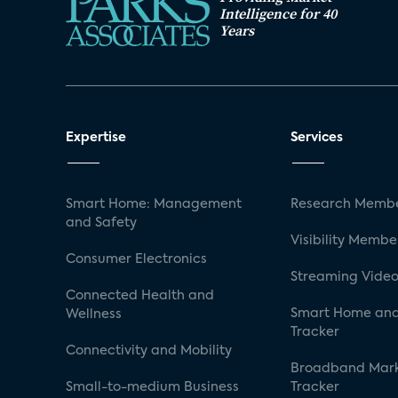
Intelligence for 40
Years
Expertise
Services
Smart Home: Management
Research Membe
and Safety
Visibility Membe
Consumer Electronics
Streaming Video
Connected Health and
Smart Home and
Wellness
Tracker
Connectivity and Mobility
Broadband Mar
Small-to-medium Business
Tracker