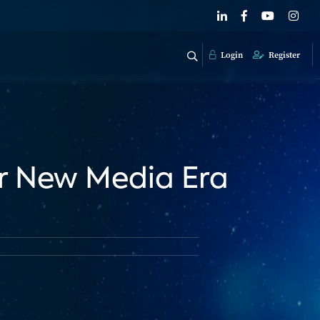
Login
Register
r New Media Era