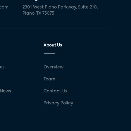
.com
2301 West Plano Parkway, Suite 210,
Plano, TX 75075
About Us
ses
Overview
g
Team
 News
Contact Us
Privacy Policy