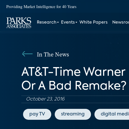
Providing Market Intelligence for 40 Years
Research
Events
White Papers
Newsr
In The News
AT&T-Time Warner 
Or A Bad Remake?
October 23, 2016
pay TV
streaming
digital med