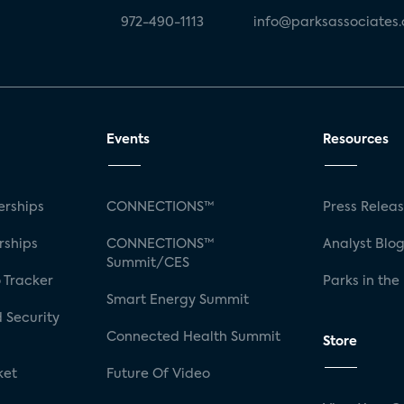
972-490-1113
info@parksassociates
Events
Resources
rships
CONNECTIONS™
Press Relea
rships
CONNECTIONS™
Analyst Blo
Summit/CES
 Tracker
Parks in the
Smart Energy Summit
 Security
Connected Health Summit
Store
ket
Future Of Video