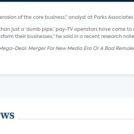
rosion of the core business,” analyst at Parks Associates 
than just a ‘dumb pipe,’ pay-TV operators have come to r
nsform their businesses,” he said in a recent research note
r Mega-Deal: Merger For New Media Era Or A Bad Rema
ews