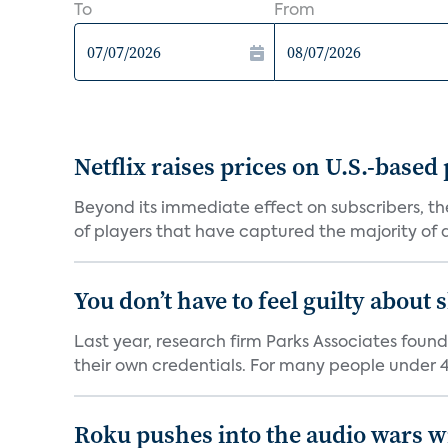
To
From
Netflix raises prices on U.S.-based
Beyond its immediate effect on subscribers, t
of players that have captured the majority of a 
You don’t have to feel guilty about
Last year, research firm Parks Associates foun
their own credentials. For many people under 40
Roku pushes into the audio wars wi