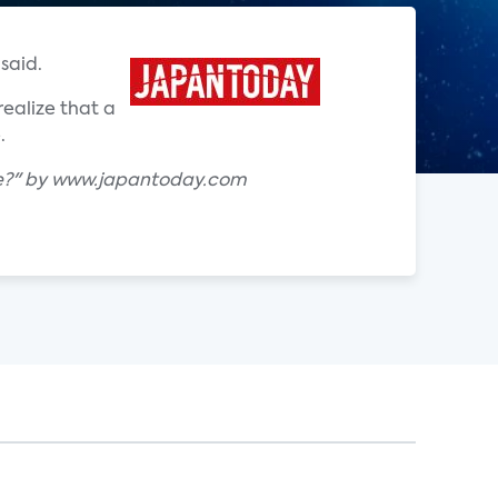
said.
ealize that a
.
ke?" by www.japantoday.com