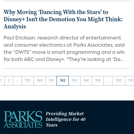
Why Moving ‘Dancing With the Stars’ to
Disney+ Isn’t the Demotion You Might Think:
Analysis
Paul Erickson, research director of entertainment
and consumer electronics at Parks Associates, said
the “DWTS” move is smart programming and a win
for both ABC and Disney+. "They’re looking at ‘Da...
1
2
...
739
740
741
742
743
744
745
...
780
781
Providing Market
Intelligence for 40
Years