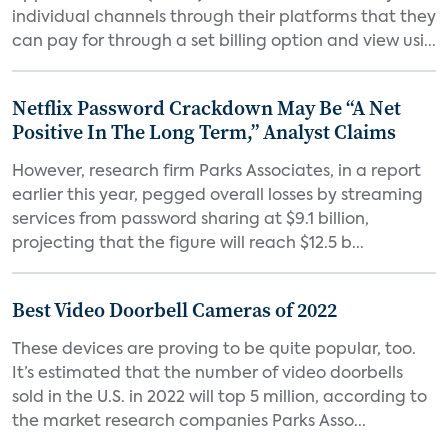
individual channels through their platforms that they
can pay for through a set billing option and view usi...
Netflix Password Crackdown May Be “A Net
Positive In The Long Term,” Analyst Claims
However, research firm Parks Associates, in a report
earlier this year, pegged overall losses by streaming
services from password sharing at $9.1 billion,
projecting that the figure will reach $12.5 b...
Best Video Doorbell Cameras of 2022
These devices are proving to be quite popular, too.
It’s estimated that the number of video doorbells
sold in the U.S. in 2022 will top 5 million, according to
the market research companies Parks Asso...