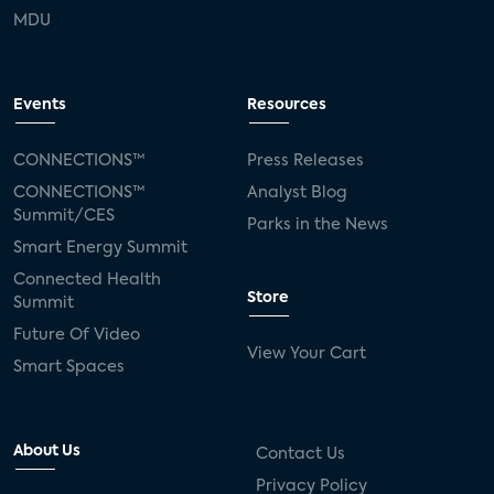
MDU
Events
Resources
CONNECTIONS™
Press Releases
CONNECTIONS™
Analyst Blog
Summit/CES
Parks in the News
Smart Energy Summit
Connected Health
Store
Summit
Future Of Video
View Your Cart
Smart Spaces
About Us
Contact Us
Privacy Policy