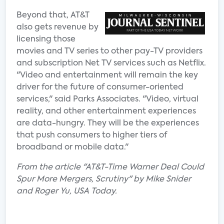
Beyond that, AT&T
also gets revenue by
licensing those
movies and TV series to other pay-TV providers
and subscription Net TV services such as Netflix.
"Video and entertainment will remain the key
driver for the future of consumer-oriented
services," said Parks Associates. "Video, virtual
reality, and other entertainment experiences
are data-hungry. They will be the experiences
that push consumers to higher tiers of
broadband or mobile data."
From the article "AT&T-Time Warner Deal Could
Spur More Mergers, Scrutiny" by Mike Snider
and Roger Yu, USA Today.