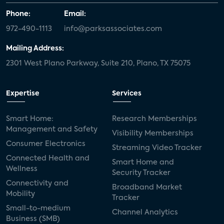
Phone:
Email:
972-490-1113
info@parksassociates.com
Mailing Address:
2301 West Plano Parkway, Suite 210, Plano, TX 75075
Expertise
Services
Smart Home:
Research Memberships
Management and Safety
Visibility Memberships
Consumer Electronics
Streaming Video Tracker
Connected Health and
Smart Home and
Wellness
Security Tracker
Connectivity and
Broadband Market
Mobility
Tracker
Small-to-medium
Channel Analytics
Business (SMB)