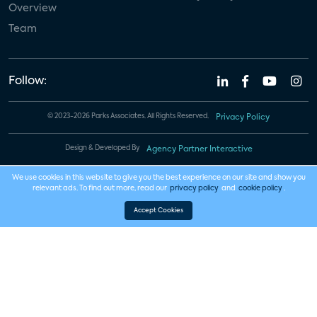
Overview
Team
Follow:
© 2023-2026 Parks Associates. All Rights Reserved.
Privacy Policy
Design & Developed By
Agency Partner Interactive
We use cookies in this website to give you the best experience on our site and show you
relevant ads. To find out more, read our
privacy policy
and
cookie policy
.
Accept Cookies