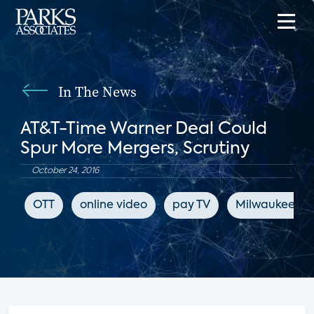
In The News
AT&T-Time Warner Deal Could
Spur More Mergers, Scrutiny
October 24, 2016
OTT
online video
pay TV
Milwaukee Jou