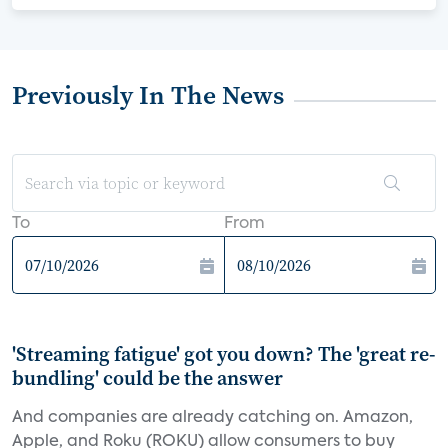
Previously In The News
To
From
'Streaming fatigue' got you down? The 'great re-
bundling' could be the answer
And companies are already catching on. Amazon,
Apple, and Roku (ROKU) allow consumers to buy