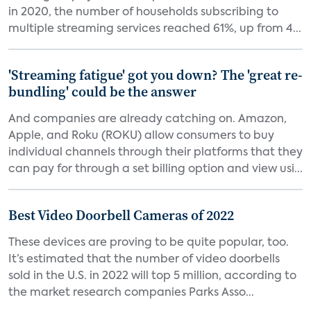
in 2020, the number of households subscribing to
multiple streaming services reached 61%, up from 4...
'Streaming fatigue' got you down? The 'great re-
bundling' could be the answer
And companies are already catching on. Amazon,
Apple, and Roku (ROKU) allow consumers to buy
individual channels through their platforms that they
can pay for through a set billing option and view usi...
Best Video Doorbell Cameras of 2022
These devices are proving to be quite popular, too.
It’s estimated that the number of video doorbells
sold in the U.S. in 2022 will top 5 million, according to
the market research companies Parks Asso...