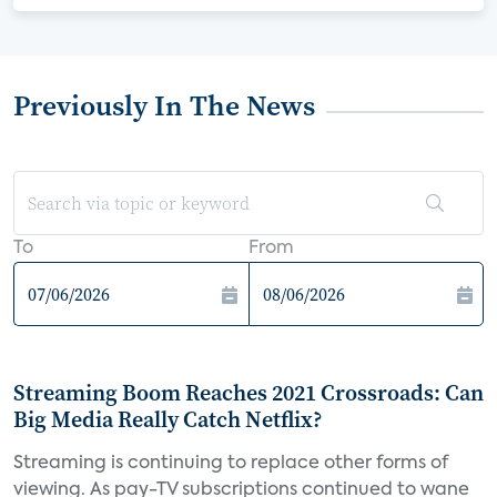
Previously In The News
To
From
Streaming Boom Reaches 2021 Crossroads: Can
Big Media Really Catch Netflix?
Streaming is continuing to replace other forms of
viewing. As pay-TV subscriptions continued to wane