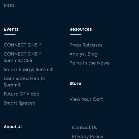
MDU
Events
Resources
CONNECTIONS™
Press Releases
CONNECTIONS™
Analyst Blog
Summit/CES
Parks in the News
Smart Energy Summit
Connected Health
Store
Summit
Future Of Video
View Your Cart
Smart Spaces
About Us
Contact Us
Privacy Policy