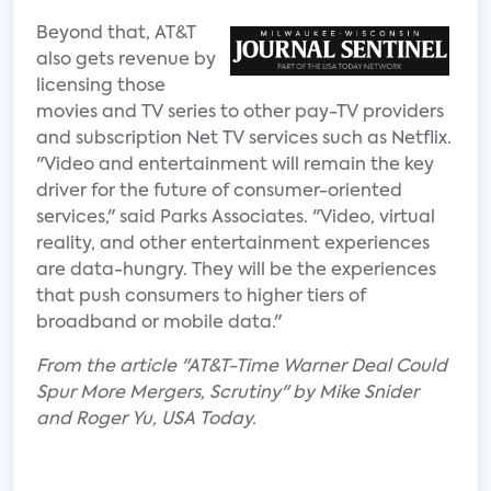
Beyond that, AT&T
also gets revenue by
licensing those
movies and TV series to other pay-TV providers
and subscription Net TV services such as Netflix.
"Video and entertainment will remain the key
driver for the future of consumer-oriented
services," said Parks Associates. "Video, virtual
reality, and other entertainment experiences
are data-hungry. They will be the experiences
that push consumers to higher tiers of
broadband or mobile data."
From the article "AT&T-Time Warner Deal Could
Spur More Mergers, Scrutiny" by Mike Snider
and Roger Yu, USA Today.