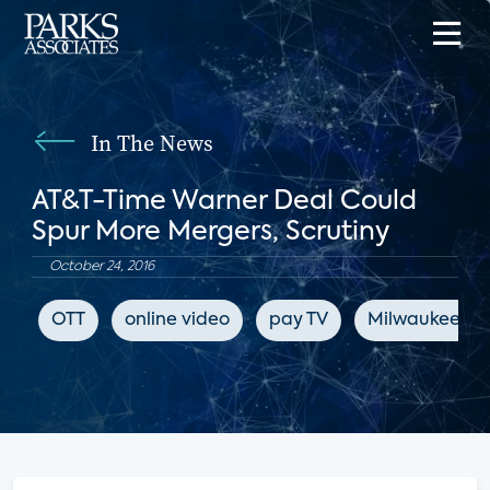
In The News
AT&T-Time Warner Deal Could
Spur More Mergers, Scrutiny
October 24, 2016
OTT
online video
pay TV
Milwaukee Jou