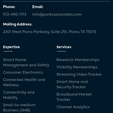
Phone:
Email:
972-490-1113
info@parksassociates.com
Mailing Address:
2301 West Plano Parkway, Suite 210, Plano, TX 75075
Expertise
Services
Smart Home:
Research Memberships
Management and Safety
Visibility Memberships
Consumer Electronics
Streaming Video Tracker
Connected Health and
Smart Home and
Wellness
Security Tracker
Connectivity and
Broadband Market
Mobility
Tracker
Small-to-medium
Channel Analytics
Business (SMB)