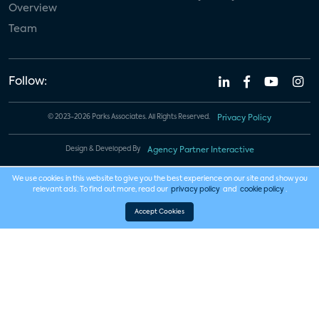
Overview
Team
Follow:
© 2023-2026 Parks Associates. All Rights Reserved.
Privacy Policy
Design & Developed By
Agency Partner Interactive
We use cookies in this website to give you the best experience on our site and show you
relevant ads. To find out more, read our
privacy policy
and
cookie policy
.
Accept Cookies