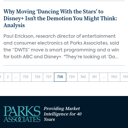
Why Moving ‘Dancing With the Stars’ to
Disney+ Isn’t the Demotion You Might Think:
Analysis
Paul Erickson, research director of entertainment
and consumer electronics at Parks Associates, said
the “DWTS” move is smart programming and a win
for both ABC and Disney+. "They’re looking at ‘Da...
1
2
...
735
736
737
738
739
740
741
...
780
78
Providing Market
Intelligence for 40
Years