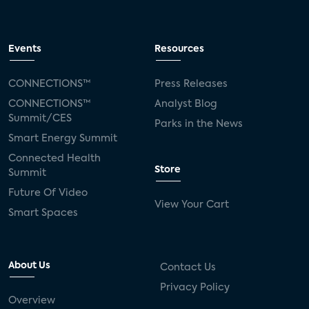
Events
Resources
CONNECTIONS™
Press Releases
CONNECTIONS™
Analyst Blog
Summit/CES
Parks in the News
Smart Energy Summit
Connected Health
Store
Summit
Future Of Video
View Your Cart
Smart Spaces
About Us
Contact Us
Privacy Policy
Overview