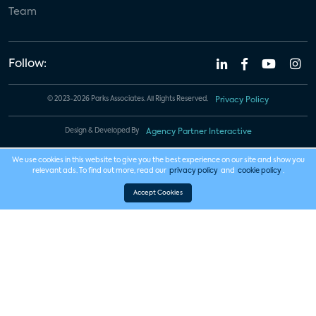
Team
Follow:
© 2023-2026 Parks Associates. All Rights Reserved.
Privacy Policy
Design & Developed By
Agency Partner Interactive
We use cookies in this website to give you the best experience on our site and show you
relevant ads. To find out more, read our
privacy policy
and
cookie policy
.
Accept Cookies