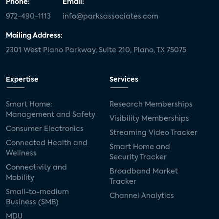
Phone:
Email:
972-490-1113
info@parksassociates.com
Mailing Address:
2301 West Plano Parkway, Suite 210, Plano, TX 75075
Expertise
Services
Smart Home:
Research Memberships
Management and Safety
Visibility Memberships
Consumer Electronics
Streaming Video Tracker
Connected Health and
Smart Home and
Wellness
Security Tracker
Connectivity and
Broadband Market
Mobility
Tracker
Small-to-medium
Channel Analytics
Business (SMB)
MDU