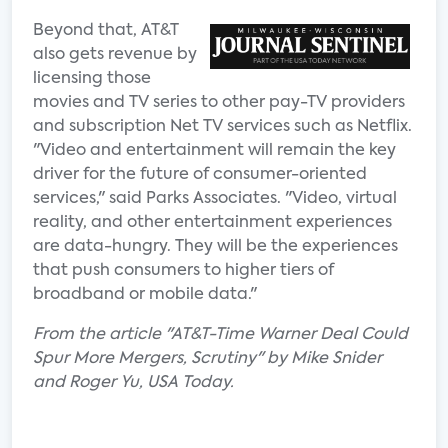
Beyond that, AT&T
also gets revenue by
licensing those
movies and TV series to other pay-TV providers
and subscription Net TV services such as Netflix.
"Video and entertainment will remain the key
driver for the future of consumer-oriented
services," said Parks Associates. "Video, virtual
reality, and other entertainment experiences
are data-hungry. They will be the experiences
that push consumers to higher tiers of
broadband or mobile data."
From the article "AT&T-Time Warner Deal Could
Spur More Mergers, Scrutiny" by Mike Snider
and Roger Yu, USA Today.