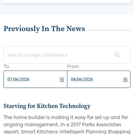
Previously In The News
To
From
Starving for Kitchen Technology
The home builder is making it easy for set up and for
ongoing management. In a 2017 Parks Associates
report, Smart Kitchens: Intelligent Planning Shopping