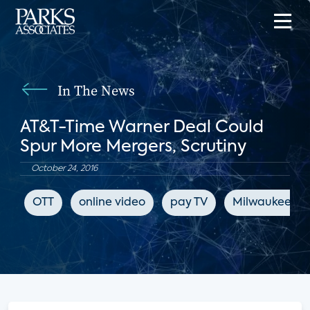
In The News
AT&T-Time Warner Deal Could
Spur More Mergers, Scrutiny
October 24, 2016
OTT
online video
pay TV
Milwaukee Jou