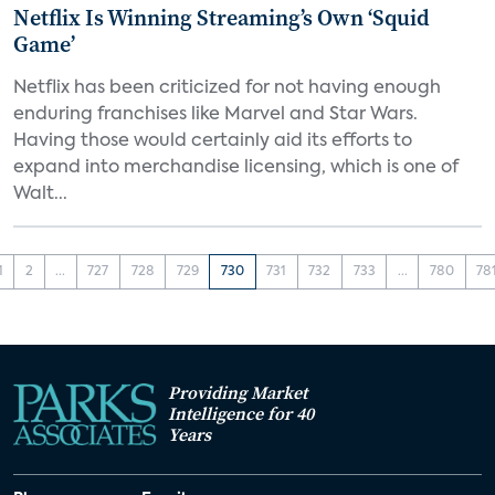
Netflix Is Winning Streaming’s Own ‘Squid
Game’
Netflix has been criticized for not having enough
enduring franchises like Marvel and Star Wars.
Having those would certainly aid its efforts to
expand into merchandise licensing, which is one of
Walt...
1
2
...
727
728
729
730
731
732
733
...
780
78
Providing Market
Intelligence for 40
Years