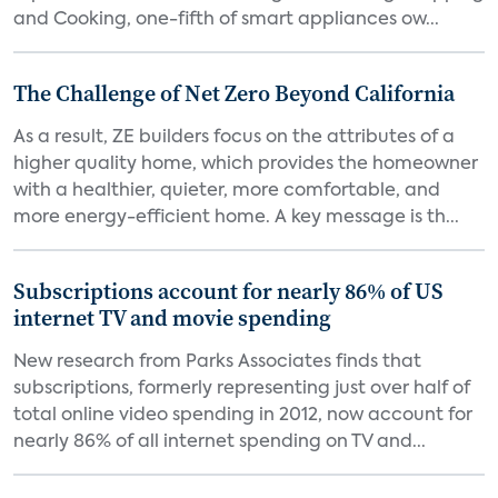
and Cooking, one-fifth of smart appliances ow...
The Challenge of Net Zero Beyond California
As a result, ZE builders focus on the attributes of a
higher quality home, which provides the homeowner
with a healthier, quieter, more comfortable, and
more energy-efficient home. A key message is th...
Subscriptions account for nearly 86% of US
internet TV and movie spending
New research from Parks Associates finds that
subscriptions, formerly representing just over half of
total online video spending in 2012, now account for
nearly 86% of all internet spending on TV and...