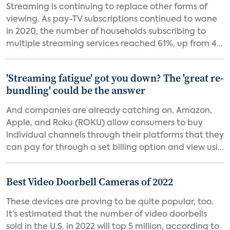
Streaming is continuing to replace other forms of
viewing. As pay-TV subscriptions continued to wane
in 2020, the number of households subscribing to
multiple streaming services reached 61%, up from 4...
'Streaming fatigue' got you down? The 'great re-
bundling' could be the answer
And companies are already catching on. Amazon,
Apple, and Roku (ROKU) allow consumers to buy
individual channels through their platforms that they
can pay for through a set billing option and view usi...
Best Video Doorbell Cameras of 2022
These devices are proving to be quite popular, too.
It’s estimated that the number of video doorbells
sold in the U.S. in 2022 will top 5 million, according to