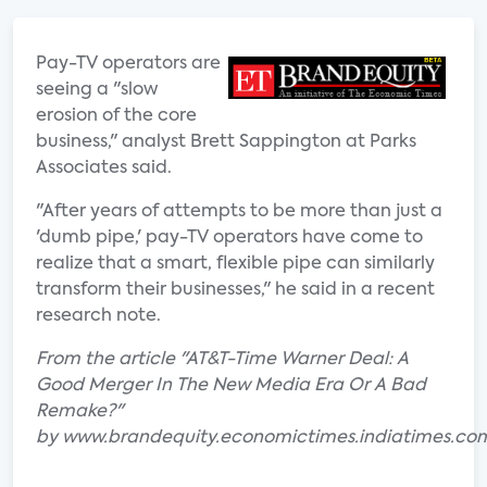
Pay-TV operators are
seeing a "slow
erosion of the core
business," analyst Brett Sappington at Parks
Associates said.
"After years of attempts to be more than just a
'dumb pipe,' pay-TV operators have come to
realize that a smart, flexible pipe can similarly
transform their businesses," he said in a recent
research note.
From the article "AT&T-Time Warner Deal: A
Good Merger In The New Media Era Or A Bad
Remake?"
by www.brandequity.economictimes.indiatimes.co