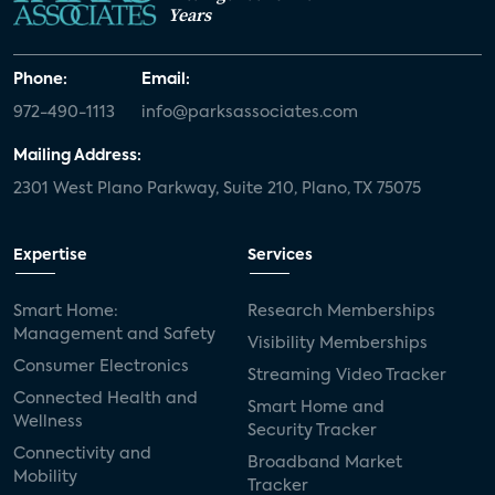
Years
Phone:
Email:
972-490-1113
info@parksassociates.com
Mailing Address:
2301 West Plano Parkway, Suite 210, Plano, TX 75075
Expertise
Services
Smart Home:
Research Memberships
Management and Safety
Visibility Memberships
Consumer Electronics
Streaming Video Tracker
Connected Health and
Smart Home and
Wellness
Security Tracker
Connectivity and
Broadband Market
Mobility
Tracker