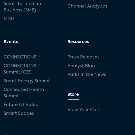
Small-to-medium
Channel Analytics
Business (SMB)
MDU
Events
Resources
CONNECTIONS™
Press Releases
CONNECTIONS™
Analyst Blog
Summit/CES
Parks in the News
Smart Energy Summit
Connected Health
Store
Summit
Future Of Video
View Your Cart
Smart Spaces