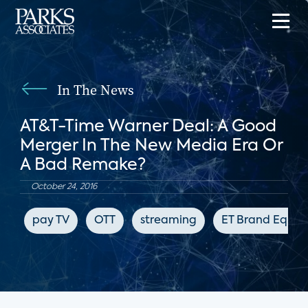
In The News
AT&T-Time Warner Deal: A Good
Merger In The New Media Era Or
A Bad Remake?
October 24, 2016
pay TV
OTT
streaming
ET Brand Equity