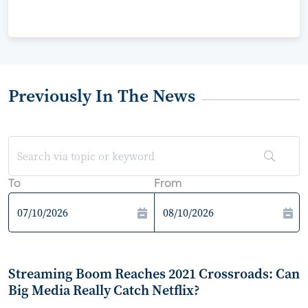
Previously In The News
To
From
Streaming Boom Reaches 2021 Crossroads: Can
Big Media Really Catch Netflix?