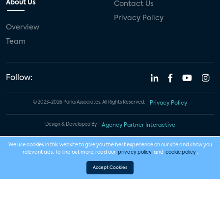
About Us
Contact Us
Privacy Policy
Overview
Team
Follow:
© 2023-2026 Parks Associates. All Rights Reserved.
Privacy Policy
Design & Developed By
Agency Partner Interactive
We use cookies in this website to give you the best experience on our site and show you
relevant ads. To find out more, read our
privacy policy
and
cookie policy
.
Accept Cookies