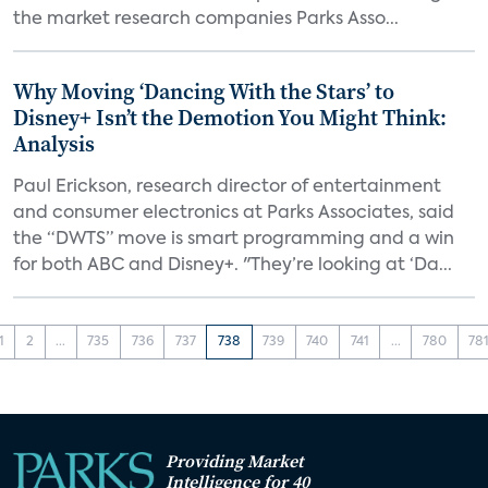
the market research companies Parks Asso...
Why Moving ‘Dancing With the Stars’ to
Disney+ Isn’t the Demotion You Might Think:
Analysis
Paul Erickson, research director of entertainment
and consumer electronics at Parks Associates, said
the “DWTS” move is smart programming and a win
for both ABC and Disney+. "They’re looking at ‘Da...
1
2
...
735
736
737
738
739
740
741
...
780
78
Providing Market
Intelligence for 40