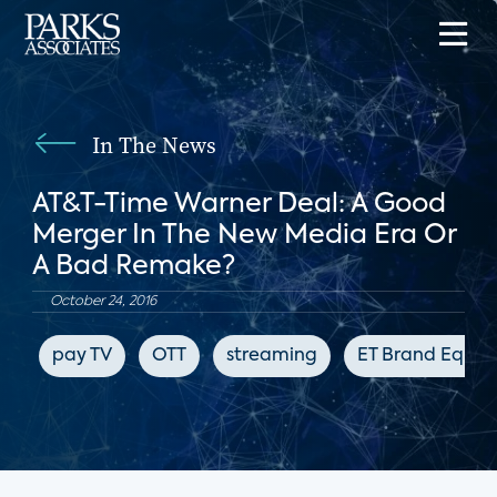
In The News
AT&T-Time Warner Deal: A Good
Merger In The New Media Era Or
A Bad Remake?
October 24, 2016
pay TV
OTT
streaming
ET Brand Equity