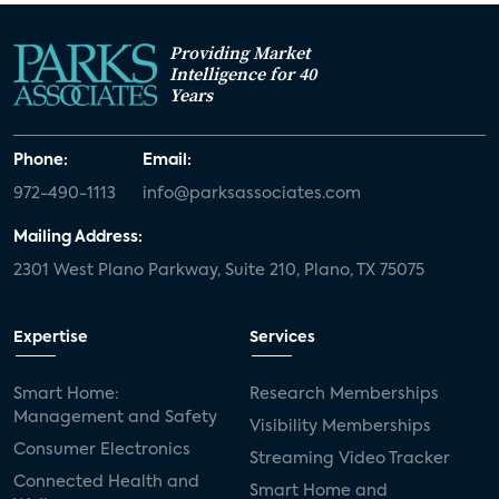
Providing Market
Intelligence for 40
Years
Phone:
Email:
972-490-1113
info@parksassociates.com
Mailing Address:
2301 West Plano Parkway, Suite 210, Plano, TX 75075
Expertise
Services
Smart Home:
Research Memberships
Management and Safety
Visibility Memberships
Consumer Electronics
Streaming Video Tracker
Connected Health and
Smart Home and