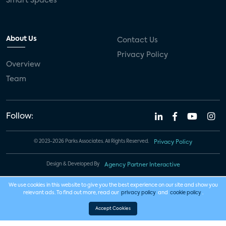
Smart Spaces
About Us
Contact Us
Privacy Policy
Overview
Team
Follow:
© 2023-2026 Parks Associates. All Rights Reserved.
Privacy Policy
Design & Developed By
Agency Partner Interactive
We use cookies in this website to give you the best experience on our site and show you
relevant ads. To find out more, read our
privacy policy
and
cookie policy
.
Accept Cookies