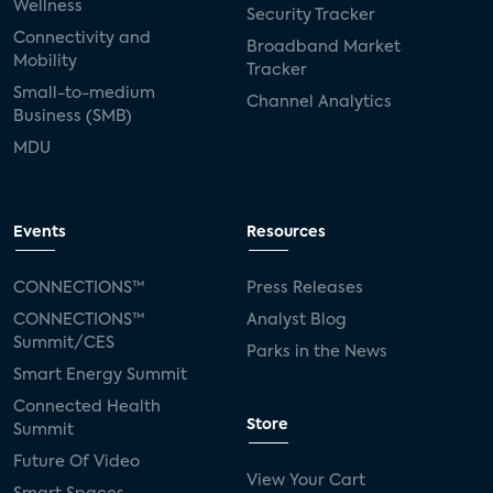
Wellness
Security Tracker
Connectivity and
Broadband Market
Mobility
Tracker
Small-to-medium
Channel Analytics
Business (SMB)
MDU
Events
Resources
CONNECTIONS™
Press Releases
CONNECTIONS™
Analyst Blog
Summit/CES
Parks in the News
Smart Energy Summit
Connected Health
Store
Summit
Future Of Video
View Your Cart