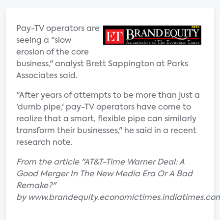
Pay-TV operators are
seeing a "slow
erosion of the core
business," analyst Brett Sappington at Parks
Associates said.
"After years of attempts to be more than just a
'dumb pipe,' pay-TV operators have come to
realize that a smart, flexible pipe can similarly
transform their businesses," he said in a recent
research note.
From the article "AT&T-Time Warner Deal: A
Good Merger In The New Media Era Or A Bad
Remake?"
by www.brandequity.economictimes.indiatimes.co