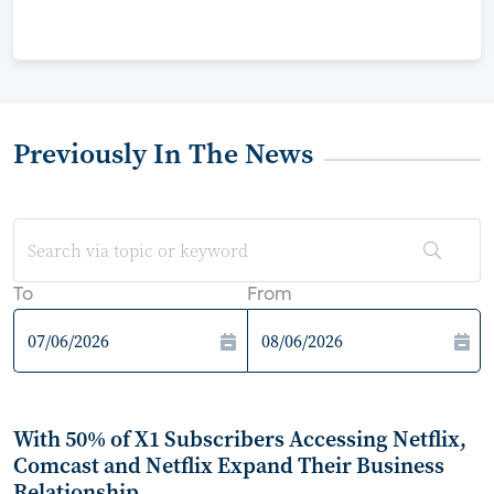
Previously In The News
To
From
With 50% of X1 Subscribers Accessing Netflix,
Comcast and Netflix Expand Their Business
Relationship