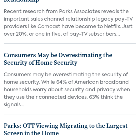
Recent research from Parks Associates reveals the
important sales channel relationship legacy pay-TV
providers like Comcast have become to Netflix. Just
over 20%, or one in five, of pay-TV subscribers...
Consumers May be Overestimating the
Security of Home Security
Consumers may be overestimating the security of
home security. While 64% of American broadband
households worry about security and privacy when
they use their connected devices, 63% think the
signals...
Parks: OTT Viewing Migrating to the Largest
Screen in the Home