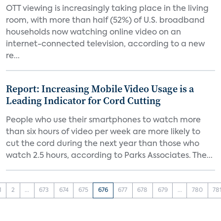
OTT viewing is increasingly taking place in the living
room, with more than half (52%) of U.S. broadband
households now watching online video on an
internet-connected television, according to a new
re...
Report: Increasing Mobile Video Usage is a
Leading Indicator for Cord Cutting
People who use their smartphones to watch more
than six hours of video per week are more likely to
cut the cord during the next year than those who
watch 2.5 hours, according to Parks Associates. The...
1
2
...
673
674
675
676
677
678
679
...
780
78