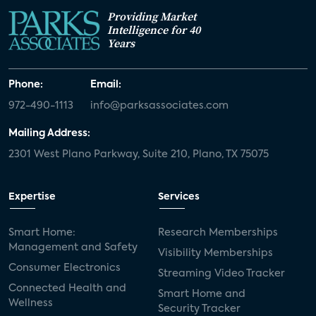
Providing Market
Intelligence for 40
Years
Phone:
Email:
972-490-1113
info@parksassociates.com
Mailing Address:
2301 West Plano Parkway, Suite 210, Plano, TX 75075
Expertise
Services
Smart Home:
Research Memberships
Management and Safety
Visibility Memberships
Consumer Electronics
Streaming Video Tracker
Connected Health and
Smart Home and
Wellness
Security Tracker