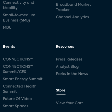
Connectivity and
Broadband Market
Mobility
Tracker
Small-to-medium
Channel Analytics
Business (SMB)
MDU
Events
Resources
CONNECTIONS™
Press Releases
CONNECTIONS™
Analyst Blog
Summit/CES
Parks in the News
Smart Energy Summit
Connected Health
Store
Summit
Future Of Video
View Your Cart
Smart Spaces