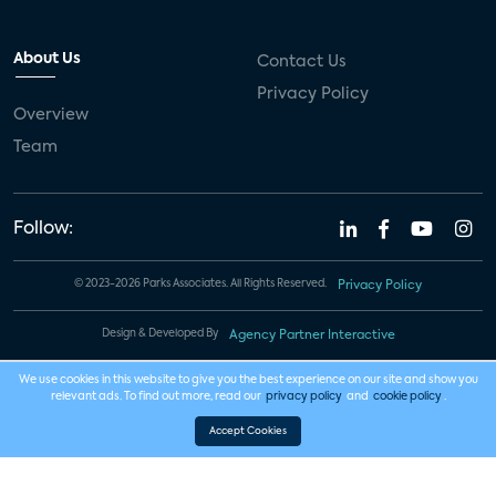
About Us
Contact Us
Privacy Policy
Overview
Team
Follow:
© 2023-2026 Parks Associates. All Rights Reserved.
Privacy Policy
Design & Developed By
Agency Partner Interactive
We use cookies in this website to give you the best experience on our site and show you
relevant ads. To find out more, read our
privacy policy
and
cookie policy
.
Accept Cookies