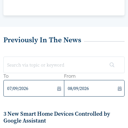
Previously In The News
To
From
3 New Smart Home Devices Controlled by
Google Assistant