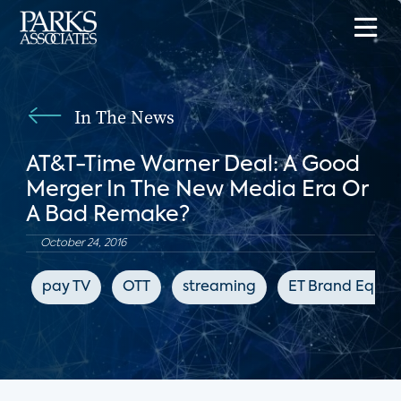
In The News
AT&T-Time Warner Deal: A Good
Merger In The New Media Era Or
A Bad Remake?
October 24, 2016
pay TV
OTT
streaming
ET Brand Equity