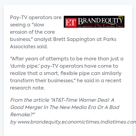
Pay-TV operators are
seeing a "slow
erosion of the core
business," analyst Brett Sappington at Parks
Associates said.
"After years of attempts to be more than just a
'dumb pipe,' pay-TV operators have come to
realize that a smart, flexible pipe can similarly
transform their businesses," he said in a recent
research note.
From the article "AT&T-Time Warner Deal: A
Good Merger In The New Media Era Or A Bad
Remake?"
by www.brandequity.economictimes.indiatimes.co