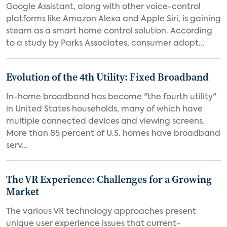
Google Assistant, along with other voice-control
platforms like Amazon Alexa and Apple Siri, is gaining
steam as a smart home control solution. According
to a study by Parks Associates, consumer adopt...
Evolution of the 4th Utility: Fixed Broadband
In-home broadband has become "the fourth utility"
in United States households, many of which have
multiple connected devices and viewing screens.
More than 85 percent of U.S. homes have broadband
serv...
The VR Experience: Challenges for a Growing
Market
The various VR technology approaches present
unique user experience issues that current-