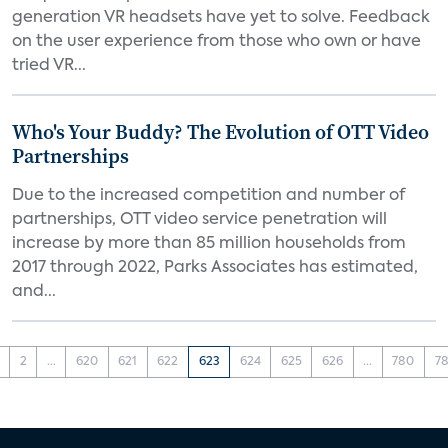
generation VR headsets have yet to solve. Feedback
on the user experience from those who own or have
tried VR...
Who's Your Buddy? The Evolution of OTT Video
Partnerships
Due to the increased competition and number of
partnerships, OTT video service penetration will
increase by more than 85 million households from
2017 through 2022, Parks Associates has estimated,
and...
2
...
620
621
622
623
624
625
626
...
780
78