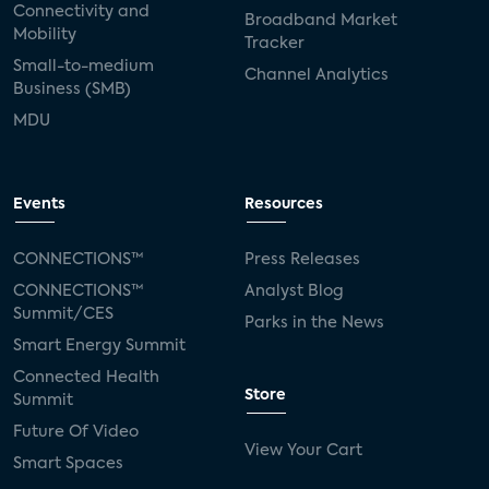
Connectivity and
Broadband Market
Mobility
Tracker
Small-to-medium
Channel Analytics
Business (SMB)
MDU
Events
Resources
CONNECTIONS™
Press Releases
CONNECTIONS™
Analyst Blog
Summit/CES
Parks in the News
Smart Energy Summit
Connected Health
Store
Summit
Future Of Video
View Your Cart
Smart Spaces