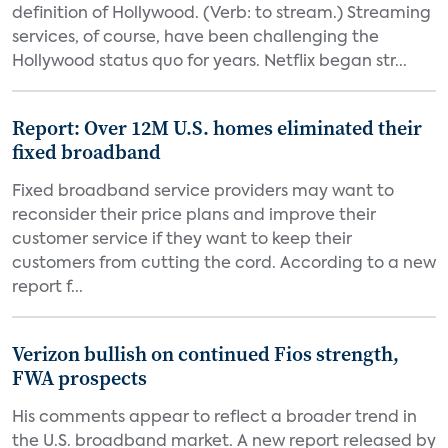
definition of Hollywood. (Verb: to stream.) Streaming
services, of course, have been challenging the
Hollywood status quo for years. Netflix began str...
Report: Over 12M U.S. homes eliminated their
fixed broadband
Fixed broadband service providers may want to
reconsider their price plans and improve their
customer service if they want to keep their
customers from cutting the cord. According to a new
report f...
Verizon bullish on continued Fios strength,
FWA prospects
His comments appear to reflect a broader trend in
the U.S. broadband market. A new report released by