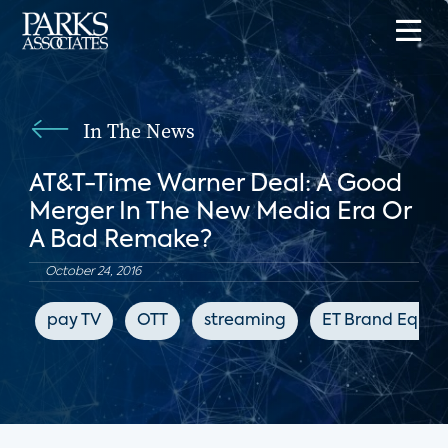
In The News
AT&T-Time Warner Deal: A Good
Merger In The New Media Era Or
A Bad Remake?
October 24, 2016
pay TV
OTT
streaming
ET Brand Equity