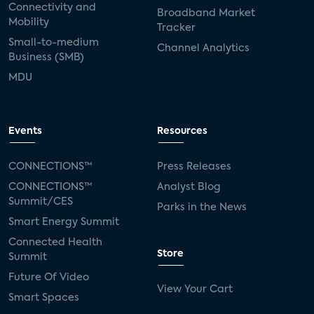
Connectivity and
Broadband Market
Mobility
Tracker
Small-to-medium
Channel Analytics
Business (SMB)
MDU
Events
Resources
CONNECTIONS™
Press Releases
CONNECTIONS™
Analyst Blog
Summit/CES
Parks in the News
Smart Energy Summit
Connected Health
Store
Summit
Future Of Video
View Your Cart
Smart Spaces