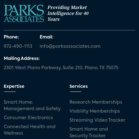
Providing Market
Intelligence for 40
Years
Phone:
Email:
972-490-1113
info@parksassociates.com
Mailing Address:
2301 West Plano Parkway, Suite 210, Plano, TX 75075
Expertise
Services
Smart Home:
Research Memberships
Management and Safety
Visibility Memberships
Consumer Electronics
Streaming Video Tracker
Connected Health and
Smart Home and
Wellness
Security Tracker