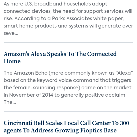
As more U.S. broadband households adopt
connected devices, the need for support services will
rise. According to a Parks Associates white paper,
smart home products and systems will generate over
seve...
Amazon's Alexa Speaks To The Connected
Home
The Amazon Echo (more commonly known as “Alexa”
based on the keyword voice command that triggers
the female-sounding response) came on the market
in November of 2014 to generally positive acclaim.
The...
Cincinnati Bell Scales Local Call Center To 300
agents To Address Growing Fioptics Base