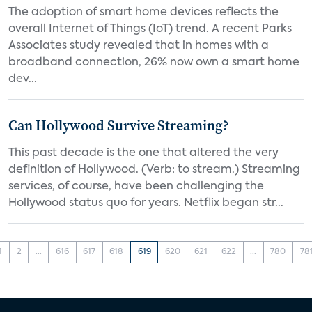
The adoption of smart home devices reflects the
overall Internet of Things (IoT) trend. A recent Parks
Associates study revealed that in homes with a
broadband connection, 26% now own a smart home
dev...
Can Hollywood Survive Streaming?
This past decade is the one that altered the very
definition of Hollywood. (Verb: to stream.) Streaming
services, of course, have been challenging the
Hollywood status quo for years. Netflix began str...
1
2
...
616
617
618
619
620
621
622
...
780
78