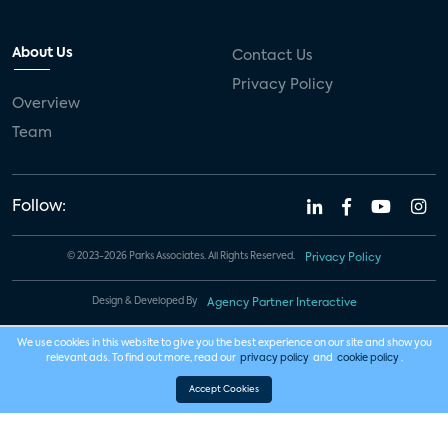
About Us
Contact Us
Privacy Policy
Overview
Team
Follow:
© 2023-2026 Parks Associates. All Rights Reserved.
Privacy Policy
Design & Developed By
Agency Partner Interactive
We use cookies in this website to give you the best experience on our site and show you
relevant ads. To find out more, read our
privacy policy
and
cookie policy
.
Accept Cookies