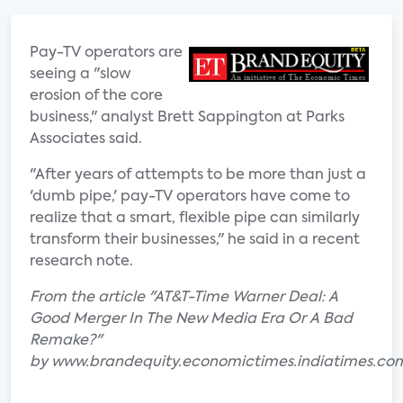
Pay-TV operators are
seeing a "slow
erosion of the core
business," analyst Brett Sappington at Parks
Associates said.
"After years of attempts to be more than just a
'dumb pipe,' pay-TV operators have come to
realize that a smart, flexible pipe can similarly
transform their businesses," he said in a recent
research note.
From the article "AT&T-Time Warner Deal: A
Good Merger In The New Media Era Or A Bad
Remake?"
by www.brandequity.economictimes.indiatimes.co