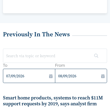
Previously In The News
To
From
Smart home products, systems to reach $11M
support requests by 2019, says analyst firm