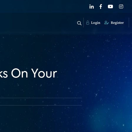
Login
Register
s On Your