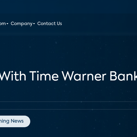
oom
Company
Contact Us
With Time Warner Bank
ning News