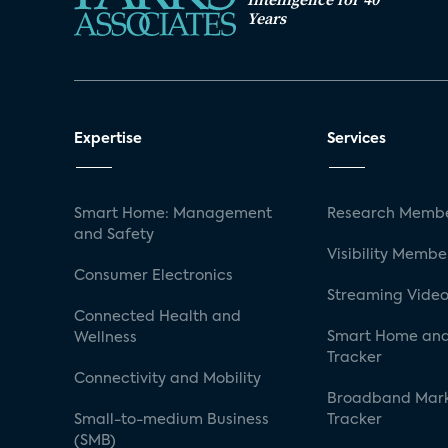
Years
Expertise
Services
Smart Home: Management
Research Membe
and Safety
Visibility Membe
Consumer Electronics
Streaming Video
Connected Health and
Smart Home and
Wellness
Tracker
Connectivity and Mobility
Broadband Mar
Small-to-medium Business
Tracker
(SMB)