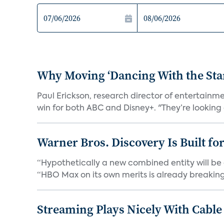
Why Moving ‘Dancing With the Star
Paul Erickson, research director of entertain
win for both ABC and Disney+. "They’re looking a
Warner Bros. Discovery Is Built fo
“Hypothetically a new combined entity will be 
“HBO Max on its own merits is already breaking 
Streaming Plays Nicely With Cable