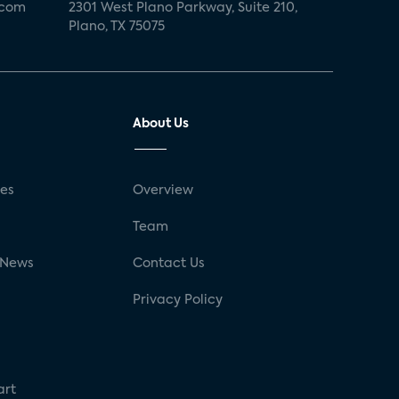
.com
2301 West Plano Parkway, Suite 210,
Plano, TX 75075
About Us
ses
Overview
g
Team
 News
Contact Us
Privacy Policy
art