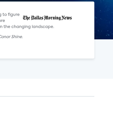
 to figure
ore
 on the changing landscape.
onor Shine.