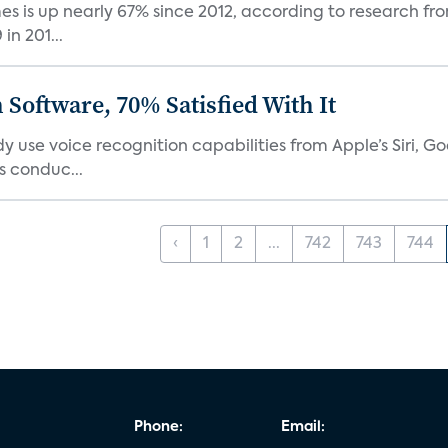
 is up nearly 67% since 2012, according to research fro
n 201...
Software, 70% Satisfied With It
 use voice recognition capabilities from Apple’s Siri, G
 conduc...
‹
1
2
...
742
743
744
Phone:
Email: