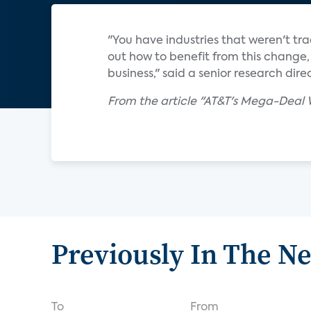
"You have industries that weren't tra
out how to benefit from this change, 
business," said a senior research di
From the article "AT&T's Mega-Deal
Previously In The N
To
From