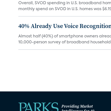
Overall, SVOD spending in U.S. broadband homes
monthly spend on SVOD in U.S. homes was $6.19 i
40% Already Use Voice Recognition 
Almost half (40%) of smartphone owners already
10,000-person survey of broadband households
Providing Market
Intelligence for 40