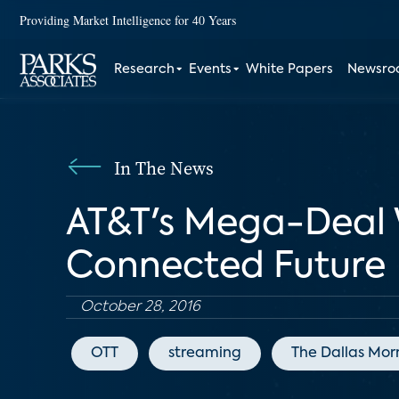
Providing Market Intelligence for 40 Years
Research
Events
White Papers
Newsr
In The News
AT&T's Mega-Deal 
Connected Future
October 28, 2016
OTT
streaming
The Dallas Mor