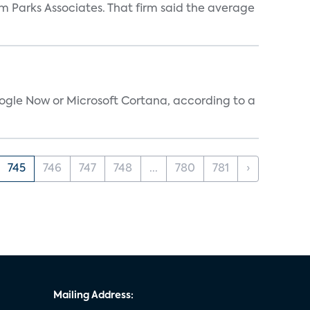
m Parks Associates. That firm said the average
oogle Now or Microsoft Cortana, according to a
745
746
747
748
...
780
781
›
Mailing Address: