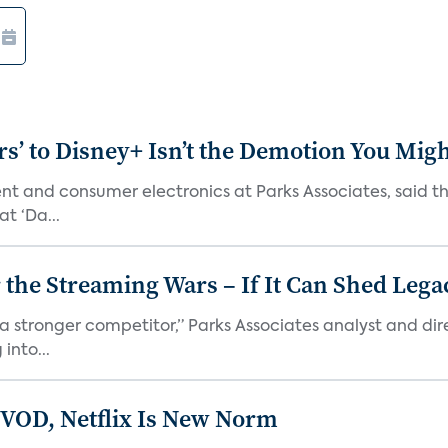
s’ to Disney+ Isn’t the Demotion You Migh
ment and consumer electronics at Parks Associates, sai
t ‘Da...
r the Streaming Wars – If It Can Shed Leg
a stronger competitor,” Parks Associates analyst and dir
into...
 VOD, Netflix Is New Norm