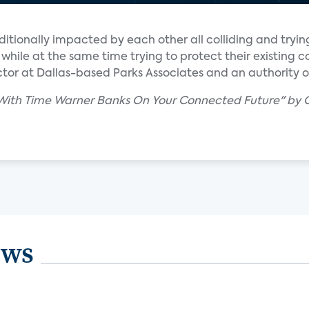
ditionally impacted by each other all colliding and trying
while at the same time trying to protect their existing c
rector at Dallas-based Parks Associates and an authority
 With Time Warner Banks On Your Connected Future" by C
ews