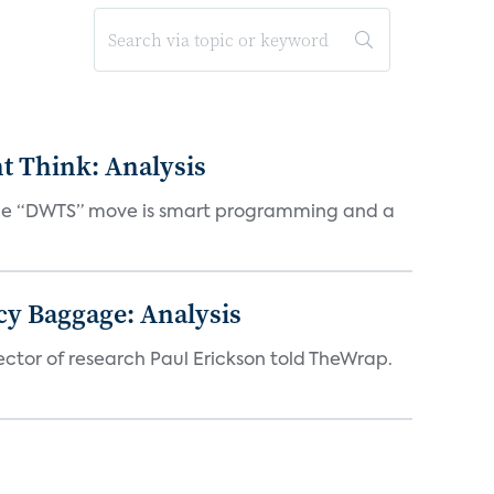
t Think: Analysis
d the “DWTS” move is smart programming and a
acy Baggage: Analysis
ector of research Paul Erickson told TheWrap.