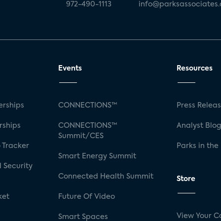
972-490-1113
info@parksassociates
Events
Resources
rships
CONNECTIONS™
Press Relea
rships
CONNECTIONS™
Analyst Blo
Summit/CES
 Tracker
Parks in the
Smart Energy Summit
 Security
Connected Health Summit
Store
ket
Future Of Video
View Your C
Smart Spaces