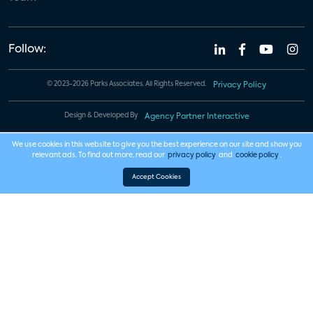
Follow:
© 2023-2026 Parks Associates. All Rights Reserved.
Privacy Policy
Design & Developed By
Agency Partner Interactive
We use cookies in this website to give you the best experience on our site and show you
relevant ads. To find out more, read our
privacy policy
and
cookie policy
.
Accept Cookies