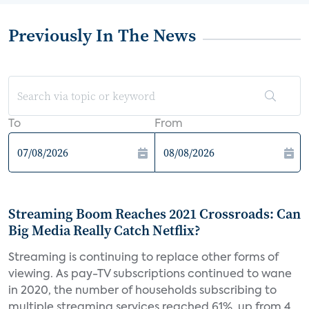
Previously In The News
To
From
Streaming Boom Reaches 2021 Crossroads: Can
Big Media Really Catch Netflix?
Streaming is continuing to replace other forms of
viewing. As pay-TV subscriptions continued to wane
in 2020, the number of households subscribing to
multiple streaming services reached 61%, up from 4...