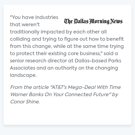
"You have industries
that weren't
traditionally impacted by each other all
colliding and trying to figure out how to benefit
from this change, while at the same time trying
to protect their existing core business," said a
senior research director at Dallas-based Parks
Associates and an authority on the changing
landscape.
From the article "AT&T's Mega-Deal With Time
Warner Banks On Your Connected Future" by
Conor Shine.