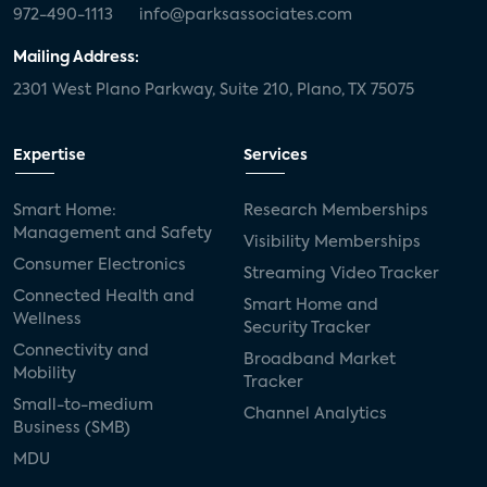
972-490-1113
info@parksassociates.com
Mailing Address:
2301 West Plano Parkway, Suite 210, Plano, TX 75075
Expertise
Services
Smart Home:
Research Memberships
Management and Safety
Visibility Memberships
Consumer Electronics
Streaming Video Tracker
Connected Health and
Smart Home and
Wellness
Security Tracker
Connectivity and
Broadband Market
Mobility
Tracker
Small-to-medium
Channel Analytics
Business (SMB)
MDU