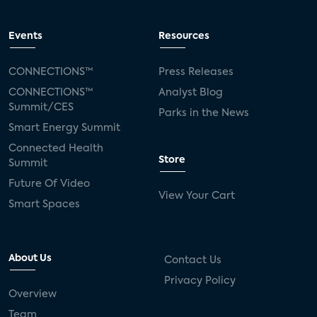
Events
Resources
CONNECTIONS™
Press Releases
CONNECTIONS™
Analyst Blog
Summit/CES
Parks in the News
Smart Energy Summit
Connected Health
Store
Summit
Future Of Video
View Your Cart
Smart Spaces
About Us
Contact Us
Privacy Policy
Overview
Team