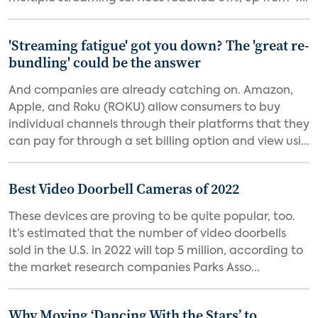
'Streaming fatigue' got you down? The 'great re-
bundling' could be the answer
And companies are already catching on. Amazon,
Apple, and Roku (ROKU) allow consumers to buy
individual channels through their platforms that they
can pay for through a set billing option and view usi...
Best Video Doorbell Cameras of 2022
These devices are proving to be quite popular, too.
It’s estimated that the number of video doorbells
sold in the U.S. in 2022 will top 5 million, according to
the market research companies Parks Asso...
Why Moving ‘Dancing With the Stars’ to