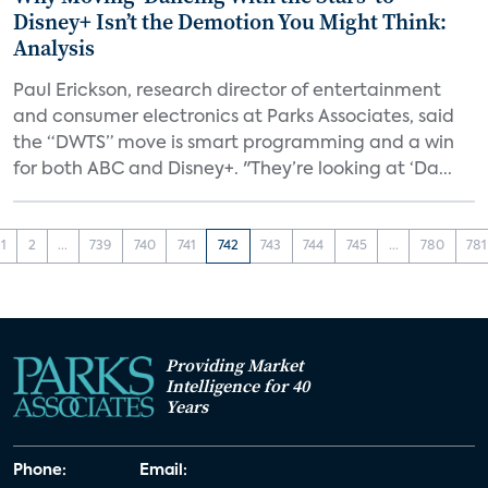
Disney+ Isn’t the Demotion You Might Think:
Analysis
Paul Erickson, research director of entertainment
and consumer electronics at Parks Associates, said
the “DWTS” move is smart programming and a win
for both ABC and Disney+. "They’re looking at ‘Da...
1
2
...
739
740
741
742
743
744
745
...
780
781
Providing Market
Intelligence for 40
Years
Phone:
Email: