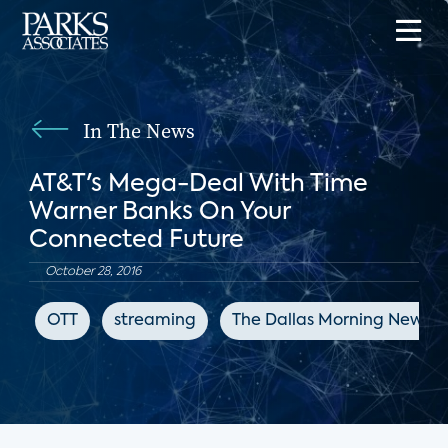
In The News
AT&T's Mega-Deal With Time
Warner Banks On Your
Connected Future
October 28, 2016
OTT
streaming
The Dallas Morning News