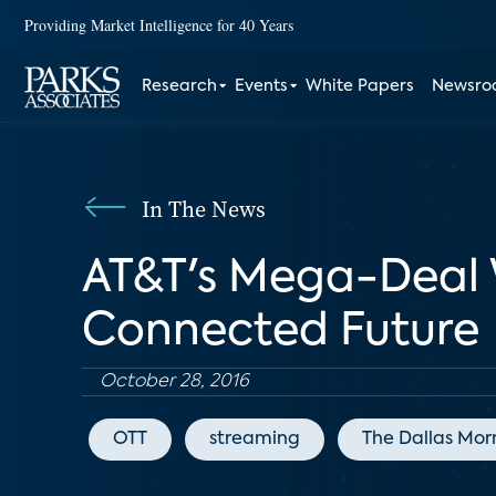
Providing Market Intelligence for 40 Years
Research
Events
White Papers
Newsr
In The News
AT&T's Mega-Deal 
Connected Future
October 28, 2016
OTT
streaming
The Dallas Mor