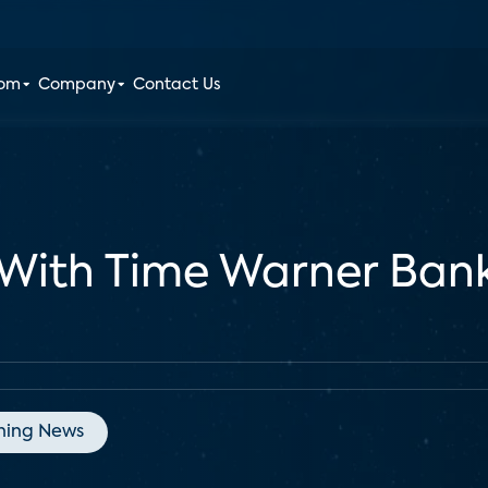
oom
Company
Contact Us
With Time Warner Bank
ning News