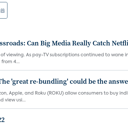
roads: Can Big Media Really Catch Netfl
 of viewing. As pay-TV subscriptions continued to wane 
from 4...
The 'great re-bundling' could be the answ
n, Apple, and Roku (ROKU) allow consumers to buy indiv
 view usi...
22