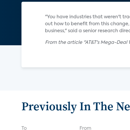
"You have industries that weren't tra
out how to benefit from this change, 
business," said a senior research di
From the article "AT&T's Mega-Deal
Previously In The N
To
From