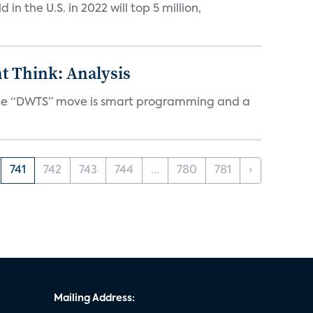
n the U.S. in 2022 will top 5 million,
t Think: Analysis
d the “DWTS” move is smart programming and a
741
742
743
744
...
780
781
›
Mailing Address: