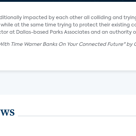
ditionally impacted by each other all colliding and trying
while at the same time trying to protect their existing c
rector at Dallas-based Parks Associates and an authority
 With Time Warner Banks On Your Connected Future" by C
ews