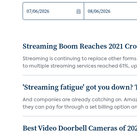
Streaming Boom Reaches 2021 Cross
Streaming is continuing to replace other forms
to multiple streaming services reached 61%, up 
'Streaming fatigue' got you down? 
And companies are already catching on. Amazo
they can pay for through a set billing option and
Best Video Doorbell Cameras of 20