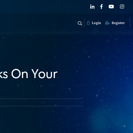
Login
Register
s On Your