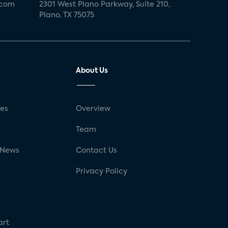
.com
2301 West Plano Parkway, Suite 210,
Plano, TX 75075
About Us
ses
Overview
g
Team
 News
Contact Us
Privacy Policy
art