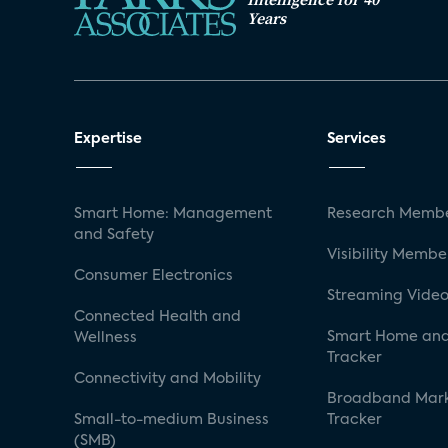
Years
Expertise
Services
Smart Home: Management
Research Membe
and Safety
Visibility Membe
Consumer Electronics
Streaming Video
Connected Health and
Smart Home and
Wellness
Tracker
Connectivity and Mobility
Broadband Mar
Small-to-medium Business
Tracker
(SMB)