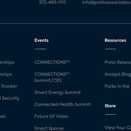
972-490-1113
info@parksassociates
Events
Resources
rships
CONNECTIONS™
Press Relea
rships
CONNECTIONS™
Analyst Blo
Summit/CES
 Tracker
Parks in the
Smart Energy Summit
 Security
Connected Health Summit
Store
ket
Future Of Video
View Your C
Smart Spaces