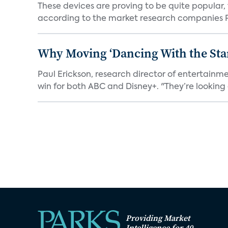
These devices are proving to be quite popular, to
according to the market research companies Pa
Why Moving ‘Dancing With the Star
Paul Erickson, research director of entertain
win for both ABC and Disney+. "They’re looking a
Providing Market
Intelligence for 40