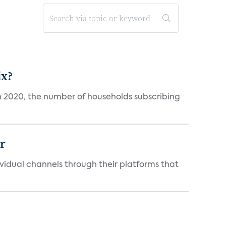
ix?
in 2020, the number of households subscribing
er
idual channels through their platforms that