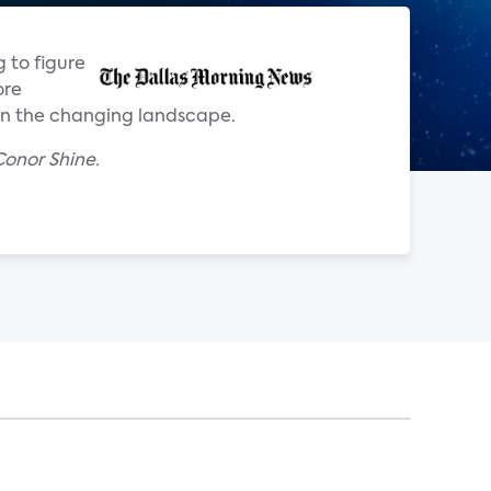
 to figure
ore
 on the changing landscape.
onor Shine.