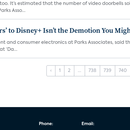
o. It’s estimated that the number of video doorbells sold i
rks Asso...
s’ to Disney+ Isn’t the Demotion You Migh
ment and consumer electronics at Parks Associates, sai
t ‘Da...
‹
1
2
...
738
739
740
Phone:
Email: