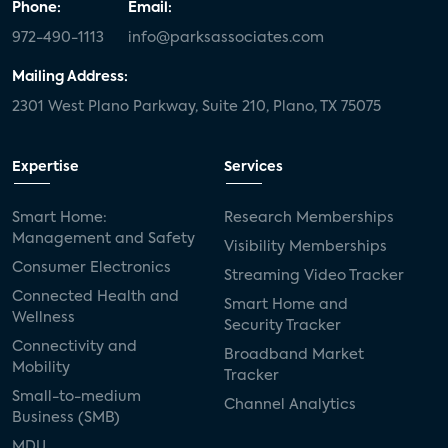
Phone:
Email:
972-490-1113
info@parksassociates.com
Mailing Address:
2301 West Plano Parkway, Suite 210, Plano, TX 75075
Expertise
Services
Smart Home:
Research Memberships
Management and Safety
Visibility Memberships
Consumer Electronics
Streaming Video Tracker
Connected Health and
Smart Home and
Wellness
Security Tracker
Connectivity and
Broadband Market
Mobility
Tracker
Small-to-medium
Channel Analytics
Business (SMB)
MDU