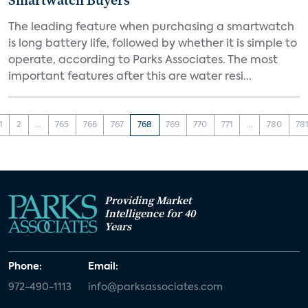
Smartwatch Buyers
The leading feature when purchasing a smartwatch
is long battery life, followed by whether it is simple to
operate, according to Parks Associates. The most
important features after this are water resi...
1
2
...
765
766
767
768
769
770
771
...
780
78
Providing Market
Intelligence for 40
Years
Phone:
Email:
972-490-1113
info@parksassociates.com