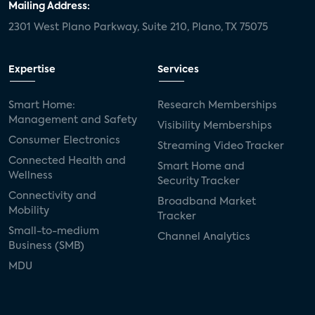
Mailing Address:
2301 West Plano Parkway, Suite 210, Plano, TX 75075
Expertise
Services
Smart Home:
Research Memberships
Management and Safety
Visibility Memberships
Consumer Electronics
Streaming Video Tracker
Connected Health and
Smart Home and
Wellness
Security Tracker
Connectivity and
Broadband Market
Mobility
Tracker
Small-to-medium
Channel Analytics
Business (SMB)
MDU