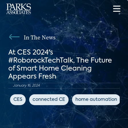
In The News
At CES 2024's
#RoborockTechTalk, The Future
of Smart Home Cleaning
Appears Fresh
January 16, 2024
CES
connected CE
home automation