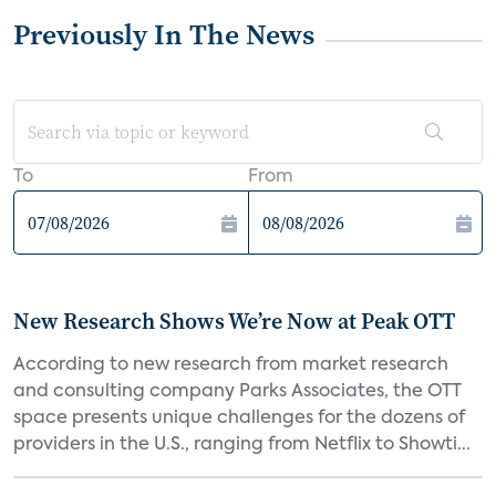
Previously In The News
To
From
New Research Shows We’re Now at Peak OTT
According to new research from market research
and consulting company Parks Associates, the OTT
space presents unique challenges for the dozens of
providers in the U.S., ranging from Netflix to Showti...