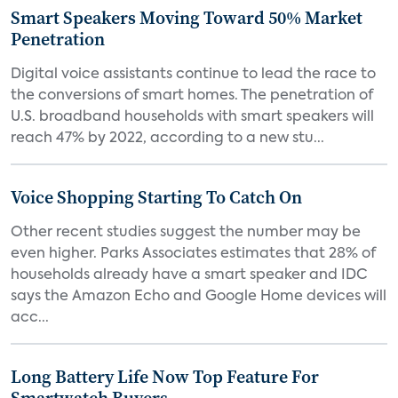
Smart Speakers Moving Toward 50% Market
Penetration
Digital voice assistants continue to lead the race to
the conversions of smart homes. The penetration of
U.S. broadband households with smart speakers will
reach 47% by 2022, according to a new stu...
Voice Shopping Starting To Catch On
Other recent studies suggest the number may be
even higher. Parks Associates estimates that 28% of
households already have a smart speaker and IDC
says the Amazon Echo and Google Home devices will
acc...
Long Battery Life Now Top Feature For