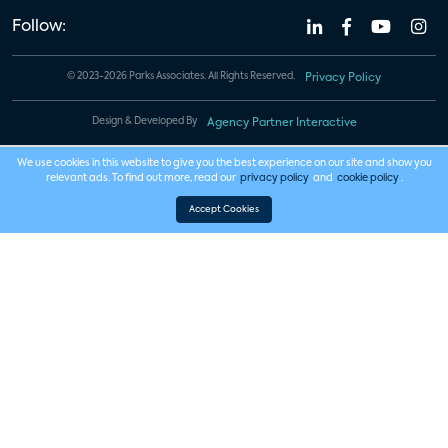
Follow:
© 2023-2026 Parks Associates. All Rights Reserved.
Privacy Policy
Design & Developed By
Agency Partner Interactive
We use cookies in this website to give you the best experience on our site and show you
relevant ads. To find out more, read our
privacy policy
and
cookie policy
.
Accept Cookies