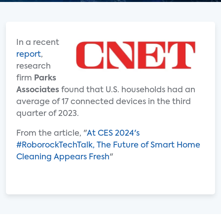
In a recent
report
,
research
firm
Parks
Associates
found that U.S. households had an
average of 17 connected devices in the third
quarter of 2023.
From the article, "
At CES 2024's
#RoborockTechTalk, The Future of Smart Home
Cleaning Appears Fresh
"