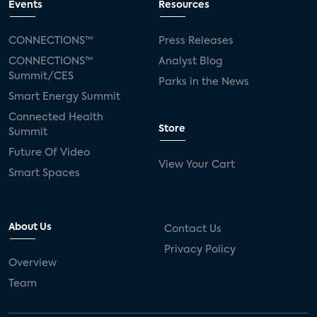
Events
Resources
CONNECTIONS™
Press Releases
CONNECTIONS™
Analyst Blog
Summit/CES
Parks in the News
Smart Energy Summit
Connected Health
Store
Summit
Future Of Video
View Your Cart
Smart Spaces
About Us
Contact Us
Privacy Policy
Overview
Team