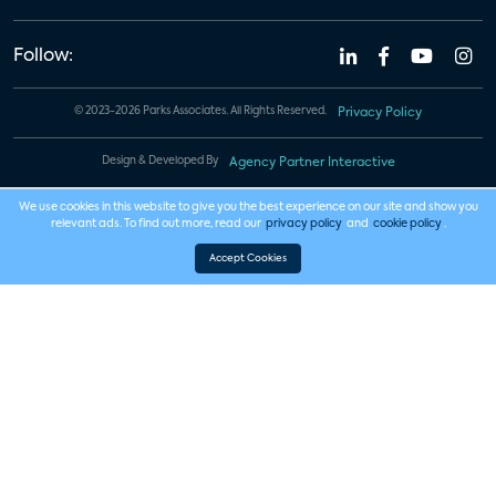
Follow:
© 2023-2026 Parks Associates. All Rights Reserved.
Privacy Policy
Design & Developed By
Agency Partner Interactive
We use cookies in this website to give you the best experience on our site and show you
relevant ads. To find out more, read our
privacy policy
and
cookie policy
.
Accept Cookies