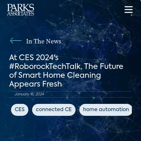
In The News
At CES 2024's
#RoborockTechTalk, The Future
of Smart Home Cleaning
Appears Fresh
January 16, 2024
CES
connected CE
home automation