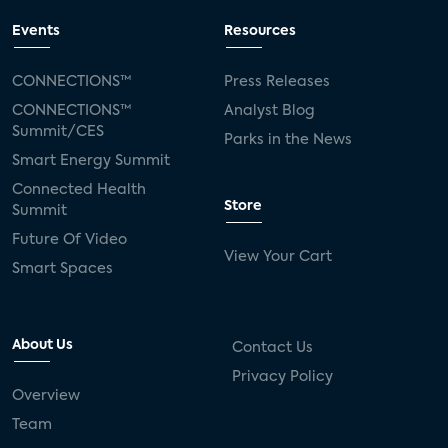
Events
Resources
CONNECTIONS™
Press Releases
CONNECTIONS™
Analyst Blog
Summit/CES
Parks in the News
Smart Energy Summit
Connected Health
Store
Summit
Future Of Video
View Your Cart
Smart Spaces
About Us
Contact Us
Privacy Policy
Overview
Team