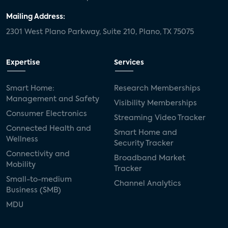
Mailing Address:
2301 West Plano Parkway, Suite 210, Plano, TX 75075
Expertise
Services
Smart Home:
Research Memberships
Management and Safety
Visibility Memberships
Consumer Electronics
Streaming Video Tracker
Connected Health and
Smart Home and
Wellness
Security Tracker
Connectivity and
Broadband Market
Mobility
Tracker
Small-to-medium
Channel Analytics
Business (SMB)
MDU