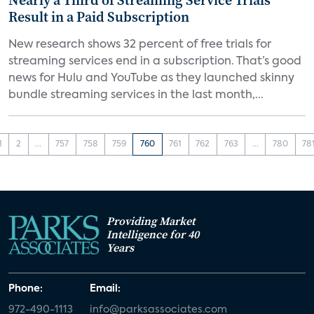
Nearly a Third of Streaming Service Trials
Result in a Paid Subscription
New research shows 32 percent of free trials for
streaming services end in a subscription. That’s good
news for Hulu and YouTube as they launched skinny
bundle streaming services in the last month,...
1
2
...
757
758
759
760
761
762
763
...
780
78
Providing Market
Intelligence for 40
Years
Phone:
Email:
972-490-1113
info@parksassociates.com