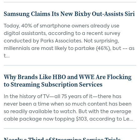
Samsung Claims Its New Bixby Out-Assists Siri
Today, 40% of smartphone owners already use
digital assistants, according to a recent survey
conducted by Parks Associates. Not surprising,
millennials are most likely to partake (46%), but -- as
t...
Why Brands Like HBO and WWE Are Flocking
to Streaming Subscription Services
In the history of TV—all 75 years of it—there has
never been a time when so much content has been
so readily available to watch. But with the average
cable package now topping $103, according to Le...