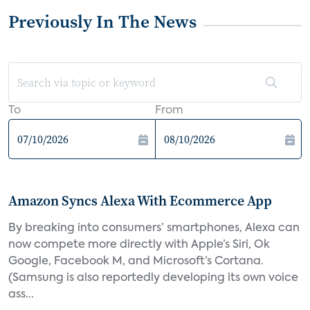
Previously In The News
To
From
Amazon Syncs Alexa With Ecommerce App
By breaking into consumers’ smartphones, Alexa can
now compete more directly with Apple’s Siri, Ok
Google, Facebook M, and Microsoft’s Cortana.
(Samsung is also reportedly developing its own voice
ass...