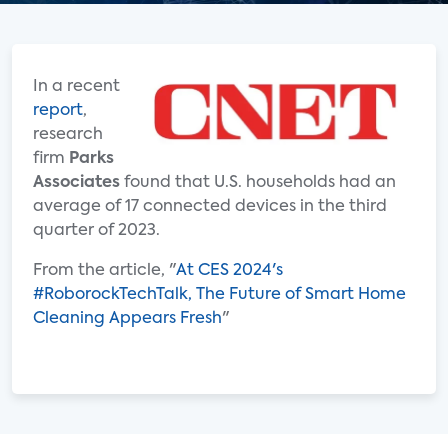
In a recent
report
,
research
firm
Parks
Associates
found that U.S. households had an
average of 17 connected devices in the third
quarter of 2023.
From the article, "
At CES 2024's
#RoborockTechTalk, The Future of Smart Home
Cleaning Appears Fresh
"