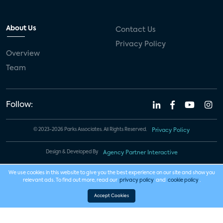
About Us
Contact Us
Privacy Policy
Overview
Team
Follow:
© 2023-2026 Parks Associates. All Rights Reserved.
Privacy Policy
Design & Developed By
Agency Partner Interactive
We use cookies in this website to give you the best experience on our site and show you
relevant ads. To find out more, read our
privacy policy
and
cookie policy
.
Accept Cookies