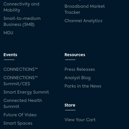
Connectivity and
Broadband Market
Mobility
Tracker
Small-to-medium
Channel Analytics
Business (SMB)
MDU
Events
Resources
CONNECTIONS™
Press Releases
CONNECTIONS™
Analyst Blog
Summit/CES
Parks in the News
Smart Energy Summit
Connected Health
Store
Summit
Future Of Video
View Your Cart
Smart Spaces