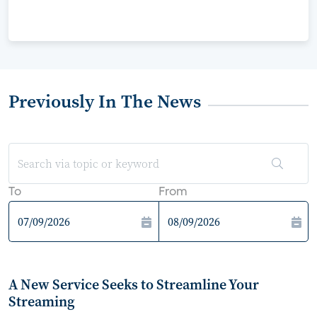
Previously In The News
To
From
A New Service Seeks to Streamline Your
Streaming