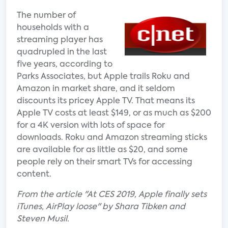
The number of
households with a
streaming player has
quadrupled in the last
five years, according to
Parks Associates, but Apple trails Roku and
Amazon in market share, and it seldom
discounts its pricey Apple TV. That means its
Apple TV costs at least $149, or as much as $200
for a 4K version with lots of space for
downloads. Roku and Amazon streaming sticks
are available for as little as $20, and some
people rely on their smart TVs for accessing
content.
From the article "At CES 2019, Apple finally sets
iTunes, AirPlay loose" by Shara Tibken and
Steven Musil.