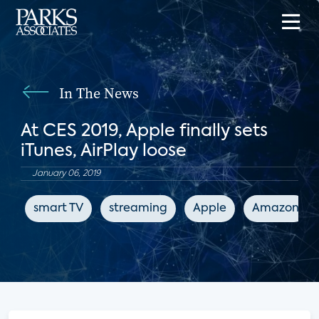
In The News
At CES 2019, Apple finally sets
iTunes, AirPlay loose
January 06, 2019
smart TV
streaming
Apple
Amazon