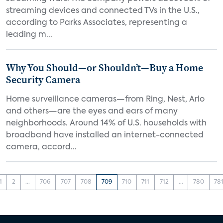
streaming devices and connected TVs in the U.S.,
according to Parks Associates, representing a
leading m...
Why You Should—or Shouldn’t—Buy a Home
Security Camera
Home surveillance cameras—from Ring, Nest, Arlo
and others—are the eyes and ears of many
neighborhoods. Around 14% of U.S. households with
broadband have installed an internet-connected
camera, accord...
1
2
...
706
707
708
709
710
711
712
...
780
78