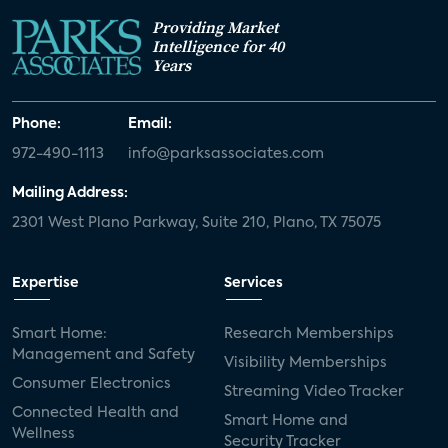
Providing Market
Intelligence for 40
Years
Phone:
Email:
972-490-1113
info@parksassociates.com
Mailing Address:
2301 West Plano Parkway, Suite 210, Plano, TX 75075
Expertise
Services
Smart Home:
Research Memberships
Management and Safety
Visibility Memberships
Consumer Electronics
Streaming Video Tracker
Connected Health and
Smart Home and
Wellness
Security Tracker