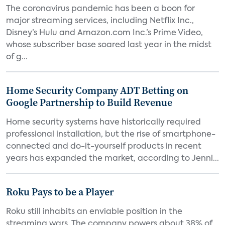
The coronavirus pandemic has been a boon for
major streaming services, including Netflix Inc.,
Disney’s Hulu and Amazon.com Inc.’s Prime Video,
whose subscriber base soared last year in the midst
of g...
Home Security Company ADT Betting on
Google Partnership to Build Revenue
Home security systems have historically required
professional installation, but the rise of smartphone-
connected and do-it-yourself products in recent
years has expanded the market, according to Jenni...
Roku Pays to be a Player
Roku still inhabits an enviable position in the
streaming wars. The company powers about 38% of