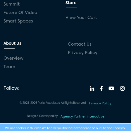
Store
Summit
Future Of Video
View Your Cart
Smart Spaces
About Us
Contact Us
Privacy Policy
Overview
Team
Follow:
© 2023-2026 Parks Associates. All Rights Reserved.
Privacy Policy
Design & Developed By
Agency Partner Interactive
We use cookies in this website to give you the best experience on our site and show you