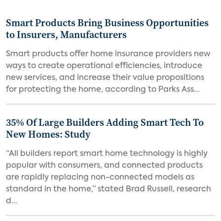
Smart Products Bring Business Opportunities
to Insurers, Manufacturers
Smart products offer home insurance providers new
ways to create operational efficiencies, introduce
new services, and increase their value propositions
for protecting the home, according to Parks Ass...
35% Of Large Builders Adding Smart Tech To
New Homes: Study
“All builders report smart home technology is highly
popular with consumers, and connected products
are rapidly replacing non-connected models as
standard in the home,” stated Brad Russell, research
d...