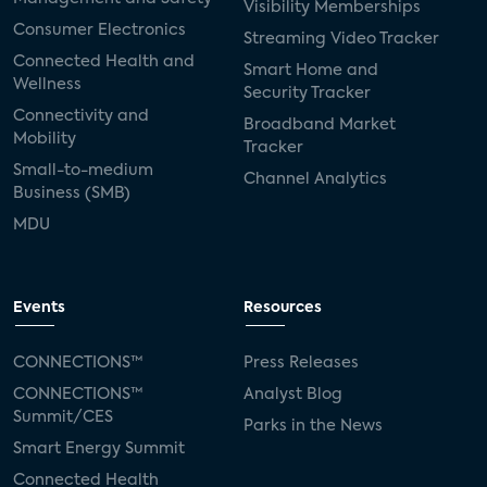
Visibility Memberships
Consumer Electronics
Streaming Video Tracker
Connected Health and
Smart Home and
Wellness
Security Tracker
Connectivity and
Broadband Market
Mobility
Tracker
Small-to-medium
Channel Analytics
Business (SMB)
MDU
Events
Resources
CONNECTIONS™
Press Releases
CONNECTIONS™
Analyst Blog
Summit/CES
Parks in the News
Smart Energy Summit
Connected Health