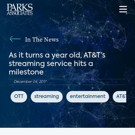
In The News
As it turns a year old, AT&T’s
streaming service hits a
milestone
December 04, 2017
OTT
streaming
entertainment
AT&T