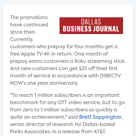
The promotions
have continued
since then.
Currently,
customers who prepay for four months get a
free Apple TV 4K in return. One month of
prepay earns customers a Roku streaming stick.
And new customers can get $25 off their first
month of service in accordance with DIRECTV
NOW’s one year anniversary.
"To reach 1 million subscribers is an important
benchmark for any OTT video service, but to go
from zero to 1 million subscribers so quickly is
quite an achievement," said
Brett Sappington
,
senior director of research for Dallas-based
Parks Associates, in a release from AT&T.