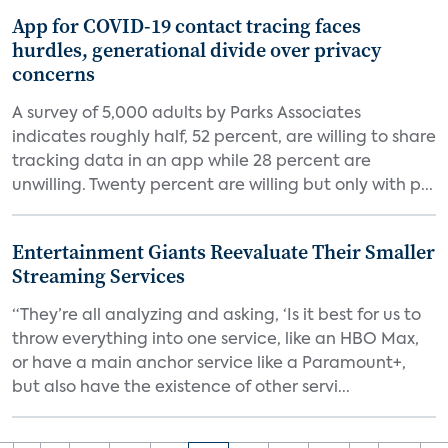
App for COVID-19 contact tracing faces
hurdles, generational divide over privacy
concerns
A survey of 5,000 adults by Parks Associates
indicates roughly half, 52 percent, are willing to share
tracking data in an app while 28 percent are
unwilling. Twenty percent are willing but only with p...
Entertainment Giants Reevaluate Their Smaller
Streaming Services
“They’re all analyzing and asking, ‘Is it best for us to
throw everything into one service, like an HBO Max,
or have a main anchor service like a Paramount+,
but also have the existence of other servi...