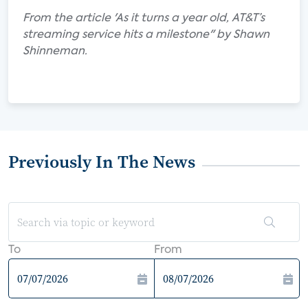
From the article 'As it turns a year old, AT&T’s
streaming service hits a milestone" by Shawn
Shinneman.
Previously In The News
To
From