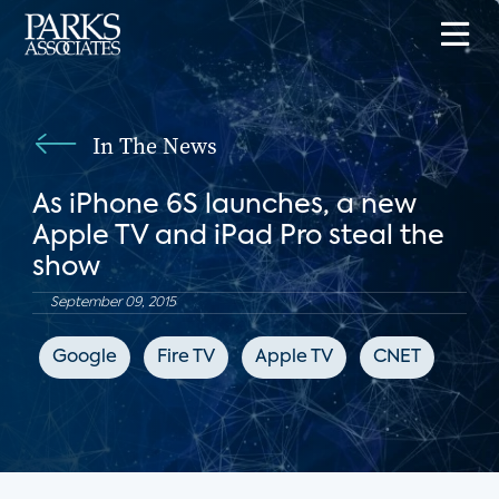
In The News
As iPhone 6S launches, a new
Apple TV and iPad Pro steal the
show
September 09, 2015
Google
Fire TV
Apple TV
CNET