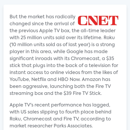
But the market has radically
changed since the arrival of
the previous Apple TV box, the all-time leader
with 25 million units sold over its lifetime. Roku
(10 million units sold as of last year) is a strong
player in this area, while Google has made
significant inroads with its Chromecast, a $35
stick that plugs into the back of a television for
instant access to online videos from the likes of
YouTube, Netflix and HBO Now. Amazon has
been aggressive, launching both the Fire TV
streaming box and the $39 Fire TV Stick.
Apple TV's recent performance has lagged,
with US sales slipping to fourth place behind
Roku, Chromecast and Fire TV, according to
market researcher Parks Associates.