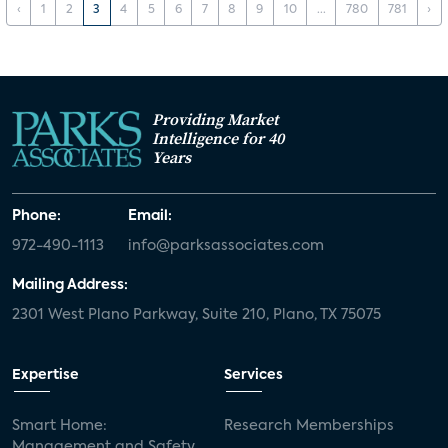
‹
1
2
3
4
5
6
7
8
9
10
...
780
781
›
Providing Market
Intelligence for 40
Years
Phone:
Email:
972-490-1113
info@parksassociates.com
Mailing Address:
2301 West Plano Parkway, Suite 210, Plano, TX 75075
Expertise
Services
Smart Home:
Research Memberships
Management and Safety