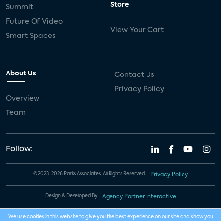
Store
Summit
Future Of Video
View Your Cart
Smart Spaces
About Us
Contact Us
Privacy Policy
Overview
Team
Follow:
© 2023-2026 Parks Associates. All Rights Reserved.
Privacy Policy
Design & Developed By
Agency Partner Interactive
We use cookies in this website to give you the best experience on our site and show you