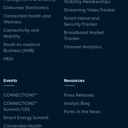
Visibility Memberships
Consumer Electronics
Streaming Video Tracker
Connected Health and
Smart Home and
Wellness
Security Tracker
Connectivity and
Broadband Market
Mobility
Tracker
Small-to-medium
Channel Analytics
Business (SMB)
MDU
Events
Resources
CONNECTIONS™
Press Releases
CONNECTIONS™
Analyst Blog
Summit/CES
Parks in the News
Smart Energy Summit
Connected Health