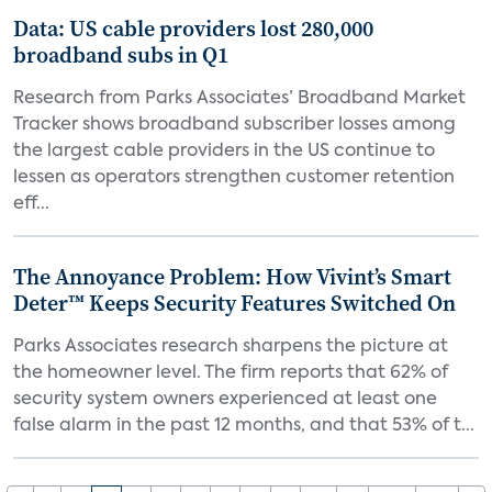
Data: US cable providers lost 280,000
broadband subs in Q1
Research from Parks Associates’ Broadband Market
Tracker shows broadband subscriber losses among
the largest cable providers in the US continue to
lessen as operators strengthen customer retention
eff...
The Annoyance Problem: How Vivint’s Smart
Deter™ Keeps Security Features Switched On
Parks Associates research sharpens the picture at
the homeowner level. The firm reports that 62% of
security system owners experienced at least one
false alarm in the past 12 months, and that 53% of t...