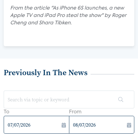
From the article "As iPhone 6S launches, a new
Apple TV and iPad Pro steal the show" by Roger
Cheng and Shara Tibken.
Previously In The News
To
From