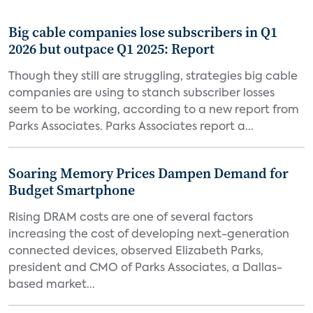
Big cable companies lose subscribers in Q1
2026 but outpace Q1 2025: Report
Though they still are struggling, strategies big cable
companies are using to stanch subscriber losses
seem to be working, according to a new report from
Parks Associates. Parks Associates report a...
Soaring Memory Prices Dampen Demand for
Budget Smartphone
Rising DRAM costs are one of several factors
increasing the cost of developing next-generation
connected devices, observed Elizabeth Parks,
president and CMO of Parks Associates, a Dallas-
based market...