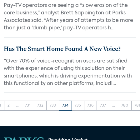
Pay-TV operators are seeing a "slow erosion of the
core business," analyst Brett Sappington at Parks
Associates said. "After years of attempts to be more
than just a 'dumb pipe,' pay-TV operators h...
Has The Smart Home Found A New Voice?
"Over 70% of voice-recognition users are satisfied
with the experience of using this solution on their
smartphones, which is driving experimentation with
this functionality on other platforms, includi...
1
2
...
731
732
733
734
735
736
737
...
780
78
Providing Market