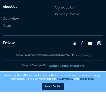
About Us
Contact Us
Privacy Policy
Overview
Team
Follow:
© 2023-2026 Parks Associates. All Rights Reserved.
Privacy Policy
Design & Developed By
Agency Partner Interactive
We use cookies in this website to give you the best experience on our site and show you
relevant ads. To find out more, read our
privacy policy
and
cookie policy
.
Accept Cookies