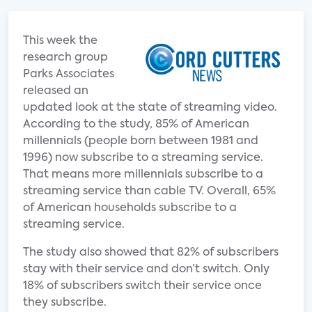
This week the
research group
Parks Associates
released an
updated look at the state of streaming video.
According to the study, 85% of American
millennials (people born between 1981 and
1996) now subscribe to a streaming service.
That means more millennials subscribe to a
streaming service than cable TV. Overall, 65%
of American households subscribe to a
streaming service.
The study also showed that 82% of subscribers
stay with their service and don’t switch. Only
18% of subscribers switch their service once
they subscribe.