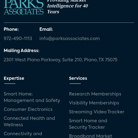
Intelligence for 40
Years
Phone:
Email:
972-490-1113
info@parksassociates.com
Mailing Address:
2301 West Plano Parkway, Suite 210, Plano, TX 75075
Expertise
Services
Smart Home:
Research Memberships
Management and Safety
Visibility Memberships
Consumer Electronics
Streaming Video Tracker
Connected Health and
Smart Home and
Wellness
Security Tracker
Connectivity and
Broadband Market