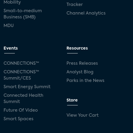
Mobility
Tracker
Small-to-medium
Channel Analytics
Business (SMB)
MDU
Events
Resources
CONNECTIONS™
Press Releases
CONNECTIONS™
Analyst Blog
Summit/CES
Parks in the News
Smart Energy Summit
Connected Health
Store
Summit
Future Of Video
View Your Cart
Smart Spaces