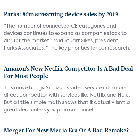
Parks: 86m streaming device sales by 2019
“The number of connected CE categories and
devices continues to expand as companies look to
disrupt the market,” said Stuart Sikes, president,
Parks Associates. “The key priorities for our research...
Amazon's New Netflix Competitor Is A Bad Deal
For Most People
This move brings Amazon's video service into more
direct competitor with services like Netflix and Hulu.
But a little simple math shows that it actually isn't a
great deal unless you plan on cancel...
Merger For New Media Era Or A Bad Remake?