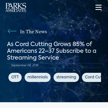
In The News
As Cord Cutting Grows 85% of
Americans 22–37 Subscribe to a
Streaming Service
September 06, 2018
OTT
millennials
streaming
Cord Cutter