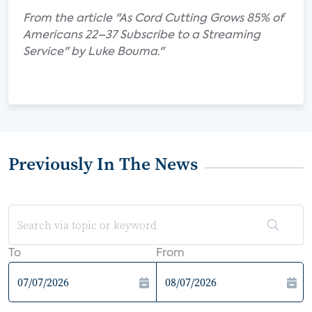
From the article "As Cord Cutting Grows 85% of
Americans 22–37 Subscribe to a Streaming
Service" by Luke Bouma."
Previously In The News
To
From