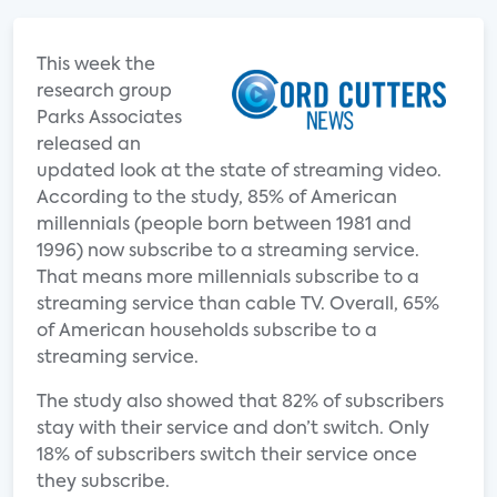
This week the
research group
Parks Associates
released an
updated look at the state of streaming video.
According to the study, 85% of American
millennials (people born between 1981 and
1996) now subscribe to a streaming service.
That means more millennials subscribe to a
streaming service than cable TV. Overall, 65%
of American households subscribe to a
streaming service.
The study also showed that 82% of subscribers
stay with their service and don’t switch. Only
18% of subscribers switch their service once
they subscribe.