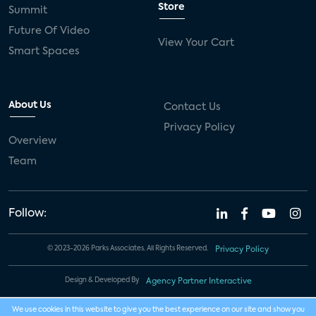
Store
Summit
Future Of Video
View Your Cart
Smart Spaces
About Us
Contact Us
Privacy Policy
Overview
Team
Follow:
© 2023-2026 Parks Associates. All Rights Reserved.
Privacy Policy
Design & Developed By
Agency Partner Interactive
We use cookies in this website to give you the best experience on our site and show you