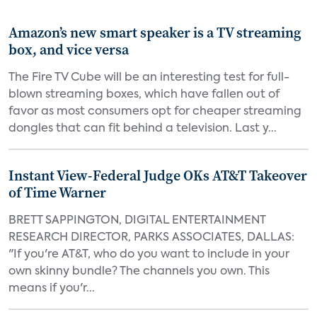
Amazon’s new smart speaker is a TV streaming
box, and vice versa
The Fire TV Cube will be an interesting test for full-
blown streaming boxes, which have fallen out of
favor as most consumers opt for cheaper streaming
dongles that can fit behind a television. Last y...
Instant View-Federal Judge OKs AT&T Takeover
of Time Warner
BRETT SAPPINGTON, DIGITAL ENTERTAINMENT
RESEARCH DIRECTOR, PARKS ASSOCIATES, DALLAS:
"If you're AT&T, who do you want to include in your
own skinny bundle? The channels you own. This
means if you'r...