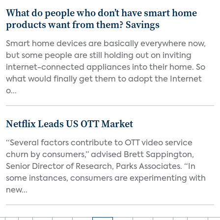
What do people who don’t have smart home
products want from them? Savings
Smart home devices are basically everywhere now,
but some people are still holding out on inviting
internet-connected appliances into their home. So
what would finally get them to adopt the Internet
o...
Netflix Leads US OTT Market
“Several factors contribute to OTT video service
churn by consumers,” advised Brett Sappington,
Senior Director of Research, Parks Associates. “In
some instances, consumers are experimenting with
new...