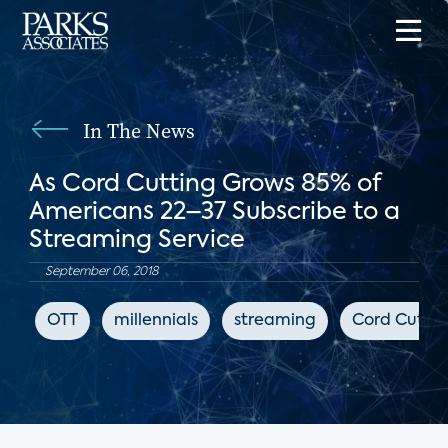
In The News
As Cord Cutting Grows 85% of
Americans 22–37 Subscribe to a
Streaming Service
September 06, 2018
OTT
millennials
streaming
Cord Cutter