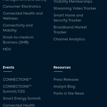
Visibility Memberships
Consumer Electronics
Streaming Video Tracker
Connected Health and
Smart Home and
Wellness
Security Tracker
Connectivity and
Broadband Market
Mobility
Tracker
Small-to-medium
Channel Analytics
Business (SMB)
MDU
Events
Resources
CONNECTIONS™
Press Releases
CONNECTIONS™
Analyst Blog
Summit/CES
Parks in the News
Smart Energy Summit
Connected Health