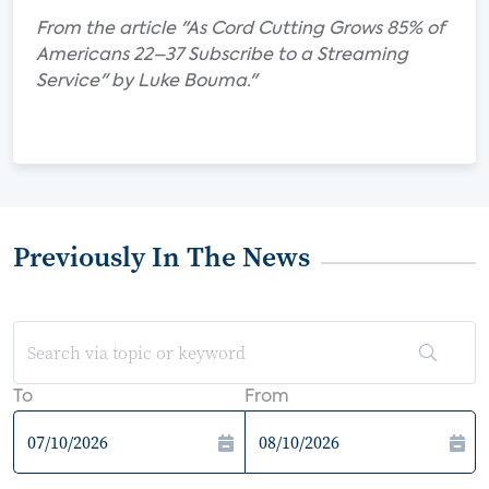
From the article "As Cord Cutting Grows 85% of
Americans 22–37 Subscribe to a Streaming
Service" by Luke Bouma."
Previously In The News
To
From