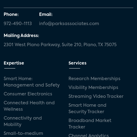
Phone:
Email:
972-490-1113
info@parksassociates.com
Mailing Address:
2301 West Plano Parkway, Suite 210, Plano, TX 75075
Expertise
Services
Smart Home:
Research Memberships
Management and Safety
Visibility Memberships
Consumer Electronics
Streaming Video Tracker
Connected Health and
Smart Home and
Wellness
Security Tracker
Connectivity and
Broadband Market
Mobility
Tracker
Small-to-medium
Channel Analytics