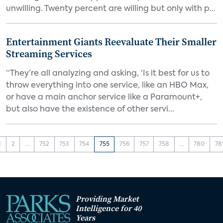
unwilling. Twenty percent are willing but only with p...
Entertainment Giants Reevaluate Their Smaller
Streaming Services
“They’re all analyzing and asking, ‘Is it best for us to
throw everything into one service, like an HBO Max,
or have a main anchor service like a Paramount+,
but also have the existence of other servi...
1
2
...
752
753
754
755
756
757
758
...
780
78
Providing Market
Intelligence for 40
Years