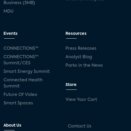
Business (SMB)
MDU
Events
Resources
CONNECTIONS™
Press Releases
CONNECTIONS™
Analyst Blog
Summit/CES
Parks in the News
Smart Energy Summit
Connected Health
Store
Summit
Future Of Video
View Your Cart
Smart Spaces
About Us
Contact Us