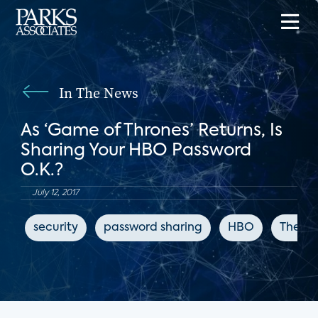
In The News
As ‘Game of Thrones’ Returns, Is
Sharing Your HBO Password
O.K.?
July 12, 2017
security
password sharing
HBO
The Ne