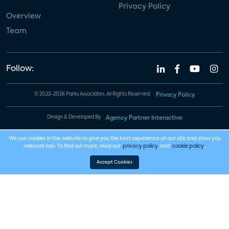
Privacy Policy
Overview
Team
Follow:
© 2023-2026 Parks Associates. All Rights Reserved.
Privacy Policy
Design & Developed By
Agency Partner Interactive
We use cookies in this website to give you the best experience on our site and show you
relevant ads. To find out more, read our
privacy policy
and
cookie policy
.
Accept Cookies