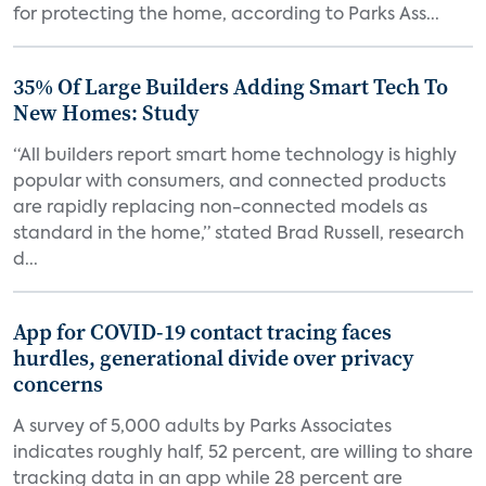
for protecting the home, according to Parks Ass...
35% Of Large Builders Adding Smart Tech To
New Homes: Study
“All builders report smart home technology is highly
popular with consumers, and connected products
are rapidly replacing non-connected models as
standard in the home,” stated Brad Russell, research
d...
App for COVID-19 contact tracing faces
hurdles, generational divide over privacy
concerns
A survey of 5,000 adults by Parks Associates
indicates roughly half, 52 percent, are willing to share
tracking data in an app while 28 percent are