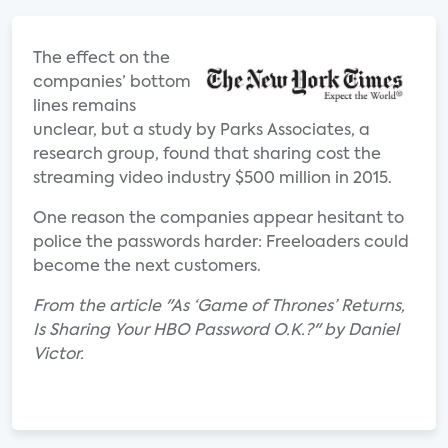
The effect on the
companies’ bottom
lines remains
unclear, but a study by Parks Associates, a
research group, found that sharing cost the
streaming video industry $500 million in 2015.
One reason the companies appear hesitant to
police the passwords harder: Freeloaders could
become the next customers.
From the article "As ‘Game of Thrones’ Returns,
Is Sharing Your HBO Password O.K.?" by Daniel
Victor.