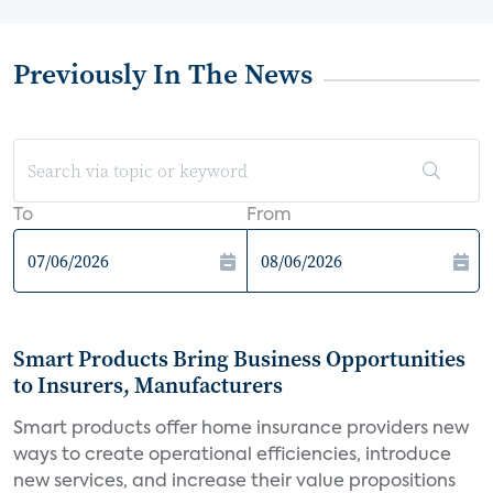
Previously In The News
To
From
Smart Products Bring Business Opportunities
to Insurers, Manufacturers
Smart products offer home insurance providers new
ways to create operational efficiencies, introduce
new services, and increase their value propositions