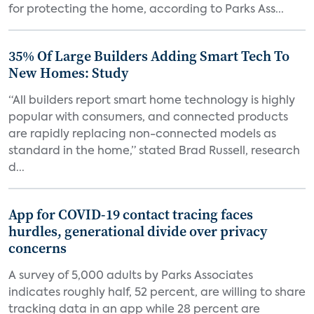
for protecting the home, according to Parks Ass...
35% Of Large Builders Adding Smart Tech To
New Homes: Study
“All builders report smart home technology is highly
popular with consumers, and connected products
are rapidly replacing non-connected models as
standard in the home,” stated Brad Russell, research
d...
App for COVID-19 contact tracing faces
hurdles, generational divide over privacy
concerns
A survey of 5,000 adults by Parks Associates
indicates roughly half, 52 percent, are willing to share
tracking data in an app while 28 percent are