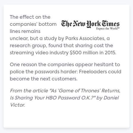
The effect on the
companies’ bottom
lines remains
unclear, but a study by Parks Associates, a
research group, found that sharing cost the
streaming video industry $500 million in 2015.
One reason the companies appear hesitant to
police the passwords harder: Freeloaders could
become the next customers.
From the article "As ‘Game of Thrones’ Returns,
Is Sharing Your HBO Password O.K.?" by Daniel
Victor.