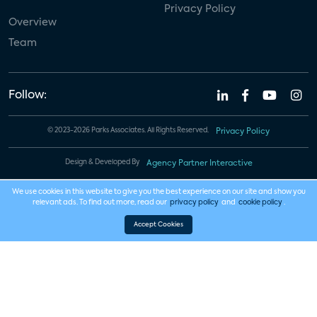
Privacy Policy
Overview
Team
Follow:
© 2023-2026 Parks Associates. All Rights Reserved.
Privacy Policy
Design & Developed By
Agency Partner Interactive
We use cookies in this website to give you the best experience on our site and show you
relevant ads. To find out more, read our
privacy policy
and
cookie policy
.
Accept Cookies