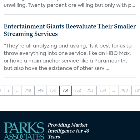
unwilling. Twenty percent are willing but only with p...
Entertainment Giants Reevaluate Their Smaller
Streaming Services
“They’re all analyzing and asking, ‘Is it best for us to
throw everything into one service, like an HBO Max,
or have a main anchor service like a Paramount+,
but also have the existence of other servi...
1
2
...
748
749
750
751
752
753
754
...
780
78
Providing Market
Intelligence for 40
Years