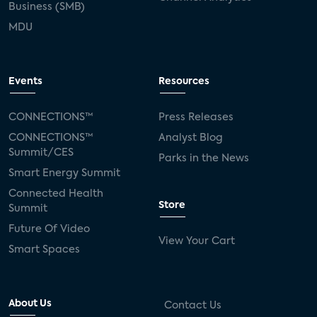
Business (SMB)
MDU
Events
Resources
CONNECTIONS™
Press Releases
CONNECTIONS™
Analyst Blog
Summit/CES
Parks in the News
Smart Energy Summit
Connected Health
Store
Summit
Future Of Video
View Your Cart
Smart Spaces
About Us
Contact Us