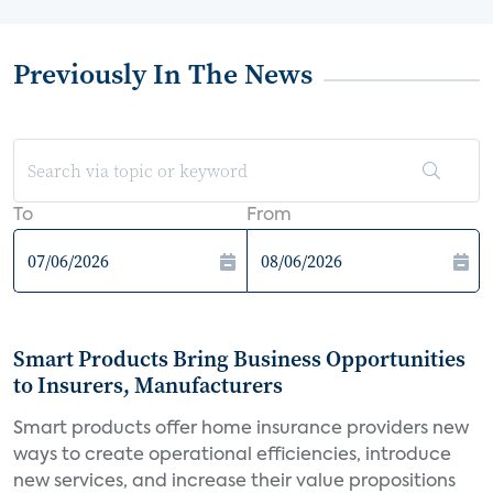
Previously In The News
To
From
Smart Products Bring Business Opportunities
to Insurers, Manufacturers
Smart products offer home insurance providers new
ways to create operational efficiencies, introduce
new services, and increase their value propositions