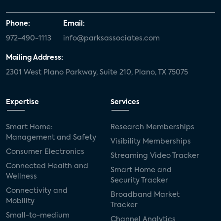
Phone:
Email:
972-490-1113
info@parksassociates.com
Mailing Address:
2301 West Plano Parkway, Suite 210, Plano, TX 75075
Expertise
Services
Smart Home:
Research Memberships
Management and Safety
Visibility Memberships
Consumer Electronics
Streaming Video Tracker
Connected Health and
Smart Home and
Wellness
Security Tracker
Connectivity and
Broadband Market
Mobility
Tracker
Small-to-medium
Channel Analytics