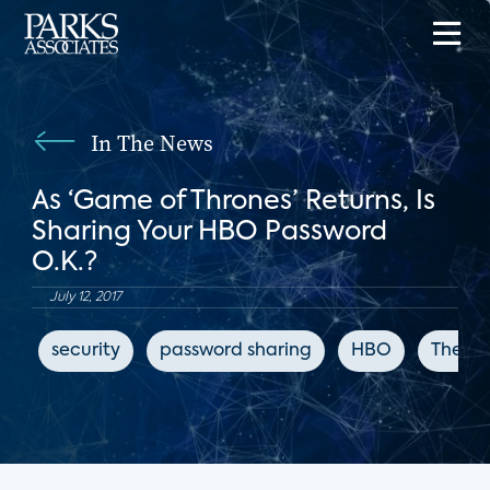
In The News
As ‘Game of Thrones’ Returns, Is
Sharing Your HBO Password
O.K.?
July 12, 2017
security
password sharing
HBO
The Ne