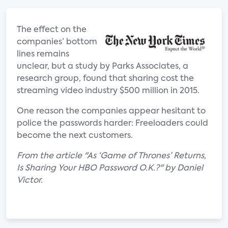
The effect on the
companies’ bottom
lines remains
unclear, but a study by Parks Associates, a
research group, found that sharing cost the
streaming video industry $500 million in 2015.
One reason the companies appear hesitant to
police the passwords harder: Freeloaders could
become the next customers.
From the article "As ‘Game of Thrones’ Returns,
Is Sharing Your HBO Password O.K.?" by Daniel
Victor.