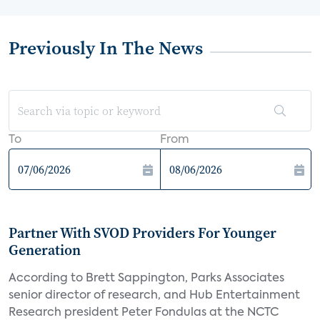
Previously In The News
To
From
Partner With SVOD Providers For Younger
Generation
According to Brett Sappington, Parks Associates
senior director of research, and Hub Entertainment
Research president Peter Fondulas at the NCTC