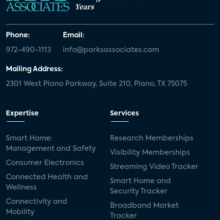
Years
Phone:
Email:
972-490-1113
info@parksassociates.com
Mailing Address:
2301 West Plano Parkway, Suite 210, Plano, TX 75075
Expertise
Services
Smart Home:
Research Memberships
Management and Safety
Visibility Memberships
Consumer Electronics
Streaming Video Tracker
Connected Health and
Smart Home and
Wellness
Security Tracker
Connectivity and
Broadband Market
Mobility
Tracker