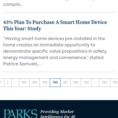
compris...
43% Plan To Purchase A Smart Home Device
This Year: Study
“Having smart home devices pre-installed in the
home creates an immediate opportunity to
demonstrate specific value propositions in safety,
energy management and convenience,” stated
Patrice Samuels,...
1
2
...
743
744
745
746
747
748
749
...
780
781
Providing Market
Intelligence for 40