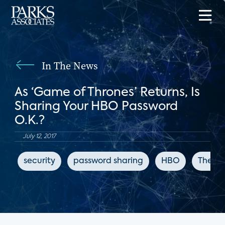
In The News
As ‘Game of Thrones’ Returns, Is
Sharing Your HBO Password
O.K.?
July 12, 2017
security
password sharing
HBO
The Ne