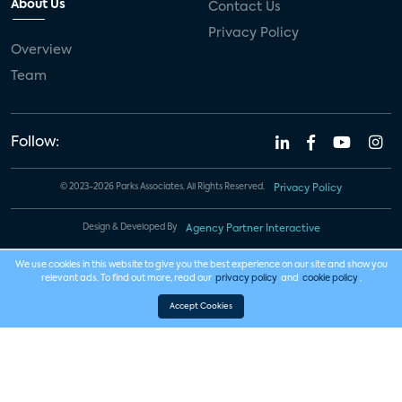
About Us
Contact Us
Privacy Policy
Overview
Team
Follow:
© 2023-2026 Parks Associates. All Rights Reserved.
Privacy Policy
Design & Developed By
Agency Partner Interactive
We use cookies in this website to give you the best experience on our site and show you
relevant ads. To find out more, read our
privacy policy
and
cookie policy
.
Accept Cookies