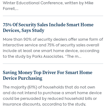
Winter Educational Conference, written by Mike
Farrell,...
75% Of Security Sales Include Smart Home
Devices, Says Study
More than 90% of security dealers offer some form of
interactive service and 75% of security sales overall
include at least one smart home device, according
to the study by Parks Associates. “The m...
Saving Money Top Driver For Smart Home
Device Purchasing
The majority (61%) of households that do not own
and do not intend to purchase a smart home device
could be persuaded by reduced household bills or
insurance discounts, according to the study,