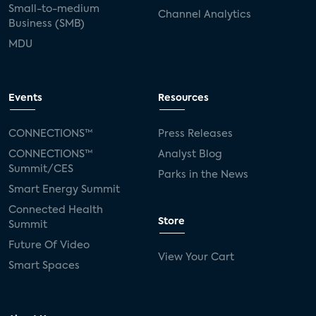
Small-to-medium
Channel Analytics
Business (SMB)
MDU
Events
Resources
CONNECTIONS™
Press Releases
CONNECTIONS™
Analyst Blog
Summit/CES
Parks in the News
Smart Energy Summit
Connected Health
Store
Summit
Future Of Video
View Your Cart
Smart Spaces