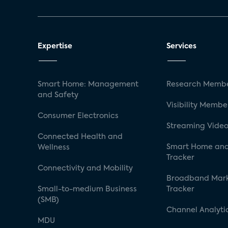
Expertise
Services
Smart Home: Management
Research Membe
and Safety
Visibility Membe
Consumer Electronics
Streaming Video
Connected Health and
Smart Home and
Wellness
Tracker
Connectivity and Mobility
Broadband Mar
Small-to-medium Business
Tracker
(SMB)
Channel Analyti
MDU