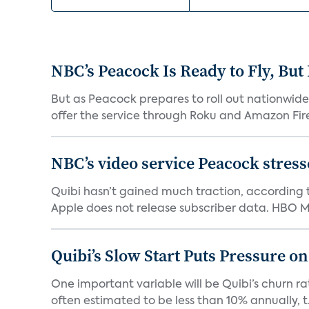
NBC’s Peacock Is Ready to Fly, Bu
But as Peacock prepares to roll out nationwide 
offer the service through Roku and Amazon Fire 
NBC’s video service Peacock stresses
Quibi hasn’t gained much traction, according t
Apple does not release subscriber data. HBO Ma
Quibi’s Slow Start Puts Pressure o
One important variable will be Quibi’s churn rat
often estimated to be less than 10% annually, t.