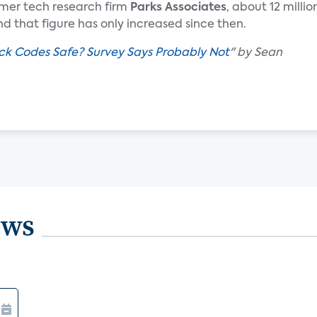
mer tech research firm
Parks Associates
, about 12 millio
d that figure has only increased since then.
ck Codes Safe? Survey Says Probably Not
" by Sean
ews