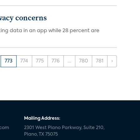
ivacy concerns
cking data in an app while 28 percent are
773
774
775
776
...
780
781
›
Mailing Address:
.com
2301 West Plano Parkway, Suite 210,
Plano, TX 75075