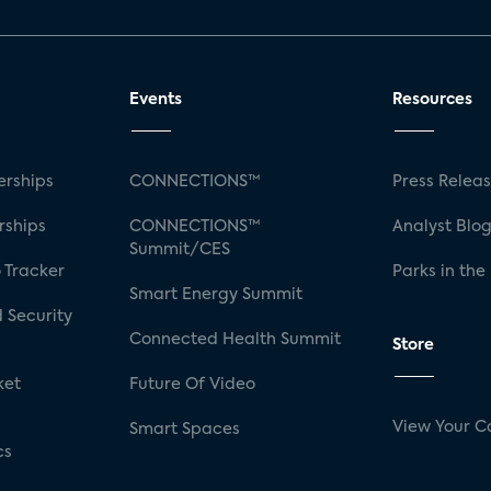
Events
Resources
rships
CONNECTIONS™
Press Relea
rships
CONNECTIONS™
Analyst Blo
Summit/CES
 Tracker
Parks in the
Smart Energy Summit
 Security
Connected Health Summit
Store
ket
Future Of Video
View Your C
Smart Spaces
cs