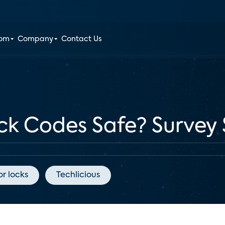
oom
Company
Contact Us
ck Codes Safe? Survey 
r locks
Techlicious