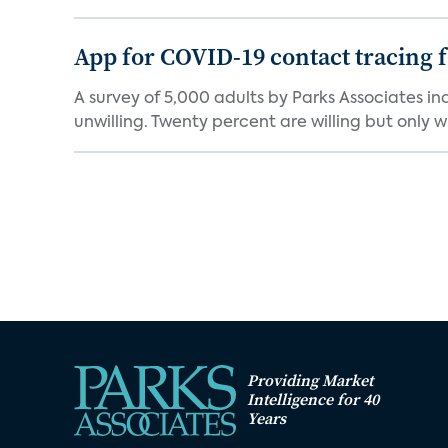
App for COVID-19 contact tracing f
A survey of 5,000 adults by Parks Associates in
unwilling. Twenty percent are willing but only wi
Providing Market
Intelligence for 40
Years