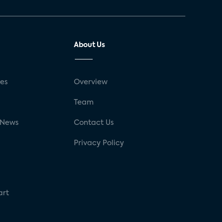
About Us
ses
Overview
g
Team
 News
Contact Us
Privacy Policy
art