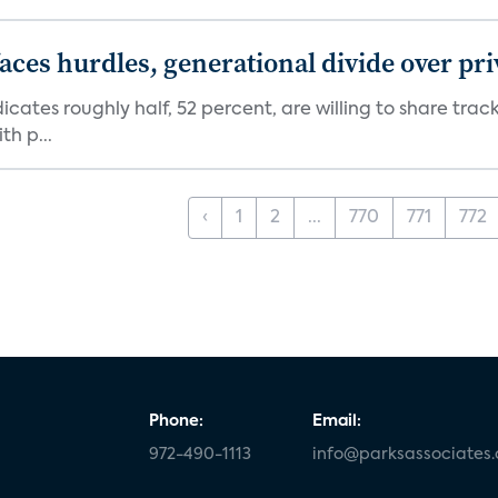
aces hurdles, generational divide over pr
dicates roughly half, 52 percent, are willing to share tra
th p...
‹
1
2
...
770
771
772
Phone:
Email:
972-490-1113
info@parksassociates