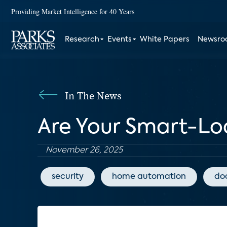
Providing Market Intelligence for 40 Years
Research
Events
White Papers
Newsr
In The News
Are Your Smart-Lo
November 26, 2025
security
home automation
doo