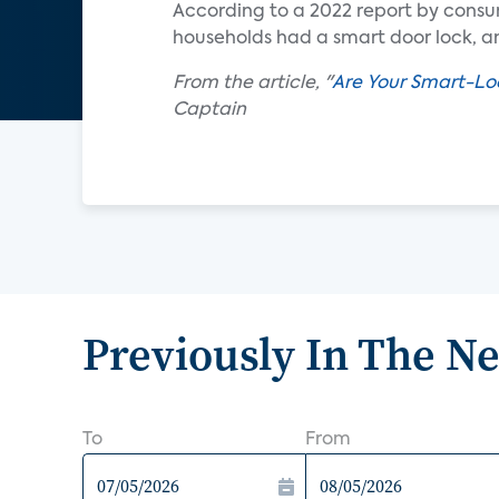
According to a 2022 report by consu
households had a smart door lock, an
From the article, "
Are Your Smart-Lo
Captain
Previously In The N
To
From