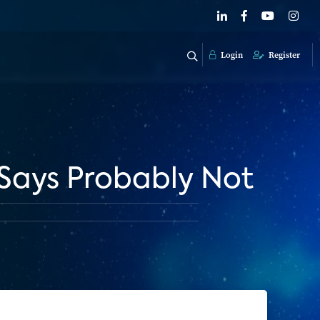
Login
Register
Says Probably Not