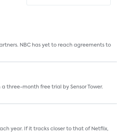
n partners. NBC has yet to reach agreements to
a three-month free trial by Sensor Tower.
 year. If it tracks closer to that of Netflix,