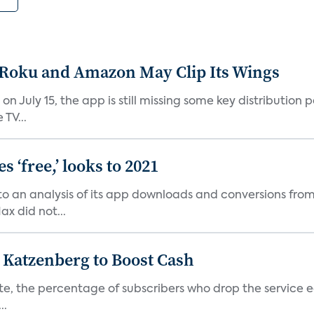
t Roku and Amazon May Clip Its Wings
on July 15, the app is still missing some key distributio
TV...
 ‘free,’ looks to 2021
o an analysis of its app downloads and conversions from 
x did not...
n Katzenberg to Boost Cash
e, the percentage of subscribers who drop the service each
..