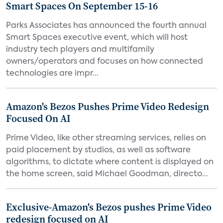
Smart Spaces On September 15-16
Parks Associates has announced the fourth annual
Smart Spaces executive event, which will host
industry tech players and multifamily
owners/operators and focuses on how connected
technologies are impr...
Amazon's Bezos Pushes Prime Video Redesign
Focused On AI
Prime Video, like other streaming services, relies on
paid placement by studios, as well as software
algorithms, to dictate where content is displayed on
the home screen, said Michael Goodman, directo...
Exclusive-Amazon's Bezos pushes Prime Video
redesign focused on AI