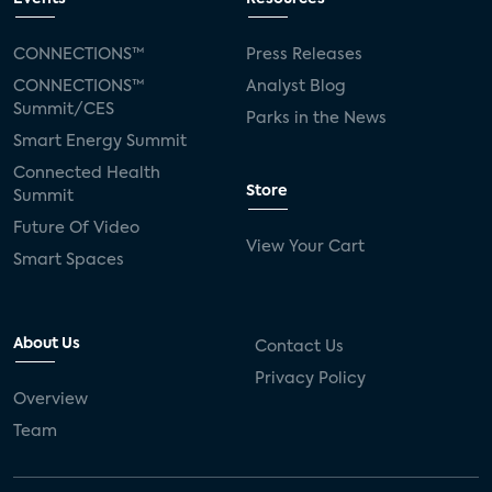
CONNECTIONS™
Press Releases
CONNECTIONS™
Analyst Blog
Summit/CES
Parks in the News
Smart Energy Summit
Connected Health
Store
Summit
Future Of Video
View Your Cart
Smart Spaces
About Us
Contact Us
Privacy Policy
Overview
Team