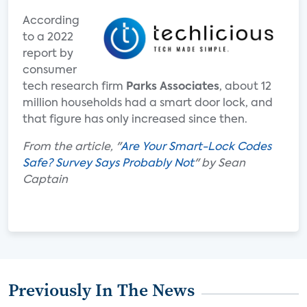
According
to a 2022
report by
consumer
tech research firm
Parks Associates
, about 12
million households had a smart door lock, and
that figure has only increased since then.
From the article, "
Are Your Smart-Lock Codes
Safe? Survey Says Probably Not
" by Sean
Captain
Previously In The News