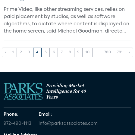
Prime Video, like other streaming services, relies on
paid placement by studios, as well as software
algorithms, to dictate where content is displayed on
the home screen, said Michael Goodman, directo...
‹
1
2
3
4
5
6
7
8
9
10
...
780
781
›
Providing Market
Intelligence for 40
Years
Phone:
Email:
972-490-1113
info@parksassociates.com