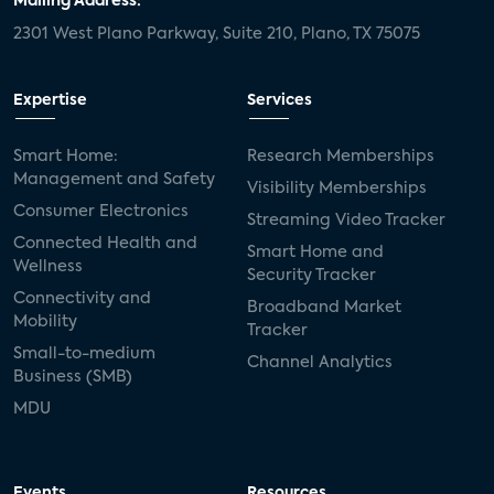
Mailing Address:
2301 West Plano Parkway, Suite 210, Plano, TX 75075
Expertise
Services
Smart Home:
Research Memberships
Management and Safety
Visibility Memberships
Consumer Electronics
Streaming Video Tracker
Connected Health and
Smart Home and
Wellness
Security Tracker
Connectivity and
Broadband Market
Mobility
Tracker
Small-to-medium
Channel Analytics
Business (SMB)
MDU
Events
Resources