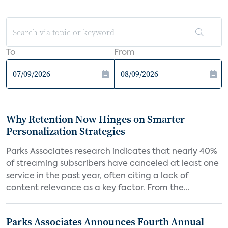
To
From
Why Retention Now Hinges on Smarter
Personalization Strategies
Parks Associates research indicates that nearly 40%
of streaming subscribers have canceled at least one
service in the past year, often citing a lack of
content relevance as a key factor. From the...
Parks Associates Announces Fourth Annual