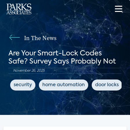
In The News
Are Your Smart-Lock Codes
Safe? Survey Says Probably Not
November 26, 2025
security
home automation
door locks