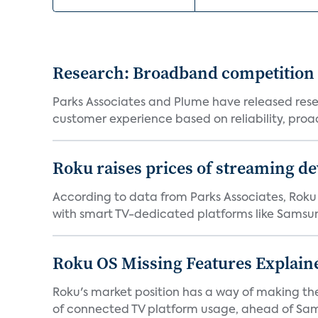
Research: Broadband competition 
Parks Associates and Plume have released resea
customer experience based on reliability, proac
Roku raises prices of streaming 
According to data from Parks Associates, Roku 
with smart TV-dedicated platforms like Samsung’
Roku OS Missing Features Explaine
Roku's market position has a way of making th
of connected TV platform usage, ahead of Sams