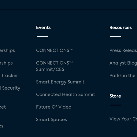
Events
Resources
rships
CONNECTIONS™
Press Relea
rships
CONNECTIONS™
Analyst Blo
Summit/CES
 Tracker
Parks in the
Smart Energy Summit
 Security
Connected Health Summit
Store
ket
Future Of Video
View Your C
Smart Spaces
cs