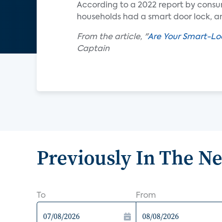
According to a 2022 report by consu
households had a smart door lock, an
From the article, "
Are Your Smart-Lo
Captain
Previously In The N
To
From