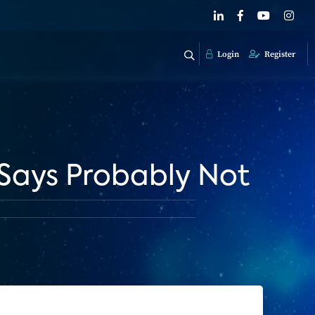
Login
Register
Says Probably Not