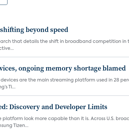
shifting beyond speed
rch that details the shift in broadband competition in t
tive...
devices, ongoing memory shortage blamed
devices are the main streaming platform used in 28 percen
s Ti...
d: Discovery and Developer Limits
e platform look more capable than it is. Across U.S. br
ung Tizen...