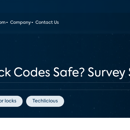
oom
Company
Contact Us
ck Codes Safe? Survey 
r locks
Techlicious