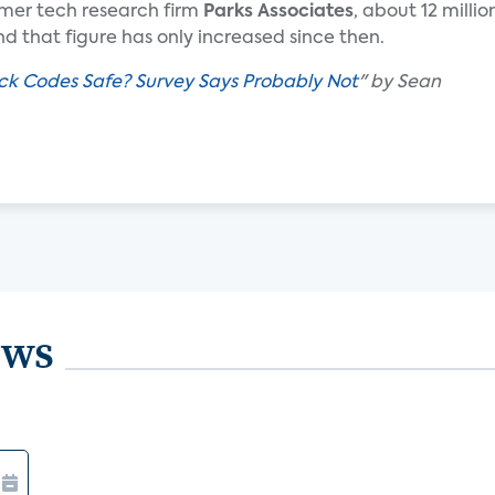
mer tech research firm
Parks Associates
, about 12 millio
d that figure has only increased since then.
ck Codes Safe? Survey Says Probably Not
" by Sean
ews