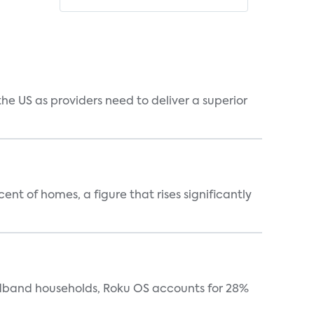
he US as providers need to deliver a superior
t of homes, a figure that rises significantly
oadband households, Roku OS accounts for 28%