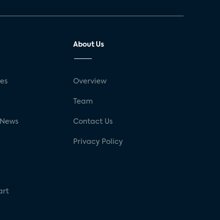
About Us
ses
Overview
g
Team
 News
Contact Us
Privacy Policy
art