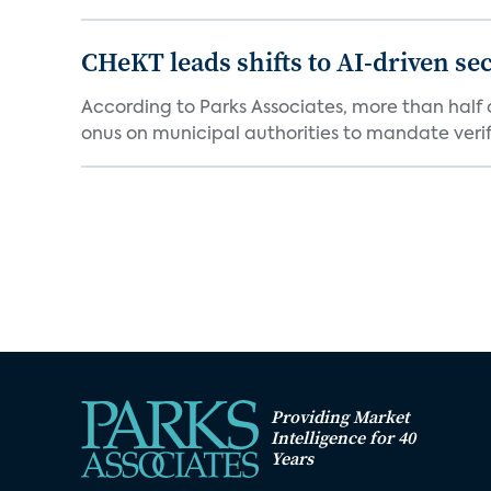
CHeKT leads shifts to AI-driven se
According to Parks Associates, more than half o
onus on municipal authorities to mandate verifi
Providing Market
Intelligence for 40
Years