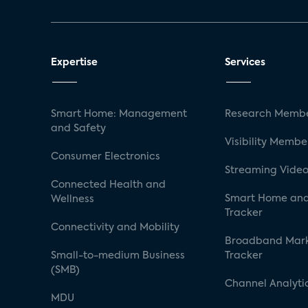
Expertise
Services
Smart Home: Management
Research Membe
and Safety
Visibility Membe
Consumer Electronics
Streaming Video
Connected Health and
Smart Home and
Wellness
Tracker
Connectivity and Mobility
Broadband Mar
Small-to-medium Business
Tracker
(SMB)
Channel Analyti
MDU