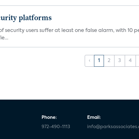
curity platforms
f security users suffer at least one false alarm, with 10 
e...
‹
1
2
3
4
Phone:
Email:
972-490-1113
info@parksassociates