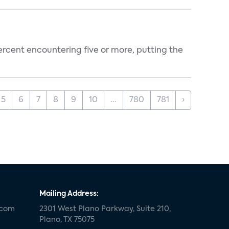
percent encountering five or more, putting the
5
6
7
8
9
10
...
780
781
›
Mailing Address:
.com
2301 West Plano Parkway, Suite 210,
Plano, TX 75075