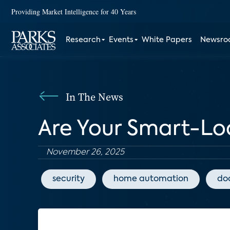
Providing Market Intelligence for 40 Years
Research
Events
White Papers
Newsr
In The News
Are Your Smart-Lo
November 26, 2025
security
home automation
doo