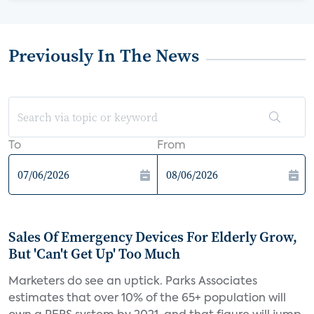
Previously In The News
To
From
Sales Of Emergency Devices For Elderly Grow,
But 'Can't Get Up' Too Much
Marketers do see an uptick. Parks Associates
estimates that over 10% of the 65+ population will