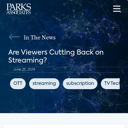
In The News
Are Viewers Cutting Back on
Streaming?
June 25, 2024
OTT
streaming
subscription
TV Tech