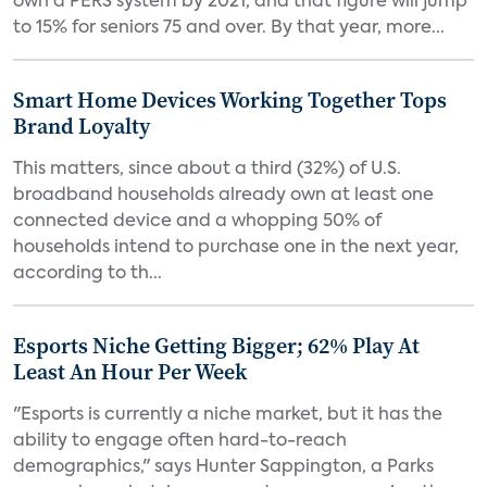
own a PERS system by 2021, and that figure will jump
to 15% for seniors 75 and over. By that year, more...
Smart Home Devices Working Together Tops
Brand Loyalty
This matters, since about a third (32%) of U.S.
broadband households already own at least one
connected device and a whopping 50% of
households intend to purchase one in the next year,
according to th...
Esports Niche Getting Bigger; 62% Play At
Least An Hour Per Week
"Esports is currently a niche market, but it has the
ability to engage often hard-to-reach
demographics," says Hunter Sappington, a Parks