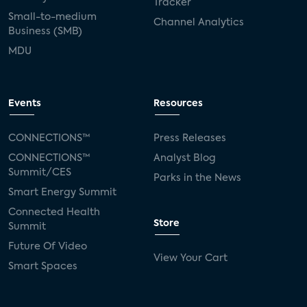
Tracker
Small-to-medium
Channel Analytics
Business (SMB)
MDU
Events
Resources
CONNECTIONS™
Press Releases
CONNECTIONS™
Analyst Blog
Summit/CES
Parks in the News
Smart Energy Summit
Connected Health
Store
Summit
Future Of Video
View Your Cart
Smart Spaces