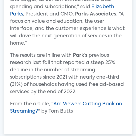
spending and subscriptions," said
Elizabeth
Parks
, President and CMO,
Parks Associates
. "A
focus on value and education, the user
interface, and the customer experience is what
will drive the next generation of services in the
home."
The results are in line with
Park’s
previous
research last fall that reported a steep 25%
decline in the number of streaming
subscriptions since 2021 with nearly one-third
(31%) of households having used free ad-based
services by the end of 2022.
From the article, "
Are Viewers Cutting Back on
Streaming?
" by Tom Butts