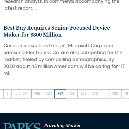
research analyst, in comments accompanying the
latest report....
Best Buy Acquires Senior-Focused Device
Maker for $800 Million
Companies such as Google, Microsoft Corp. and
Samsung Electronics Co. are also competing for the
market, fueled by compelling demographics. By
2020 about 45 million Americans will be caring for 117
mi...
1
2
...
764
765
766
767
768
769
770
...
780
78
Providing Market