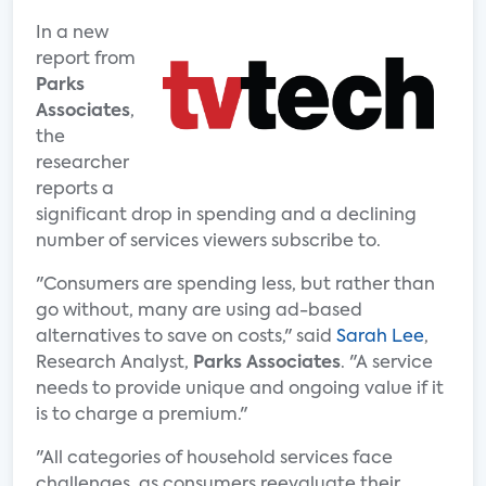
In a new
report from
Parks
Associates
,
the
researcher
reports a
significant drop in spending and a declining
number of services viewers subscribe to.
"Consumers are spending less, but rather than
go without, many are using ad-based
alternatives to save on costs," said
Sarah Lee
,
Research Analyst,
Parks Associates
. "A service
needs to provide unique and ongoing value if it
is to charge a premium."
"All categories of household services face
challenges, as consumers reevaluate their