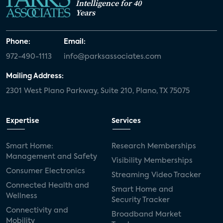
Intelligence for 40
Years
Phone:
Email:
972-490-1113
info@parksassociates.com
Mailing Address:
2301 West Plano Parkway, Suite 210, Plano, TX 75075
Expertise
Services
Smart Home:
Research Memberships
Management and Safety
Visibility Memberships
Consumer Electronics
Streaming Video Tracker
Connected Health and
Smart Home and
Wellness
Security Tracker
Connectivity and
Broadband Market
Mobility