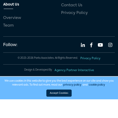
About Us
Contact Us
Privacy Policy
Overview
Team
Follow:
© 2023-2026 Parks Associates. All Rights Reserved.
Privacy Policy
Design & Developed By
Agency Partner Interactive
We use cookies in this website to give you the best experience on our site and show you
relevant ads. To find out more, read our
privacy policy
and
cookie policy
.
Accept Cookies