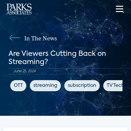
In The News
Are Viewers Cutting Back on
Streaming?
June 25, 2024
OTT
streaming
subscription
TV Tech