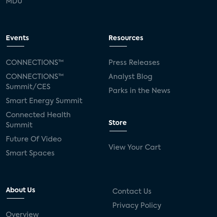
MDU
Events
Resources
CONNECTIONS™
Press Releases
CONNECTIONS™
Analyst Blog
Summit/CES
Parks in the News
Smart Energy Summit
Connected Health
Store
Summit
Future Of Video
View Your Cart
Smart Spaces
About Us
Contact Us
Privacy Policy
Overview