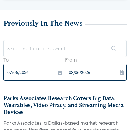
Previously In The News
To
From
Parks Associates Research Covers Big Data,
Wearables, Video Piracy, and Streaming Media
Devices
Parks Associates, a Dallas-based market research