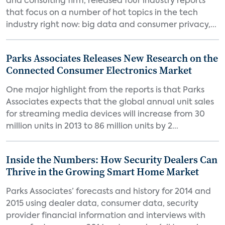
and consulting firm, released four industry reports
that focus on a number of hot topics in the tech
industry right now: big data and consumer privacy,...
Parks Associates Releases New Research on the
Connected Consumer Electronics Market
One major highlight from the reports is that Parks
Associates expects that the global annual unit sales
for streaming media devices will increase from 30
million units in 2013 to 86 million units by 2...
Inside the Numbers: How Security Dealers Can
Thrive in the Growing Smart Home Market
Parks Associates’ forecasts and history for 2014 and
2015 using dealer data, consumer data, security
provider financial information and interviews with