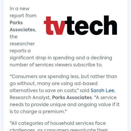
In a new
report from
Parks
Associates
,
the
researcher
reports a
significant drop in spending and a declining
number of services viewers subscribe to.
"Consumers are spending less, but rather than
go without, many are using ad-based
alternatives to save on costs," said
Sarah Lee
,
Research Analyst,
Parks Associates
. "A service
needs to provide unique and ongoing value if it
is to charge a premium."
"All categories of household services face
challenges, as consumers reevaluate their