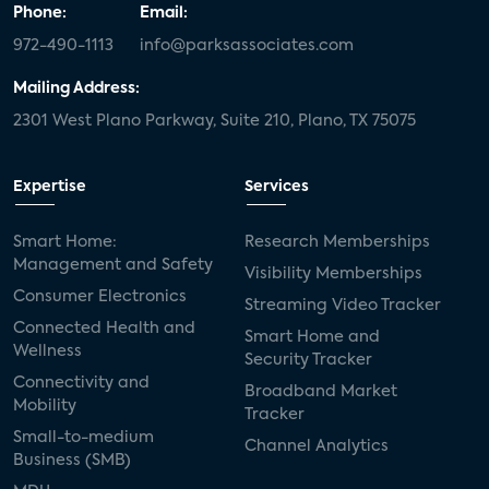
Phone:
Email:
972-490-1113
info@parksassociates.com
Mailing Address:
2301 West Plano Parkway, Suite 210, Plano, TX 75075
Expertise
Services
Smart Home:
Research Memberships
Management and Safety
Visibility Memberships
Consumer Electronics
Streaming Video Tracker
Connected Health and
Smart Home and
Wellness
Security Tracker
Connectivity and
Broadband Market
Mobility
Tracker
Small-to-medium
Channel Analytics
Business (SMB)