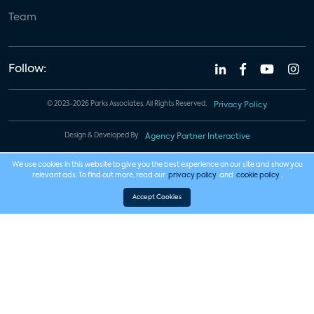
Team
Follow:
© 2023-2026 Parks Associates. All Rights Reserved.
Privacy Policy
Design & Developed By
Agency Partner Interactive
We use cookies in this website to give you the best experience on our site and show you
relevant ads. To find out more, read our
privacy policy
and
cookie policy
.
Accept Cookies