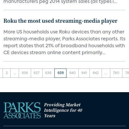
manufacturers peg 2014 system sales (all types i...
Roku the most used streaming-media player
More US households use Roku devices than any other
streaming-media player, Parks Associates reports. Its
report states that 21% of broadband households with
CE devices stream online content primarily...
2
...
636
637
638
639
640
641
642
...
780
78
Providing Market
Intelligence for 40
Years