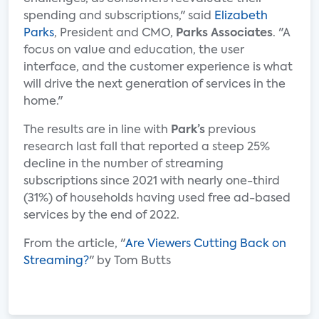
spending and subscriptions," said
Elizabeth
Parks
, President and CMO,
Parks Associates
. "A
focus on value and education, the user
interface, and the customer experience is what
will drive the next generation of services in the
home."
The results are in line with
Park’s
previous
research last fall that reported a steep 25%
decline in the number of streaming
subscriptions since 2021 with nearly one-third
(31%) of households having used free ad-based
services by the end of 2022.
From the article, "
Are Viewers Cutting Back on
Streaming?
" by Tom Butts