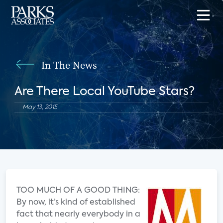
In The News
Are There Local YouTube Stars?
May 13, 2015
TOO MUCH OF A GOOD THING:
By now, it’s kind of established
fact that nearly everybody in a