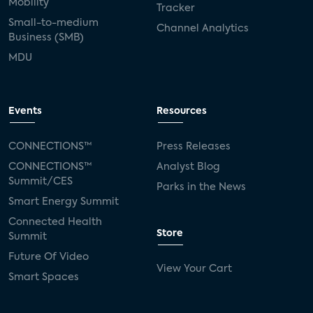
Mobility
Tracker
Small-to-medium
Channel Analytics
Business (SMB)
MDU
Events
Resources
CONNECTIONS™
Press Releases
CONNECTIONS™
Analyst Blog
Summit/CES
Parks in the News
Smart Energy Summit
Connected Health
Store
Summit
Future Of Video
View Your Cart
Smart Spaces