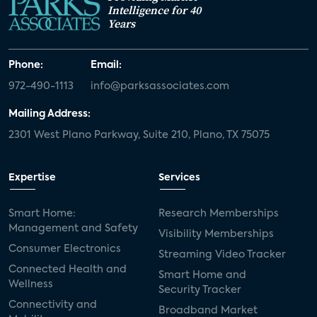
Intelligence for 40
Years
Phone:
Email:
972-490-1113
info@parksassociates.com
Mailing Address:
2301 West Plano Parkway, Suite 210, Plano, TX 75075
Expertise
Services
Smart Home:
Research Memberships
Management and Safety
Visibility Memberships
Consumer Electronics
Streaming Video Tracker
Connected Health and
Smart Home and
Wellness
Security Tracker
Connectivity and
Broadband Market