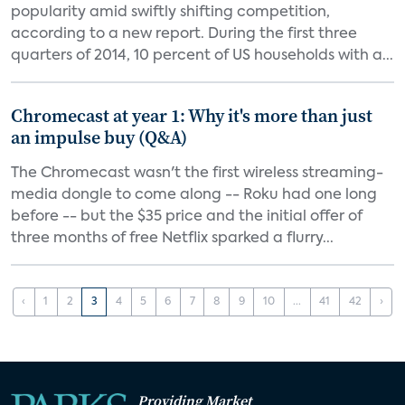
popularity amid swiftly shifting competition,
according to a new report. During the first three
quarters of 2014, 10 percent of US households with a...
Chromecast at year 1: Why it's more than just
an impulse buy (Q&A)
The Chromecast wasn't the first wireless streaming-
media dongle to come along -- Roku had one long
before -- but the $35 price and the initial offer of
three months of free Netflix sparked a flurry...
‹
1
2
3
4
5
6
7
8
9
10
...
41
42
›
Providing Market