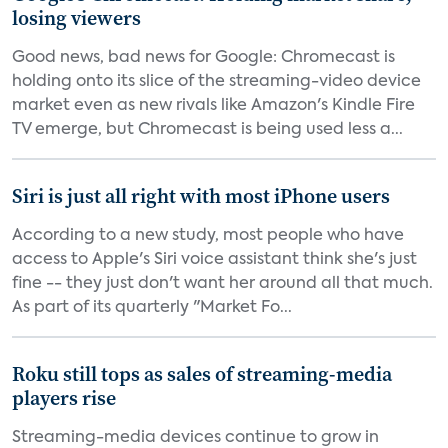
losing viewers
Good news, bad news for Google: Chromecast is
holding onto its slice of the streaming-video device
market even as new rivals like Amazon's Kindle Fire
TV emerge, but Chromecast is being used less a...
Siri is just all right with most iPhone users
According to a new study, most people who have
access to Apple's Siri voice assistant think she's just
fine -- they just don't want her around all that much.
As part of its quarterly "Market Fo...
Roku still tops as sales of streaming-media
players rise
Streaming-media devices continue to grow in