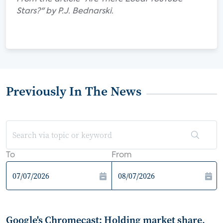
Stars?" by P.J. Bednarski.
Previously In The News
To
From
Google's Chromecast: Holding market share,