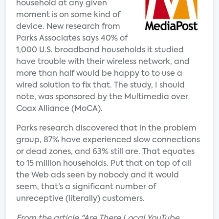
household at any given
moment is on some kind of
device. New research from
Parks Associates says 40% of
1,000 U.S. broadband households it studied
have trouble with their wireless network, and
more than half would be happy to to use a
wired solution to fix that. The study, I should
note, was sponsored by the Multimedia over
Coax Alliance (MoCA).
Parks research discovered that in the problem
group, 87% have experienced slow connections
or dead zones, and 63% still are. That equates
to 15 million households. Put that on top of all
the Web ads seen by nobody and it would
seem, that’s a significant number of
unreceptive (literally) customers.
From the article "Are There Local YouTube