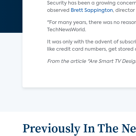
Security has been a growing concern 
observed
Brett Sappington
, directo
"For many years, there was no reason
TechNewsWorld.
It was only with the advent of subsc
like credit card numbers, get stored
From the article "Are Smart TV Desi
Previously In The N