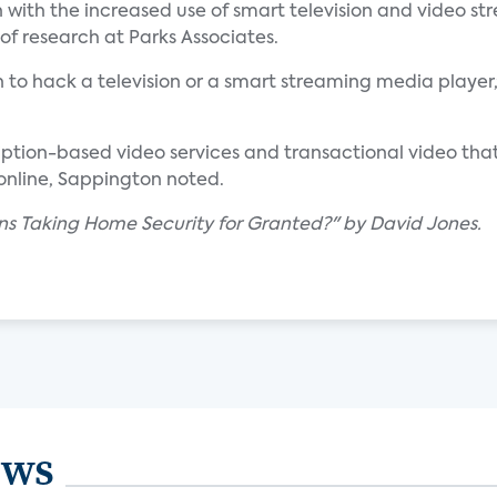
with the increased use of smart television and video st
r of research at Parks Associates.
 to hack a television or a smart streaming media player,
ription-based video services and transactional video that
 online, Sappington noted.
gns Taking Home Security for Granted?" by David Jones.
ews