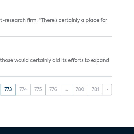
t-research firm. “There’s certainly a place for
those would certainly aid its efforts to expand
773
774
775
776
...
780
781
›