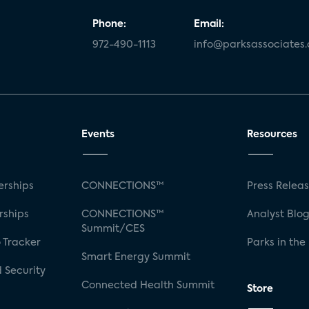
Phone:
Email:
972-490-1113
info@parksassociates
Events
Resources
rships
CONNECTIONS™
Press Relea
rships
CONNECTIONS™
Analyst Blo
Summit/CES
 Tracker
Parks in the
Smart Energy Summit
 Security
Connected Health Summit
Store