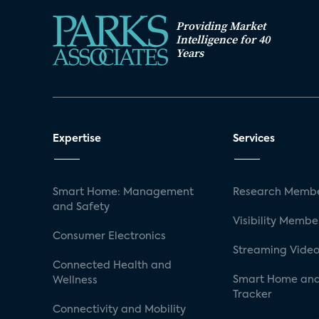
Providing Market
Intelligence for 40
Years
Expertise
Services
Smart Home: Management
Research Membe
and Safety
Visibility Membe
Consumer Electronics
Streaming Video
Connected Health and
Smart Home and
Wellness
Tracker
Connectivity and Mobility