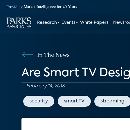
Providing Market Intelligence for 40 Years
Research
Events
White Papers
Newsr
In The News
Are Smart TV Desig
February 14, 2018
security
smart TV
streaming