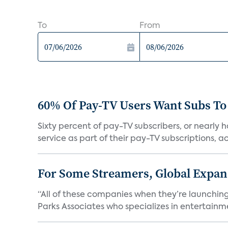
To
From
60% Of Pay-TV Users Want Subs To
Sixty percent of pay-TV subscribers, or nearly
service as part of their pay-TV subscriptions, ac.
For Some Streamers, Global Expan
“All of these companies when they’re launching
Parks Associates who specializes in entertainme