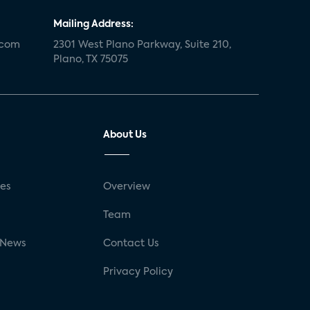
Mailing Address:
.com
2301 West Plano Parkway, Suite 210,
Plano, TX 75075
About Us
ses
Overview
g
Team
 News
Contact Us
Privacy Policy