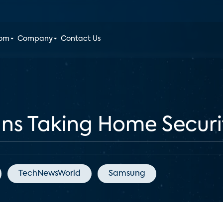
oom
Company
Contact Us
ns Taking Home Securi
TechNewsWorld
Samsung