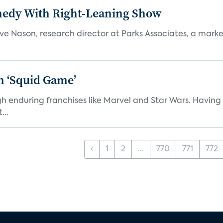
medy With Right-Leaning Show
teve Nason, research director at Parks Associates, a marke
n ‘Squid Game’
gh enduring franchises like Marvel and Star Wars. Having 
...
‹
1
2
...
770
771
772