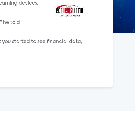
reaming devices,
" he told
 you started to see financial data,