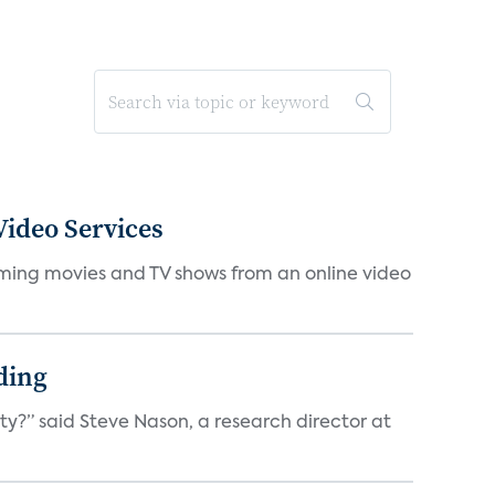
ideo Services
eaming movies and TV shows from an online video
ding
ty?” said Steve Nason, a research director at