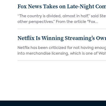
Fox News Takes on Late-Night Co
“The country is divided, almost in half,” said S
other perspectives.” From the article "Fox...
Netflix Is Winning Streaming’s Ow
Netflix has been criticized for not having enou
into merchandise licensing, which is one of Walt