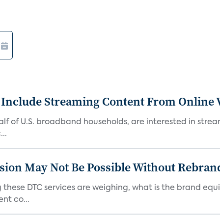
 Include Streaming Content From Online V
 half of U.S. broadband households, are interested in str
..
sion May Not Be Possible Without Rebran
 these DTC services are weighing, what is the brand equi
nt co...