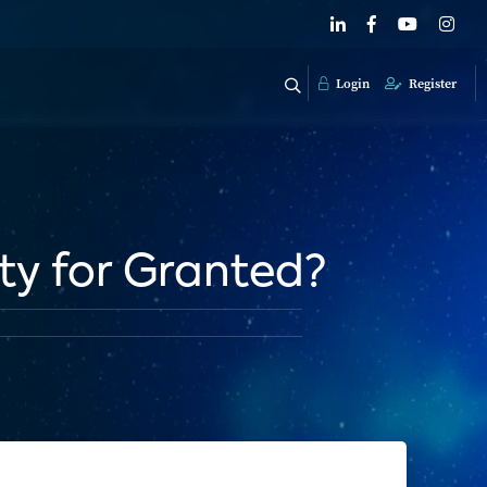
Login
Register
ty for Granted?