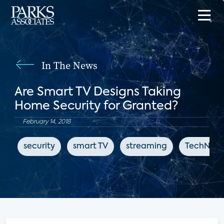
In The News
Are Smart TV Designs Taking
Home Security for Granted?
February 14, 2018
security
smart TV
streaming
TechNews