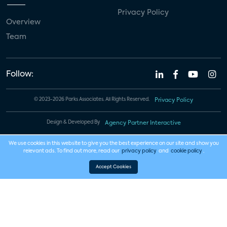
Privacy Policy
Overview
Team
Follow:
© 2023-2026 Parks Associates. All Rights Reserved.
Privacy Policy
Design & Developed By
Agency Partner Interactive
We use cookies in this website to give you the best experience on our site and show you
relevant ads. To find out more, read our
privacy policy
and
cookie policy
.
Accept Cookies