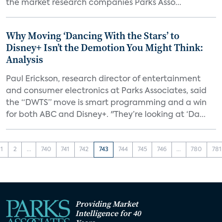
the market research companies Parks Asso...
Why Moving ‘Dancing With the Stars’ to
Disney+ Isn’t the Demotion You Might Think:
Analysis
Paul Erickson, research director of entertainment
and consumer electronics at Parks Associates, said
the “DWTS” move is smart programming and a win
for both ABC and Disney+. "They’re looking at ‘Da...
1
2
...
740
741
742
743
744
745
746
...
780
781
Providing Market
Intelligence for 40