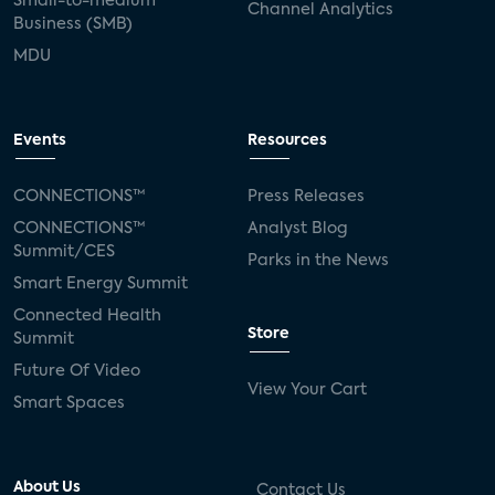
Small-to-medium
Channel Analytics
Business (SMB)
MDU
Events
Resources
CONNECTIONS™
Press Releases
CONNECTIONS™
Analyst Blog
Summit/CES
Parks in the News
Smart Energy Summit
Connected Health
Store
Summit
Future Of Video
View Your Cart
Smart Spaces
About Us
Contact Us