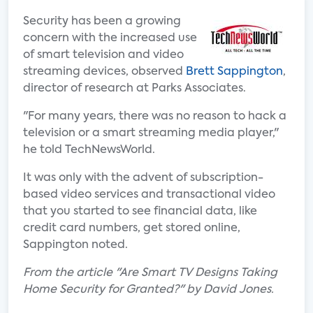
Security has been a growing
concern with the increased use
of smart television and video
streaming devices, observed
Brett Sappington
,
director of research at Parks Associates.
"For many years, there was no reason to hack a
television or a smart streaming media player,"
he told TechNewsWorld.
It was only with the advent of subscription-
based video services and transactional video
that you started to see financial data, like
credit card numbers, get stored online,
Sappington noted.
From the article "Are Smart TV Designs Taking
Home Security for Granted?" by David Jones.