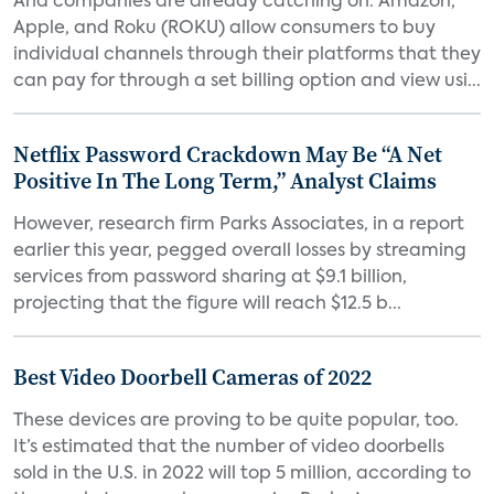
And companies are already catching on. Amazon,
Apple, and Roku (ROKU) allow consumers to buy
individual channels through their platforms that they
can pay for through a set billing option and view usi...
Netflix Password Crackdown May Be “A Net
Positive In The Long Term,” Analyst Claims
However, research firm Parks Associates, in a report
earlier this year, pegged overall losses by streaming
services from password sharing at $9.1 billion,
projecting that the figure will reach $12.5 b...
Best Video Doorbell Cameras of 2022
These devices are proving to be quite popular, too.
It’s estimated that the number of video doorbells
sold in the U.S. in 2022 will top 5 million, according to