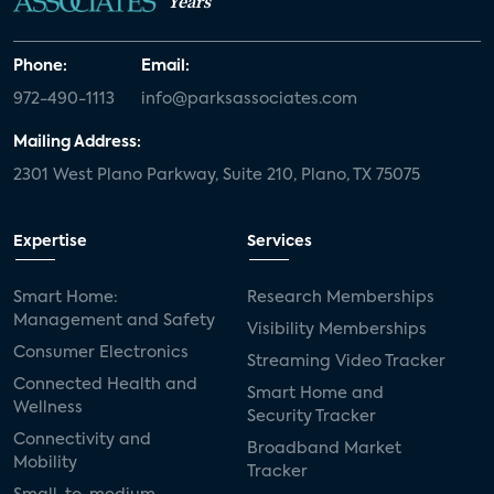
Years
Phone:
Email:
972-490-1113
info@parksassociates.com
Mailing Address:
2301 West Plano Parkway, Suite 210, Plano, TX 75075
Expertise
Services
Smart Home:
Research Memberships
Management and Safety
Visibility Memberships
Consumer Electronics
Streaming Video Tracker
Connected Health and
Smart Home and
Wellness
Security Tracker
Connectivity and
Broadband Market
Mobility
Tracker