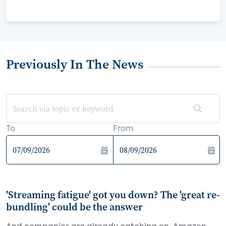
Previously In The News
To
From
'Streaming fatigue' got you down? The 'great re-
bundling' could be the answer