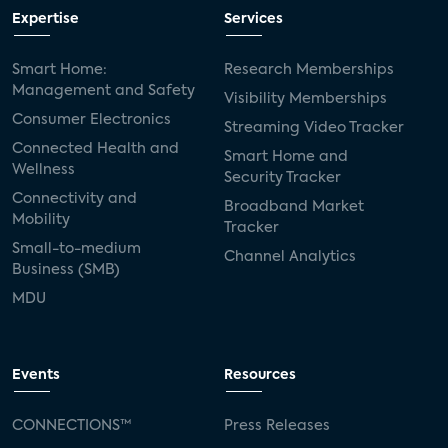
Expertise
Services
Smart Home:
Research Memberships
Management and Safety
Visibility Memberships
Consumer Electronics
Streaming Video Tracker
Connected Health and
Smart Home and
Wellness
Security Tracker
Connectivity and
Broadband Market
Mobility
Tracker
Small-to-medium
Channel Analytics
Business (SMB)
MDU
Events
Resources
CONNECTIONS™
Press Releases