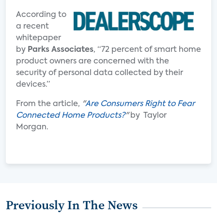
According to
a recent
whitepaper
by
Parks Associates
, “72 percent of smart home
product owners are concerned with the
security of personal data collected by their
devices.”
From the article,
"
Are Consumers Right to Fear
Connected Home Products?
"
by Taylor
Morgan.
Previously In The News