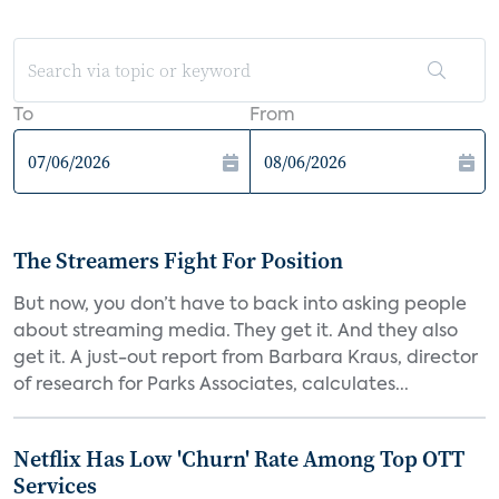
To
From
The Streamers Fight For Position
But now, you don’t have to back into asking people
about streaming media. They get it. And they also
get it. A just-out report from Barbara Kraus, director
of research for Parks Associates, calculates...
Netflix Has Low 'Churn' Rate Among Top OTT
Services