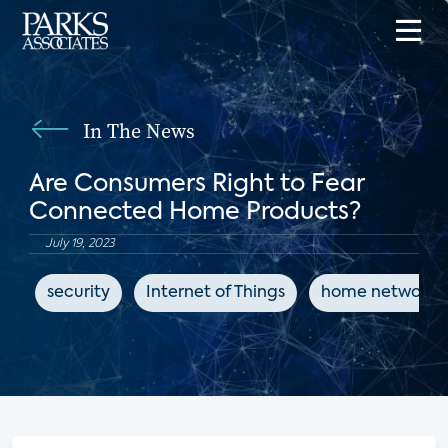
In The News
Are Consumers Right to Fear
Connected Home Products?
July 19, 2023
security
Internet of Things
home networks