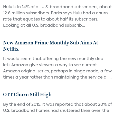
Hulu is in 14% of all U.S. broadband subscribers, about
12.6 million subscribers. Parks says Hulu had a churn
rate that equates to about half its subscribers.
Looking at all U.S. broadband subscrib...
New Amazon Prime Monthly Sub Aims At
Netflix
It would seem that offering the new monthly deal
lets Amazon give viewers a way to see current
Amazon original series, perhaps in binge mode, a few
times a year rather than maintaining the service all...
OTT Churn Still High
By the end of 2015, it was reported that about 20% of
U.S. broadband homes had shuttered their over-the-