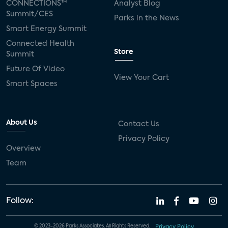
CONNECTIONS™
Analyst Blog
Summit/CES
Parks in the News
Smart Energy Summit
Connected Health
Store
Summit
Future Of Video
View Your Cart
Smart Spaces
About Us
Contact Us
Privacy Policy
Overview
Team
Follow:
© 2023-2026 Parks Associates. All Rights Reserved.
Privacy Policy