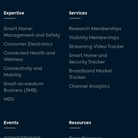
Expertise
Services
Smart Home:
Research Memberships
Management and Safety
Visibility Memberships
Consumer Electronics
Streaming Video Tracker
Connected Health and
Smart Home and
Wellness
Security Tracker
Connectivity and
Broadband Market
Mobility
Tracker
Small-to-medium
Channel Analytics
Business (SMB)
MDU
Events
Resources