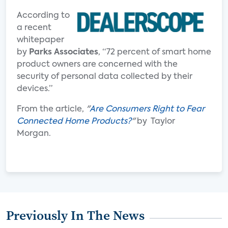
According to
a recent
whitepaper
by
Parks Associates
, “72 percent of smart home
product owners are concerned with the
security of personal data collected by their
devices.”
From the article,
"
Are Consumers Right to Fear
Connected Home Products?
"
by Taylor
Morgan.
Previously In The News