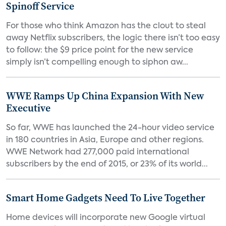
Spinoff Service
For those who think Amazon has the clout to steal
away Netflix subscribers, the logic there isn’t too easy
to follow: the $9 price point for the new service
simply isn’t compelling enough to siphon aw...
WWE Ramps Up China Expansion With New
Executive
So far, WWE has launched the 24-hour video service
in 180 countries in Asia, Europe and other regions.
WWE Network had 277,000 paid international
subscribers by the end of 2015, or 23% of its world...
Smart Home Gadgets Need To Live Together
Home devices will incorporate new Google virtual