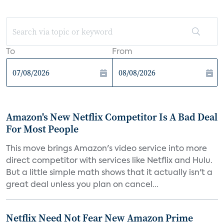
To
From
Amazon's New Netflix Competitor Is A Bad Deal
For Most People
This move brings Amazon's video service into more
direct competitor with services like Netflix and Hulu.
But a little simple math shows that it actually isn't a
great deal unless you plan on cancel...
Netflix Need Not Fear New Amazon Prime