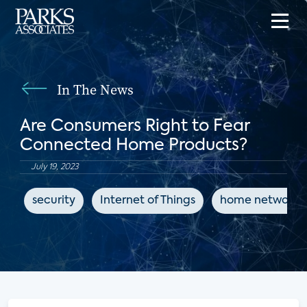
In The News
Are Consumers Right to Fear
Connected Home Products?
July 19, 2023
security
Internet of Things
home networks