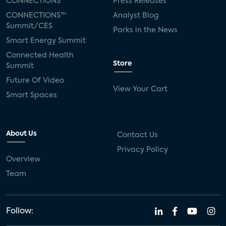
CONNECTIONS™
Press Releases
CONNECTIONS™
Analyst Blog
Summit/CES
Parks in the News
Smart Energy Summit
Connected Health
Store
Summit
Future Of Video
View Your Cart
Smart Spaces
About Us
Contact Us
Privacy Policy
Overview
Team
Follow: