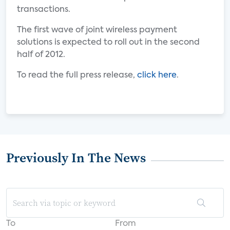
transactions.
The first wave of joint wireless payment
solutions is expected to roll out in the second
half of 2012.
To read the full press release,
click here
.
Previously In The News
To
From