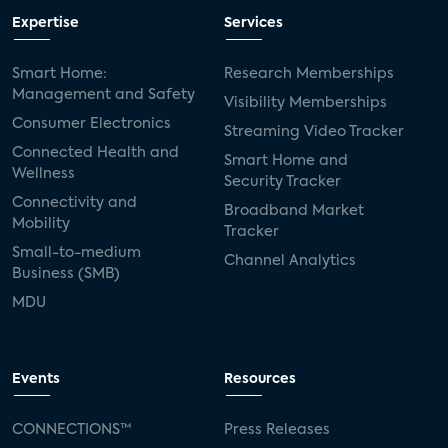
Expertise
Services
Smart Home:
Research Memberships
Management and Safety
Visibility Memberships
Consumer Electronics
Streaming Video Tracker
Connected Health and
Smart Home and
Wellness
Security Tracker
Connectivity and
Broadband Market
Mobility
Tracker
Small-to-medium
Channel Analytics
Business (SMB)
MDU
Events
Resources
CONNECTIONS™
Press Releases