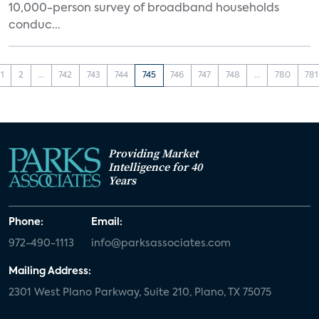
10,000-person survey of broadband households
conduc...
1
2
...
742
743
744
745
746
747
748
...
780
781
Providing Market
Intelligence for 40
Years
Phone:
Email:
972-490-1113
info@parksassociates.com
Mailing Address:
2301 West Plano Parkway, Suite 210, Plano, TX 75075