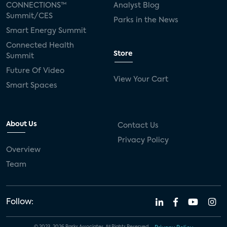
CONNECTIONS™
Analyst Blog
Summit/CES
Parks in the News
Smart Energy Summit
Connected Health
Store
Summit
Future Of Video
View Your Cart
Smart Spaces
About Us
Contact Us
Privacy Policy
Overview
Team
Follow: