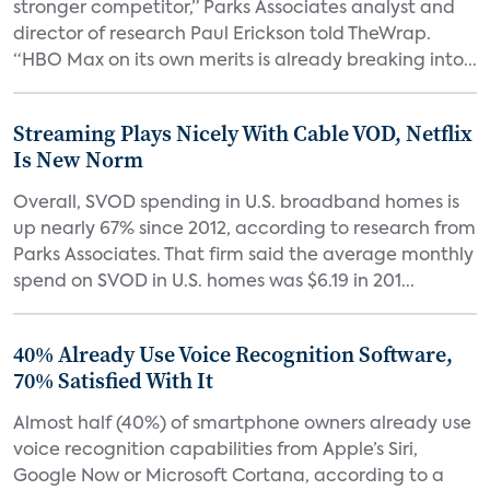
stronger competitor,” Parks Associates analyst and
director of research Paul Erickson told TheWrap.
“HBO Max on its own merits is already breaking into...
Streaming Plays Nicely With Cable VOD, Netflix
Is New Norm
Overall, SVOD spending in U.S. broadband homes is
up nearly 67% since 2012, according to research from
Parks Associates. That firm said the average monthly
spend on SVOD in U.S. homes was $6.19 in 201...
40% Already Use Voice Recognition Software,
70% Satisfied With It
Almost half (40%) of smartphone owners already use
voice recognition capabilities from Apple’s Siri,
Google Now or Microsoft Cortana, according to a