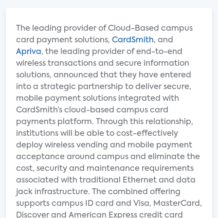
The leading provider of Cloud-Based campus
card payment solutions,
CardSmith
, and
Apriva
, the leading provider of end-to-end
wireless transactions and secure information
solutions, announced that they have entered
into a strategic partnership to deliver secure,
mobile payment solutions integrated with
CardSmith’s cloud-based campus card
payments platform. Through this relationship,
institutions will be able to cost-effectively
deploy wireless vending and mobile payment
acceptance around campus and eliminate the
cost, security and maintenance requirements
associated with traditional Ethernet and data
jack infrastructure. The combined offering
supports campus ID card and Visa, MasterCard,
Discover and American Express credit card