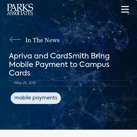
In The News
Apriva and CardSmith Bring
Mobile Payment to Campus
Cards
May 25, 2012
mobile payments