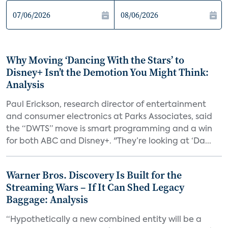
Why Moving ‘Dancing With the Stars’ to
Disney+ Isn’t the Demotion You Might Think:
Analysis
Paul Erickson, research director of entertainment
and consumer electronics at Parks Associates, said
the “DWTS” move is smart programming and a win
for both ABC and Disney+. "They’re looking at ‘Da...
Warner Bros. Discovery Is Built for the
Streaming Wars – If It Can Shed Legacy
Baggage: Analysis
“Hypothetically a new combined entity will be a