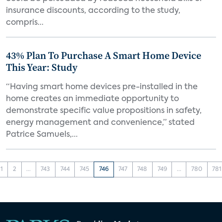
insurance discounts, according to the study,
compris...
43% Plan To Purchase A Smart Home Device
This Year: Study
“Having smart home devices pre-installed in the
home creates an immediate opportunity to
demonstrate specific value propositions in safety,
energy management and convenience,” stated
Patrice Samuels,...
1
2
...
743
744
745
746
747
748
749
...
780
781