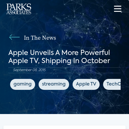
In The News
Apple Unveils A More Powerful
Apple TV, Shipping In October
September 08, 2015
gaming
streaming
Apple TV
TechCrun