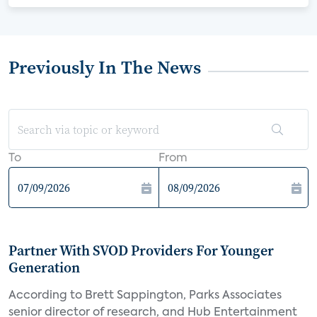
Previously In The News
To
From
Partner With SVOD Providers For Younger
Generation
According to Brett Sappington, Parks Associates
senior director of research, and Hub Entertainment