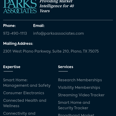
Providing Market
Intelligence for 40
Years
Phone:
Email:
972-490-1113
info@parksassociates.com
Mailing Address:
2301 West Plano Parkway, Suite 210, Plano, TX 75075
Expertise
Services
Smart Home:
Research Memberships
Management and Safety
Visibility Memberships
Consumer Electronics
Streaming Video Tracker
Connected Health and
Smart Home and
Wellness
Security Tracker
Connectivity and
Broadband Market