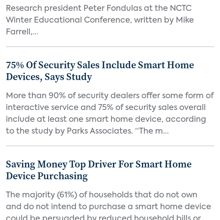
Research president Peter Fondulas at the NCTC
Winter Educational Conference, written by Mike
Farrell,...
75% Of Security Sales Include Smart Home
Devices, Says Study
More than 90% of security dealers offer some form of
interactive service and 75% of security sales overall
include at least one smart home device, according
to the study by Parks Associates. “The m...
Saving Money Top Driver For Smart Home
Device Purchasing
The majority (61%) of households that do not own
and do not intend to purchase a smart home device
could be persuaded by reduced household bills or