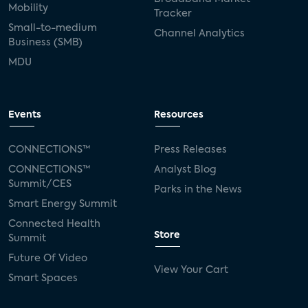
Mobility
Tracker
Small-to-medium
Channel Analytics
Business (SMB)
MDU
Events
Resources
CONNECTIONS™
Press Releases
CONNECTIONS™
Analyst Blog
Summit/CES
Parks in the News
Smart Energy Summit
Connected Health
Store
Summit
Future Of Video
View Your Cart
Smart Spaces