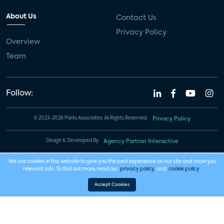
About Us
Contact Us
Privacy Policy
Overview
Team
Follow:
© 2023-2026 Parks Associates. All Rights Reserved.
Privacy Policy
Design & Developed By
Agency Partner Interactive
We use cookies in this website to give you the best experience on our site and show you
relevant ads. To find out more, read our
privacy policy
and
cookie policy
.
Accept Cookies