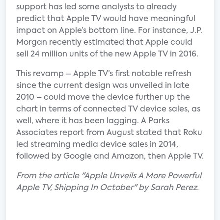
support has led some analysts to already
predict that Apple TV would have meaningful
impact on Apple’s bottom line. For instance, J.P.
Morgan recently estimated that Apple could
sell 24 million units of the new Apple TV in 2016.
This revamp – Apple TV’s first notable refresh
since the current design was unveiled in late
2010 – could move the device further up the
chart in terms of connected TV device sales, as
well, where it has been lagging. A Parks
Associates report from August stated that Roku
led streaming media device sales in 2014,
followed by Google and Amazon, then Apple TV.
From the article "Apple Unveils A More Powerful
Apple TV, Shipping In October" by Sarah Perez.