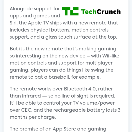
Alongside support for
apps and games and
Siri, the Apple TV ships with a new remote that
includes physical buttons, motion controls
support, and a glass touch surface at the top.
But its the new remote that’s making gaming
so interesting on the new device – with Wii-like
motion controls and support for multiplayer
gaming, players can do things like swing the
remote to bat a baseball, for example.
The remote works over Bluetooth 4.0, rather
than infrared — so no line of sight is required.
It’ll be able to control your TV volume/power
over CEC, and the rechargeable battery lasts 3
months per charge.
The promise of an App Store and gaming