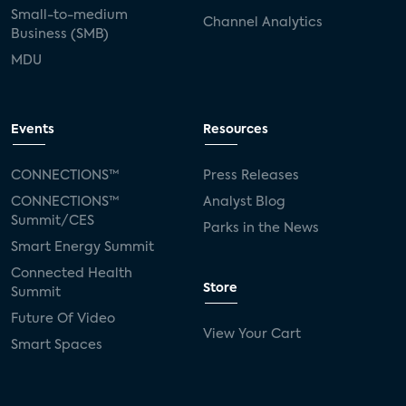
Small-to-medium
Channel Analytics
Business (SMB)
MDU
Events
Resources
CONNECTIONS™
Press Releases
CONNECTIONS™
Analyst Blog
Summit/CES
Parks in the News
Smart Energy Summit
Connected Health
Store
Summit
Future Of Video
View Your Cart
Smart Spaces