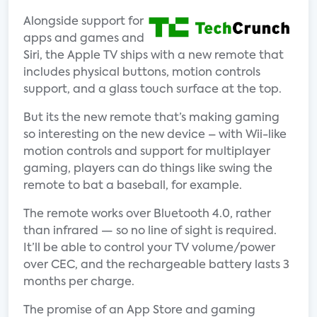
Alongside support for
apps and games and
Siri, the Apple TV ships with a new remote that
includes physical buttons, motion controls
support, and a glass touch surface at the top.
But its the new remote that’s making gaming
so interesting on the new device – with Wii-like
motion controls and support for multiplayer
gaming, players can do things like swing the
remote to bat a baseball, for example.
The remote works over Bluetooth 4.0, rather
than infrared — so no line of sight is required.
It’ll be able to control your TV volume/power
over CEC, and the rechargeable battery lasts 3
months per charge.
The promise of an App Store and gaming