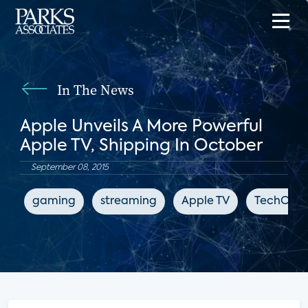
In The News
Apple Unveils A More Powerful
Apple TV, Shipping In October
September 08, 2015
gaming
streaming
Apple TV
TechCrun