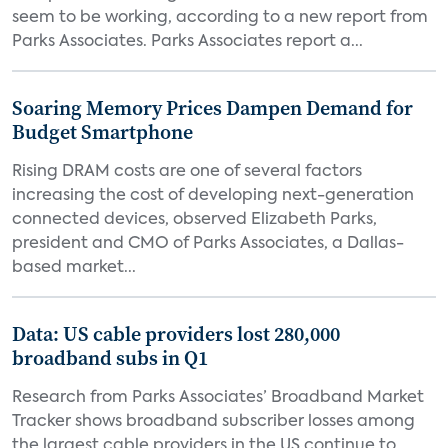
seem to be working, according to a new report from
Parks Associates. Parks Associates report a...
Soaring Memory Prices Dampen Demand for
Budget Smartphone
Rising DRAM costs are one of several factors
increasing the cost of developing next-generation
connected devices, observed Elizabeth Parks,
president and CMO of Parks Associates, a Dallas-
based market...
Data: US cable providers lost 280,000
broadband subs in Q1
Research from Parks Associates’ Broadband Market
Tracker shows broadband subscriber losses among
the largest cable providers in the US continue to