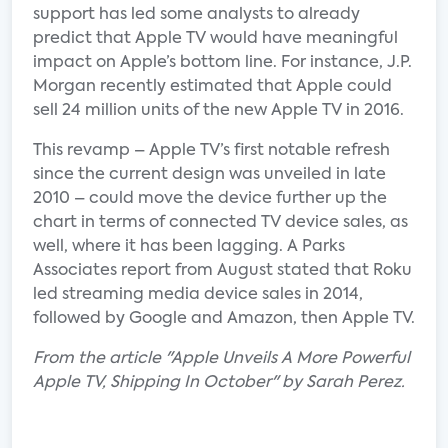
support has led some analysts to already
predict that Apple TV would have meaningful
impact on Apple’s bottom line. For instance, J.P.
Morgan recently estimated that Apple could
sell 24 million units of the new Apple TV in 2016.
This revamp – Apple TV’s first notable refresh
since the current design was unveiled in late
2010 – could move the device further up the
chart in terms of connected TV device sales, as
well, where it has been lagging. A Parks
Associates report from August stated that Roku
led streaming media device sales in 2014,
followed by Google and Amazon, then Apple TV.
From the article "Apple Unveils A More Powerful
Apple TV, Shipping In October" by Sarah Perez.