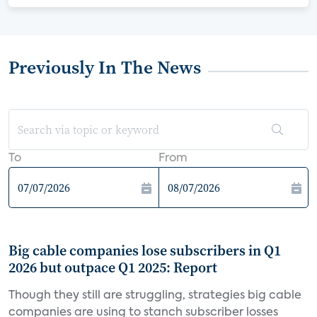
Previously In The News
To
From
Big cable companies lose subscribers in Q1
2026 but outpace Q1 2025: Report
Though they still are struggling, strategies big cable
companies are using to stanch subscriber losses