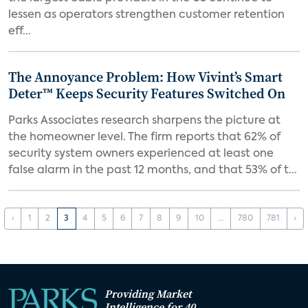
lessen as operators strengthen customer retention
eff...
The Annoyance Problem: How Vivint’s Smart
Deter™ Keeps Security Features Switched On
Parks Associates research sharpens the picture at
the homeowner level. The firm reports that 62% of
security system owners experienced at least one
false alarm in the past 12 months, and that 53% of t...
‹
1
2
3
4
5
6
7
8
9
10
...
780
781
›
Providing Market
Intelligence for 40