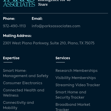
Years
Phone:
Email:
972-490-1113
info@parksassociates.com
Mailing Address:
2301 West Plano Parkway, Suite 210, Plano, TX 75075
Expertise
Services
Smart Home:
Research Memberships
Management and Safety
Visibility Memberships
Consumer Electronics
Streaming Video Tracker
Connected Health and
Smart Home and
Wellness
Security Tracker
Connectivity and
Broadband Market
Mobility
Tracker