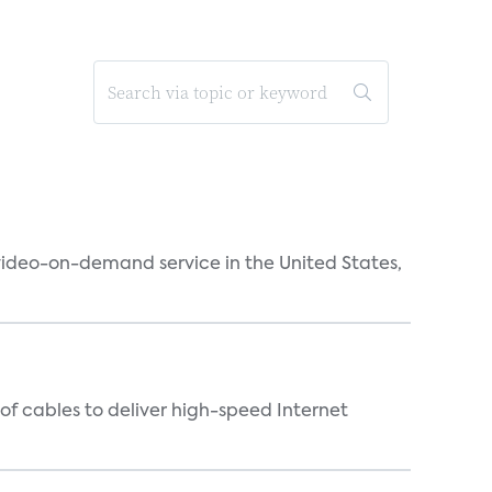
 video-on-demand service in the United States,
f cables to deliver high-speed Internet