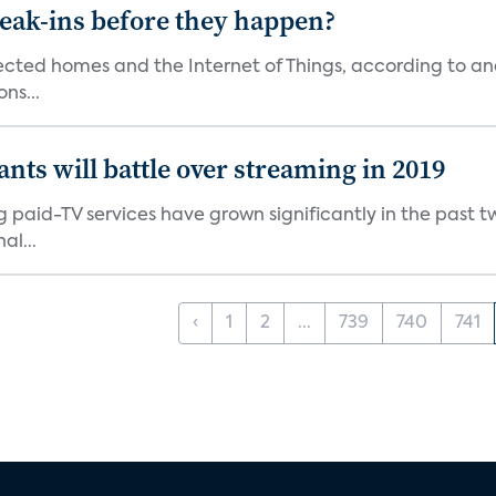
reak-ins before they happen?
nected homes and the Internet of Things, according to an
ns...
ants will battle over streaming in 2019
g paid-TV services have grown significantly in the past t
al...
‹
1
2
...
739
740
741