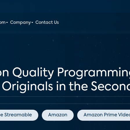
oom
Company
Contact Us
on Quality Programmin
Originals in the Secon
he Streamable
Amazon
Amazon Prime Vide