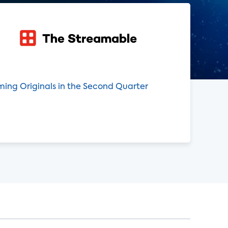
ming Originals in the Second Quarter