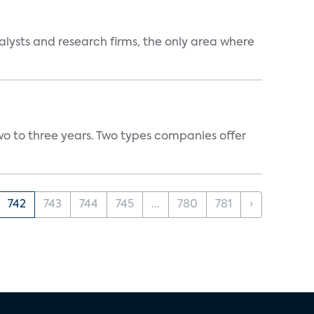
alysts and research firms, the only area where
wo to three years. Two types companies offer
742
743
744
745
...
780
781
›