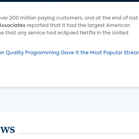
over 200 million paying customers, and at the end of last
Associates
reported that it had the largest American
me that any service had eclipsed Netflix in the United
on Quality Programming Gave It the Most Popular Strea
ews