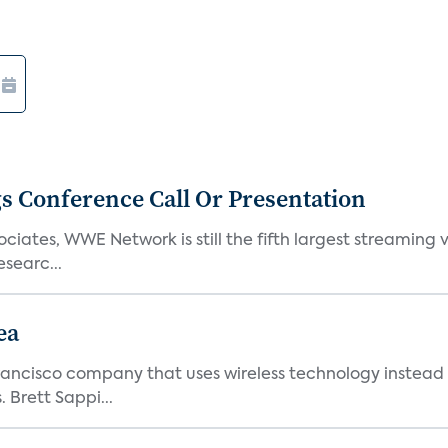
s Conference Call Or Presentation
iates, WWE Network is still the fifth largest streaming
searc...
ea
ncisco company that uses wireless technology instead o
 Brett Sappi...