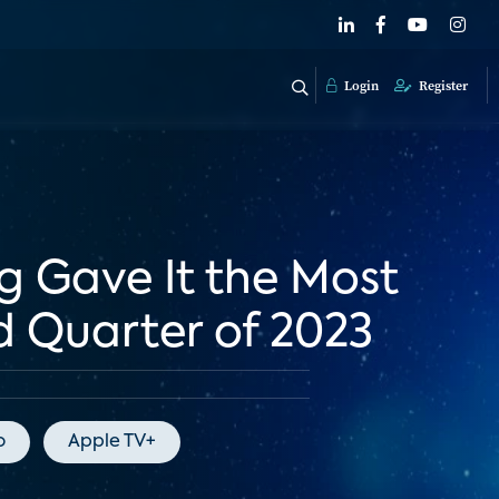
Login
Register
g Gave It the Most
d Quarter of 2023
o
Apple TV+