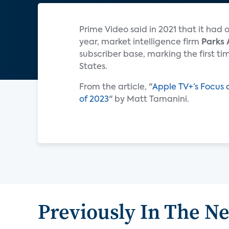
Prime Video said in 2021 that it had 
year, market intelligence firm
Parks 
subscriber base, marking the first ti
States.
From the article, "
Apple TV+’s Focus 
of 2023
" by Matt Tamanini.
Previously In The N