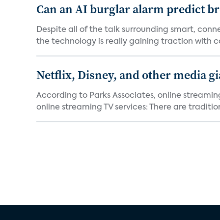
Can an AI burglar alarm predict b
Despite all of the talk surrounding smart, con
the technology is really gaining traction with co
Netflix, Disney, and other media gi
According to Parks Associates, online streamin
online streaming TV services: There are tradition