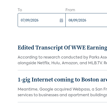
To
From
Edited Transcript Of WWE Earning
According to research conducted by Parks Assoc
alongside Netflix, Hulu, Amazon, and MLB.TV. Re
1-gig Internet coming to Boston ar
Meantime, Google acquired Webpass, a San Fra
services to businesses and apartment buildings.