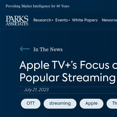
Providing Market Intelligence for 40 Years
Research
Events
White Papers
Newsr
In The News
Apple TV+’s Focus 
Popular Streaming 
July 21, 2023
OTT
streaming
Apple
T