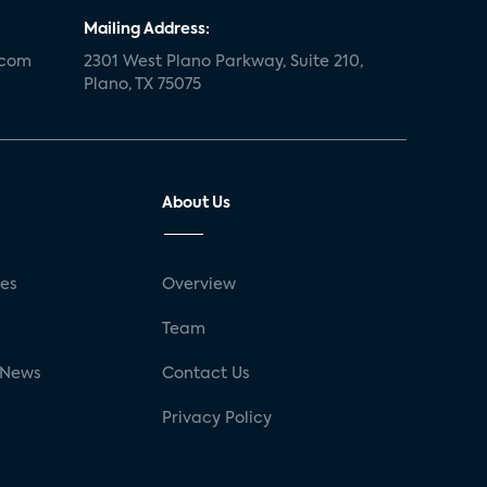
Mailing Address:
.com
2301 West Plano Parkway, Suite 210,
Plano, TX 75075
About Us
ses
Overview
g
Team
 News
Contact Us
Privacy Policy