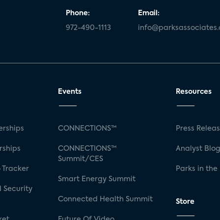
Phone:
Email:
972-490-1113
info@parksassociates
Events
Resources
rships
CONNECTIONS™
Press Relea
rships
CONNECTIONS™
Analyst Blo
Summit/CES
 Tracker
Parks in the
Smart Energy Summit
 Security
Connected Health Summit
Store
ket
Future Of Video