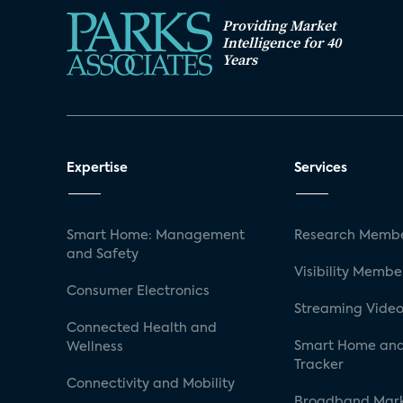
Providing Market
Intelligence for 40
Years
Expertise
Services
Smart Home: Management
Research Membe
and Safety
Visibility Membe
Consumer Electronics
Streaming Video
Connected Health and
Smart Home and
Wellness
Tracker
Connectivity and Mobility
Broadband Mar