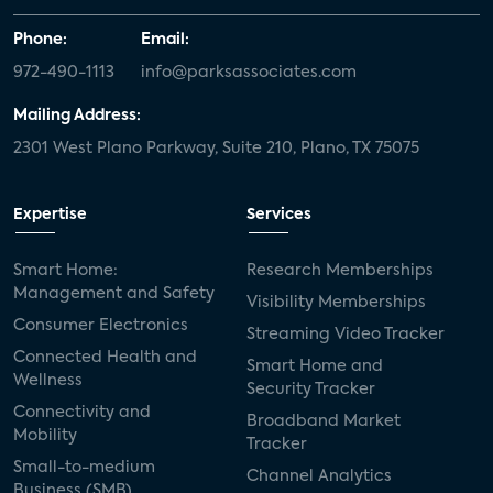
Phone:
Email:
972-490-1113
info@parksassociates.com
Mailing Address:
2301 West Plano Parkway, Suite 210, Plano, TX 75075
Expertise
Services
Smart Home:
Research Memberships
Management and Safety
Visibility Memberships
Consumer Electronics
Streaming Video Tracker
Connected Health and
Smart Home and
Wellness
Security Tracker
Connectivity and
Broadband Market
Mobility
Tracker
Small-to-medium
Channel Analytics
Business (SMB)