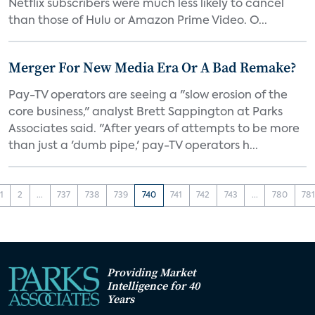
Netflix subscribers were much less likely to cancel
than those of Hulu or Amazon Prime Video. O...
Merger For New Media Era Or A Bad Remake?
Pay-TV operators are seeing a "slow erosion of the
core business," analyst Brett Sappington at Parks
Associates said. "After years of attempts to be more
than just a 'dumb pipe,' pay-TV operators h...
1
2
...
737
738
739
740
741
742
743
...
780
78
Providing Market
Intelligence for 40
Years