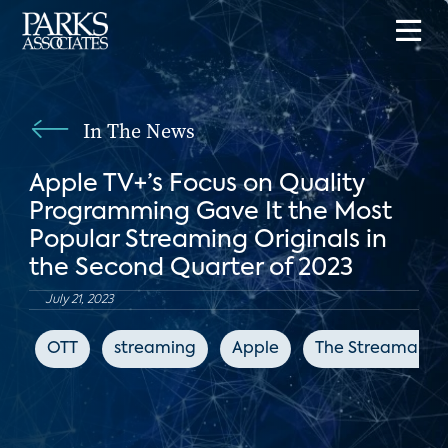
In The News
Apple TV+’s Focus on Quality
Programming Gave It the Most
Popular Streaming Originals in
the Second Quarter of 2023
July 21, 2023
OTT
streaming
Apple
The Streamable