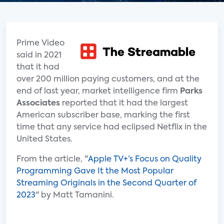
Prime Video
said in 2021
that it had
over 200 million paying customers, and at the
end of last year, market intelligence firm
Parks
Associates
reported that it had the largest
American subscriber base, marking the first
time that any service had eclipsed Netflix in the
United States.
From the article, "
Apple TV+’s Focus on Quality
Programming Gave It the Most Popular
Streaming Originals in the Second Quarter of
2023
" by Matt Tamanini.