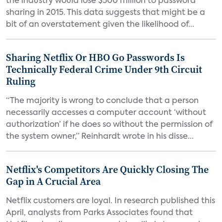
the industry would lose $500 million to password
sharing in 2015. This data suggests that might be a
bit of an overstatement given the likelihood of...
Sharing Netflix Or HBO Go Passwords Is
Technically Federal Crime Under 9th Circuit
Ruling
“The majority is wrong to conclude that a person
necessarily accesses a computer account ‘without
authorization’ if he does so without the permission of
the system owner,” Reinhardt wrote in his disse...
Netflix's Competitors Are Quickly Closing The
Gap in A Crucial Area
Netflix customers are loyal. In research published this
April, analysts from Parks Associates found that