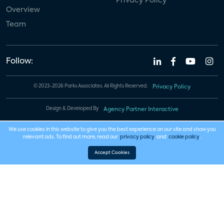
Privacy Policy
Overview
Team
Follow:
© 2023-2026 Parks Associates. All Rights Reserved.
Privacy Policy
Design & Developed By
Agency Partner Interactive
We use cookies in this website to give you the best experience on our site and show you
relevant ads. To find out more, read our
privacy policy
and
cookie policy
.
Accept Cookies