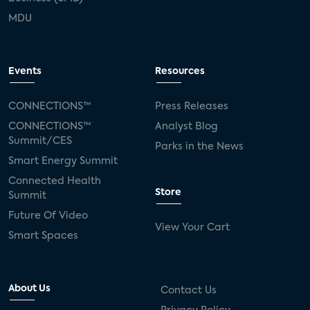
MDU
Events
Resources
CONNECTIONS™
Press Releases
CONNECTIONS™
Analyst Blog
Summit/CES
Parks in the News
Smart Energy Summit
Connected Health
Store
Summit
Future Of Video
View Your Cart
Smart Spaces
About Us
Contact Us