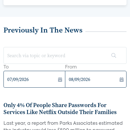
Previously In The News
To
From
Only 4% Of People Share Passwords For
Services Like Netflix Outside Their Families
Last year, a report from Parks Associates estimated