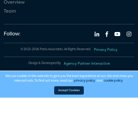
Overview
Team
Follow:
© 2023-2026 Parks Associates. All Rights Reserved.
Privacy Policy
Design & Developed By
Agency Partner Interactive
We use cookies in this website to give you the best experience on our site and show you
relevant ads. To find out more, read our
privacy policy
and
cookie policy
.
Accept Cookies