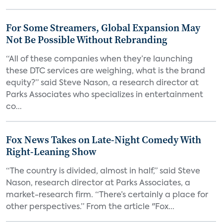
For Some Streamers, Global Expansion May
Not Be Possible Without Rebranding
“All of these companies when they’re launching
these DTC services are weighing, what is the brand
equity?” said Steve Nason, a research director at
Parks Associates who specializes in entertainment
co...
Fox News Takes on Late-Night Comedy With
Right-Leaning Show
“The country is divided, almost in half,” said Steve
Nason, research director at Parks Associates, a
market-research firm. “There’s certainly a place for
other perspectives.” From the article "Fox...