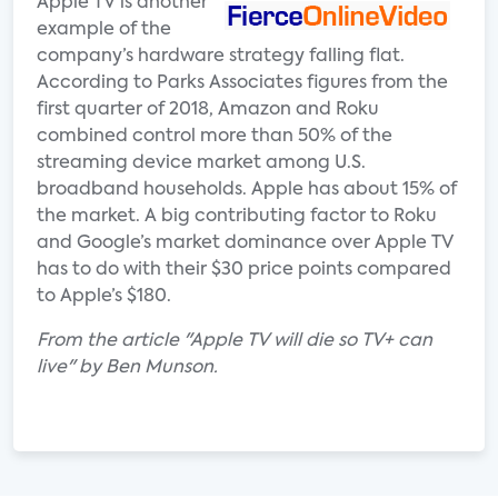
Apple TV is another
example of the
company’s hardware strategy falling flat.
According to Parks Associates figures from the
first quarter of 2018, Amazon and Roku
combined control more than 50% of the
streaming device market among U.S.
broadband households. Apple has about 15% of
the market. A big contributing factor to Roku
and Google’s market dominance over Apple TV
has to do with their $30 price points compared
to Apple’s $180.
From the article "Apple TV will die so TV+ can
live" by Ben Munson.