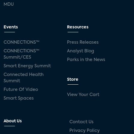
MDU
Events
Resources
CONNECTIONS™
Press Releases
CONNECTIONS™
Analyst Blog
Summit/CES
Parks in the News
Smart Energy Summit
Connected Health
Store
Summit
Future Of Video
View Your Cart
Smart Spaces
About Us
Contact Us
Privacy Policy