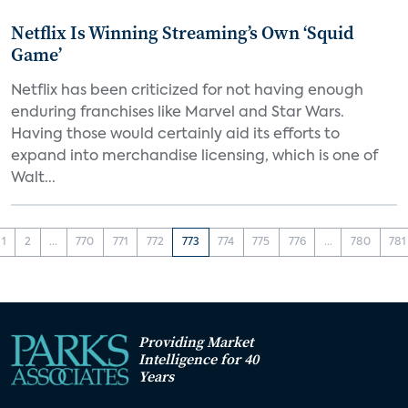
Netflix Is Winning Streaming’s Own ‘Squid
Game’
Netflix has been criticized for not having enough
enduring franchises like Marvel and Star Wars.
Having those would certainly aid its efforts to
expand into merchandise licensing, which is one of
Walt...
1
2
...
770
771
772
773
774
775
776
...
780
781
Providing Market
Intelligence for 40
Years