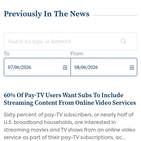
Previously In The News
To
From
60% Of Pay-TV Users Want Subs To Include
Streaming Content From Online Video Services
Sixty percent of pay-TV subscribers, or nearly half of
U.S. broadband households, are interested in
streaming movies and TV shows from an online video
service as part of their pay-TV subscriptions, ac...