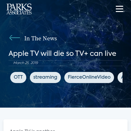
In The News
Apple TV will die so TV+ can live
March 25, 2019
OTT
streaming
FierceOnlineVideo
App