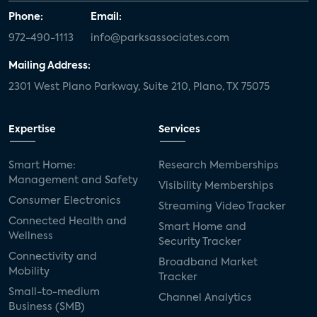
Phone:
Email:
972-490-1113
info@parksassociates.com
Mailing Address:
2301 West Plano Parkway, Suite 210, Plano, TX 75075
Expertise
Services
Smart Home:
Research Memberships
Management and Safety
Visibility Memberships
Consumer Electronics
Streaming Video Tracker
Connected Health and
Smart Home and
Wellness
Security Tracker
Connectivity and
Broadband Market
Mobility
Tracker
Small-to-medium
Channel Analytics
Business (SMB)