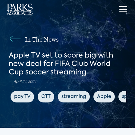
In The News
Apple TV set to score big with
new deal for FIFA Club World
Cup soccer streaming
April 24, 2024
pay TV
OTT
streaming
Apple
sport