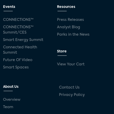
Events
Resources
CONNECTIONS™
Press Releases
CONNECTIONS™
Analyst Blog
Summit/CES
Parks in the News
Smart Energy Summit
Connected Health
Store
Summit
Future Of Video
View Your Cart
Smart Spaces
About Us
Contact Us
Privacy Policy
Overview
Team