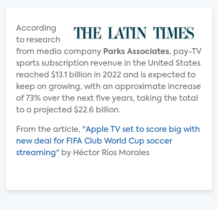
According
to research
from media company
Parks Associates
, pay-TV
sports subscription revenue in the United States
reached $13.1 billion in 2022 and is expected to
keep on growing, with an approximate increase
of 73% over the next five years, taking the total
to a projected $22.6 billion.
From the article, "
Apple TV set to score big with
new deal for FIFA Club World Cup soccer
streaming
" by Héctor Ríos Morales