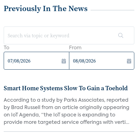
Previously In The News
To
From
Smart Home Systems Slow To Gain a Toehold
According to a study by Parks Associates, reported
by Brad Russell from an article originally appearing
on IoT Agenda, “the IoT space is expanding to
provide more targeted service offerings with verti...