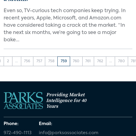
Even so, TV-curious tech companies keep trying. In
recent years, Apple, Microsoft, and Amazon.com
have considered taking a crack at the market. “In
the next six months, we’re going to see a major
bake...
1
2
...
756
757
758
759
760
761
762
...
780
78
Providing Market
Intelligence for 40
Years
Phone:
Email:
972-490-1113
info@parksassociates.com