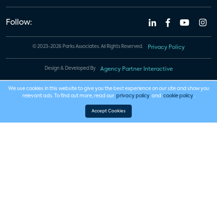
Follow:
© 2023-2026 Parks Associates. All Rights Reserved.
Privacy Policy
Design & Developed By
Agency Partner Interactive
We use cookies in this website to give you the best experience on our site and show you
relevant ads. To find out more, read our
privacy policy
and
cookie policy
.
Accept Cookies