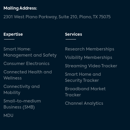
Mailing Address:
2301 West Plano Parkway, Suite 210, Plano, TX 75075
Expertise
Services
Smart Home:
Research Memberships
Management and Safety
Visibility Memberships
Consumer Electronics
Streaming Video Tracker
Connected Health and
Smart Home and
Wellness
Security Tracker
Connectivity and
Broadband Market
Mobility
Tracker
Small-to-medium
Channel Analytics
Business (SMB)
MDU