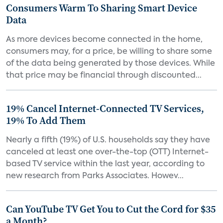
Consumers Warm To Sharing Smart Device
Data
As more devices become connected in the home,
consumers may, for a price, be willing to share some
of the data being generated by those devices. While
that price may be financial through discounted...
19% Cancel Internet-Connected TV Services,
19% To Add Them
Nearly a fifth (19%) of U.S. households say they have
canceled at least one over-the-top (OTT) Internet-
based TV service within the last year, according to
new research from Parks Associates. Howev...
Can YouTube TV Get You to Cut the Cord for $35
a Month?