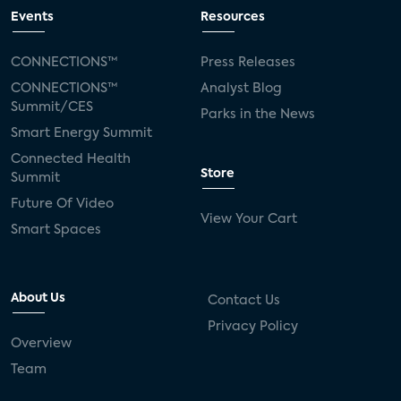
Events
Resources
CONNECTIONS™
Press Releases
CONNECTIONS™
Analyst Blog
Summit/CES
Parks in the News
Smart Energy Summit
Connected Health
Store
Summit
Future Of Video
View Your Cart
Smart Spaces
About Us
Contact Us
Privacy Policy
Overview
Team