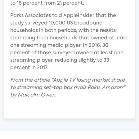
to 18 percent from 21 percent.
Parks Associates told AppleInsider that the
study surveyed 10,000 US broadband
households in both periods, with the results
stemming from households that owned at least
one streaming media player. In 2016, 36
percent of those surveyed owned at least one
streaming player, reducing slightly to 33
percent in 2017.
From the article "Apple TV losing market share
to streaming set-top box rivals Roku, Amazon"
by Malcolm Owen.