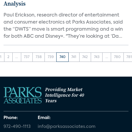
Analysis
Paul Erickson, research director of entertainment
and consumer electronics at Parks Associates, said
the “DWTS” move is smart programming and a win
for both ABC and Disney+. "They’re looking at ‘Da...
1
2
...
737
738
739
740
741
742
743
...
780
78
Providing Market
Intelligence for 40
Years
Phone:
Email:
972-490-1113
info@parksassociates.com