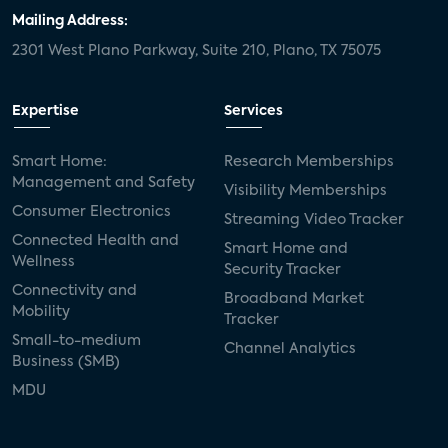
Mailing Address:
2301 West Plano Parkway, Suite 210, Plano, TX 75075
Expertise
Services
Smart Home:
Research Memberships
Management and Safety
Visibility Memberships
Consumer Electronics
Streaming Video Tracker
Connected Health and
Smart Home and
Wellness
Security Tracker
Connectivity and
Broadband Market
Mobility
Tracker
Small-to-medium
Channel Analytics
Business (SMB)
MDU