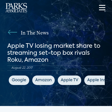
In The News
Apple TV losing market share to
streaming set-top box rivals
Roku, Amazon
August 22, 2017
Google
Amazon
Apple TV
Apple Inside