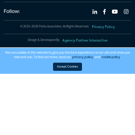
Follow:
© 2023-2026 Parks Associates. All Rights Reserved.
Privacy Policy
Design & Developed By
Agency Partner Interactive
We use cookies in this website to give you the best experience on our site and show you
relevant ads. To find out more, read our
privacy policy
and
cookie policy
.
Accept Cookies