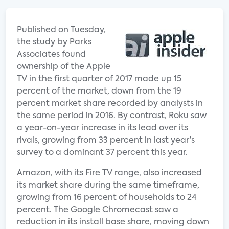
Published on Tuesday,
the study by Parks
Associates found
ownership of the Apple
TV in the first quarter of 2017 made up 15
percent of the market, down from the 19
percent market share recorded by analysts in
the same period in 2016. By contrast, Roku saw
a year-on-year increase in its lead over its
rivals, growing from 33 percent in last year's
survey to a dominant 37 percent this year.
Amazon, with its Fire TV range, also increased
its market share during the same timeframe,
growing from 16 percent of households to 24
percent. The Google Chromecast saw a
reduction in its install base share, moving down