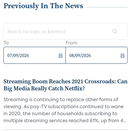
Previously In The News
To
From
Streaming Boom Reaches 2021 Crossroads: Can
Big Media Really Catch Netflix?
Streaming is continuing to replace other forms of
viewing. As pay-TV subscriptions continued to wane
in 2020, the number of households subscribing to
multiple streaming services reached 61%, up from 4...