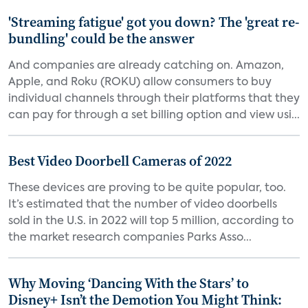
'Streaming fatigue' got you down? The 'great re-
bundling' could be the answer
And companies are already catching on. Amazon,
Apple, and Roku (ROKU) allow consumers to buy
individual channels through their platforms that they
can pay for through a set billing option and view usi...
Best Video Doorbell Cameras of 2022
These devices are proving to be quite popular, too.
It’s estimated that the number of video doorbells
sold in the U.S. in 2022 will top 5 million, according to
the market research companies Parks Asso...
Why Moving ‘Dancing With the Stars’ to
Disney+ Isn’t the Demotion You Might Think: