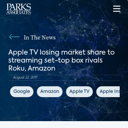
In The News
Apple TV losing market share to
streaming set-top box rivals
Roku, Amazon
August 22, 2017
Google
Amazon
Apple TV
Apple Inside