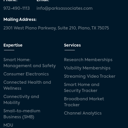
972-490-1113
info@parksassociates.com
Mailing Address:
2301 West Plano Parkway, Suite 210, Plano, TX 75075
Expertise
Services
Smart Home:
Research Memberships
Management and Safety
Visibility Memberships
Consumer Electronics
Streaming Video Tracker
Connected Health and
Smart Home and
Wellness
Security Tracker
Connectivity and
Broadband Market
Mobility
Tracker
Small-to-medium
Channel Analytics
Business (SMB)
MDU