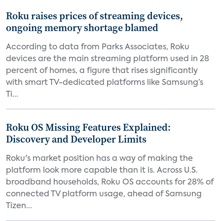
Roku raises prices of streaming devices,
ongoing memory shortage blamed
According to data from Parks Associates, Roku
devices are the main streaming platform used in 28
percent of homes, a figure that rises significantly
with smart TV-dedicated platforms like Samsung’s
Ti...
Roku OS Missing Features Explained:
Discovery and Developer Limits
Roku's market position has a way of making the
platform look more capable than it is. Across U.S.
broadband households, Roku OS accounts for 28% of
connected TV platform usage, ahead of Samsung
Tizen...