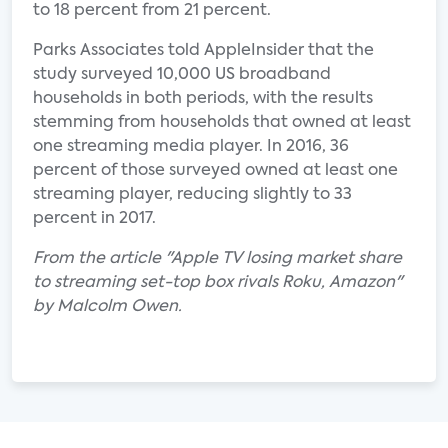
to 18 percent from 21 percent.
Parks Associates told AppleInsider that the
study surveyed 10,000 US broadband
households in both periods, with the results
stemming from households that owned at least
one streaming media player. In 2016, 36
percent of those surveyed owned at least one
streaming player, reducing slightly to 33
percent in 2017.
From the article "Apple TV losing market share
to streaming set-top box rivals Roku, Amazon"
by Malcolm Owen.