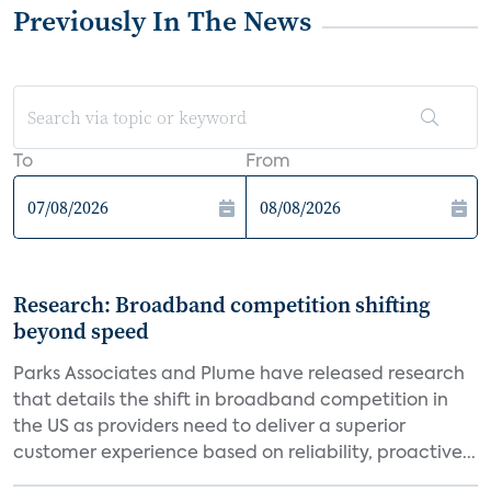
Previously In The News
To
From
Research: Broadband competition shifting
beyond speed
Parks Associates and Plume have released research
that details the shift in broadband competition in
the US as providers need to deliver a superior
customer experience based on reliability, proactive...