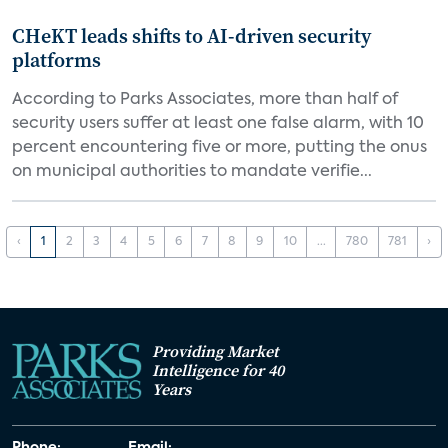
CHeKT leads shifts to AI-driven security
platforms
According to Parks Associates, more than half of
security users suffer at least one false alarm, with 10
percent encountering five or more, putting the onus
on municipal authorities to mandate verifie...
‹
1
2
3
4
5
6
7
8
9
10
...
780
781
›
Providing Market
Intelligence for 40
Years
Phone:
Email: