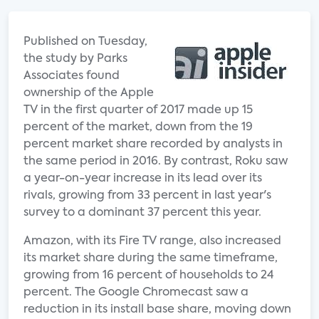
Published on Tuesday,
the study by Parks
Associates found
ownership of the Apple
TV in the first quarter of 2017 made up 15
percent of the market, down from the 19
percent market share recorded by analysts in
the same period in 2016. By contrast, Roku saw
a year-on-year increase in its lead over its
rivals, growing from 33 percent in last year's
survey to a dominant 37 percent this year.
Amazon, with its Fire TV range, also increased
its market share during the same timeframe,
growing from 16 percent of households to 24
percent. The Google Chromecast saw a
reduction in its install base share, moving down