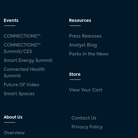
Events
Resources
CONNECTIONS™
Press Releases
CONNECTIONS™
Analyst Blog
Summit/CES
Parks in the News
Smart Energy Summit
Connected Health
Store
Summit
Future Of Video
View Your Cart
Smart Spaces
About Us
Contact Us
Privacy Policy
Overview